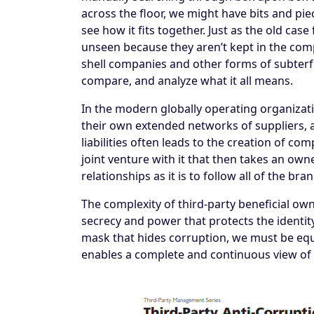
across the floor, we might have bits and pie
see how it fits together. Just as the old ca
unseen because they aren’t kept in the comp
shell companies and other forms of subterf
compare, and analyze what it all means.
In the modern globally operating organizati
their own extended networks of suppliers, 
liabilities often leads to the creation of c
joint venture with it that then takes an owne
relationships as it is to follow all of the br
The complexity of third-party beneficial own
secrecy and power that protects the identi
mask that hides corruption, we must be equ
enables a complete and continuous view of c