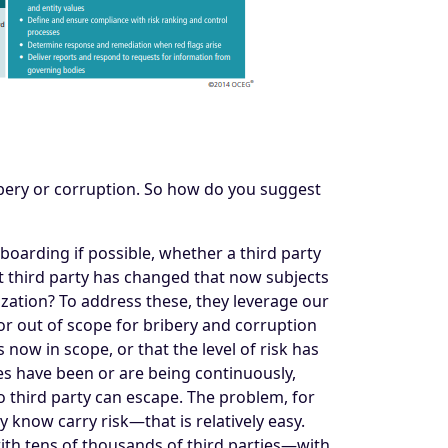
ribery or corruption. So how do you suggest
nboarding if possible, whether a third party
t third party has changed that now subjects
ization? To address these, they leverage our
 or out of scope for bribery and corruption
s now in scope, or that the level of risk has
ies have been or are being continuously,
o third party can escape. The problem, for
know carry risk—that is relatively easy.
with tens of thousands of third parties—with