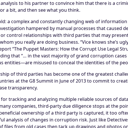
s analysis to his partner to convince him that there is a cri
for a bit, and then see what you think.
fold: a complex and constantly changing web of information
investigation hampered by manual processes that caused de
or control relationships with third parties that may present 
 whom you really are doing business. “Vice knows she’s ugly
report “The Puppet Masters: How the Corrupt Use Legal Stru
inding that “… in the vast majority of grand corruption cas
us entities—are misused to conceal the identities of the peo
ship of third parties has become one of the greatest chall
untries at the G8 Summit in June of 2013 to commit to creat
ease transparency.
 for tracking and analyzing multiple reliable sources of da
many companies, third-party due diligence stops at the point
beneficial ownership of a third party is captured, it too o
ul analysis of changes in corruption risk. Just like Detecti
 files from old cases then tack up drawings and photos on