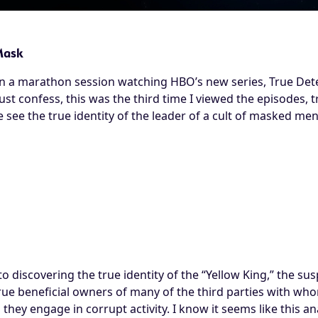
Mask
in a marathon session watching HBO’s new series, True Dete
must confess, this was the third time I viewed the episodes, t
see the true identity of the leader of a cult of masked men
 to discovering the true identity of the “Yellow King,” the sus
 true beneficial owners of many of the third parties with 
they engage in corrupt activity. I know it seems like this ana