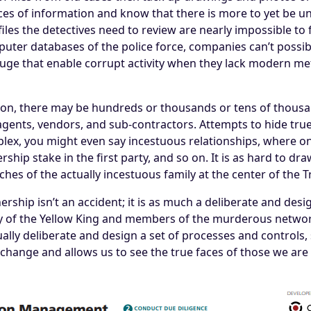
ces of information and know that there is more to yet be unc
se files the detectives need to review are nearly impossible 
uter databases of the police force, companies can’t possibl
uge that enable corrupt activity when they lack modern me
on, there may be hundreds or thousands or tens of thousan
agents, vendors, and sub-contractors. Attempts to hide tru
omplex, you might even say incestuous relationships, where 
rship stake in the first party, and so on. It is as hard to dr
anches of the actually incestuous family at the center of the T
ership isn’t an accident; it is as much a deliberate and desi
ty of the Yellow King and members of the murderous networ
ally deliberate and design a set of processes and control
hange and allows us to see the true faces of those we are 