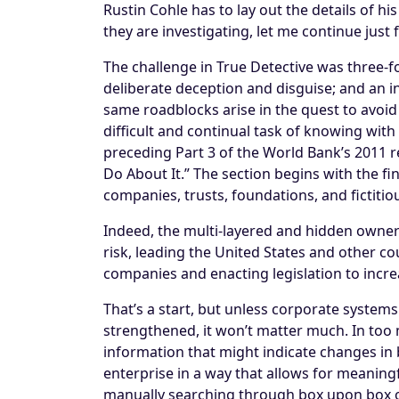
Rustin Cohle has to lay out the details of hi
they are investigating, let me continue just 
The challenge in True Detective was three-
deliberate deception and disguise; and an 
same roadblocks arise in the quest to avoid 
difficult and continual task of knowing with
preceding Part 3 of the World Bank’s 2011 
Do About It.” The section begins with the f
companies, trusts, foundations, and fictitio
Indeed, the multi-layered and hidden owner
risk, leading the United States and other co
companies and enacting legislation to incr
That’s a start, but unless corporate systems
strengthened, it won’t matter much. In too 
information that might indicate changes in 
enterprise in a way that allows for meaningf
manually searching through box upon box of