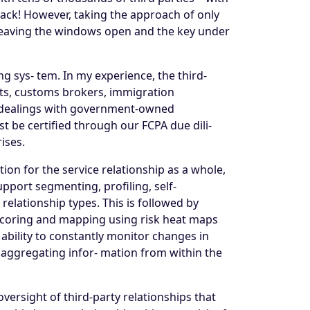
tack! However, taking the approach of only
t leaving the windows open and the key under
g sys- tem. In my experience, the third-
nts, customs brokers, immigration
ve dealings with government-owned
t be certified through our FCPA due dili-
ises.
ption for the service relationship as a whole,
pport segmenting, profiling, self-
relationship types. This is followed by
e scoring and mapping using risk heat maps
e ability to constantly monitor changes in
d aggregating infor- mation from within the
versight of third-party relationships that