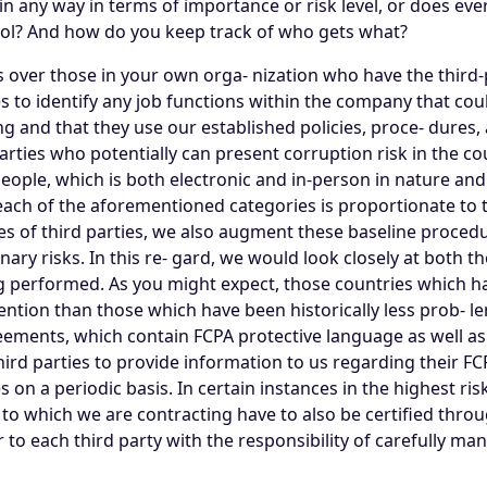
in any way in terms of importance or risk level, or does ever
trol? And how do you keep track of who gets what?
ls over those in your own orga- nization who have the third-p
s to identify any job functions within the company that coul
g and that they use our established policies, proce- dures, a
ies who potentially can present corruption risk in the cour
ople, which is both electronic and in-person in nature and 
each of the aforementioned categories is proportionate to 
es of third parties, we also augment these baseline procedu
ary risks. In this re- gard, we would look closely at both th
g performed. As you might expect, those countries which ha
ntion than those which have been historically less prob- lem
reements, which contain FCPA protective language as well a
he third parties to provide information to us regarding the
s on a periodic basis. In certain instances in the highest ri
 to which we are contracting have to also be certified throu
 to each third party with the responsibility of carefully ma