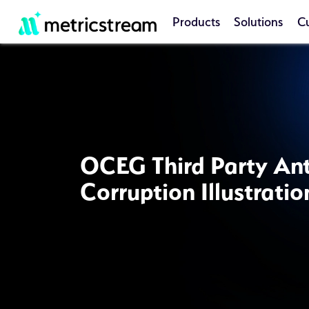
Products
Solutions
C
OCEG Third Party Ant
Corruption Illustratio