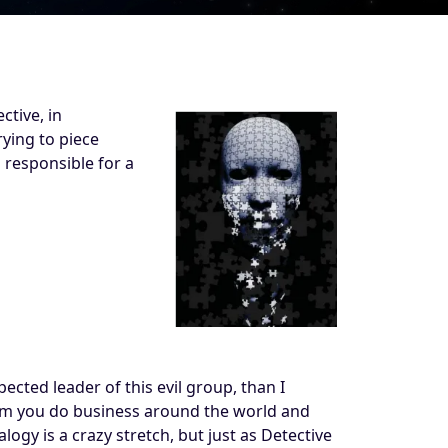
ctive, in
rying to piece
 responsible for a
pected leader of this evil group, than I
whom you do business around the world and
logy is a crazy stretch, but just as Detective