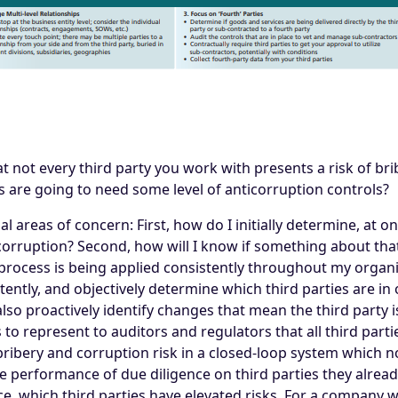
at not every third party you work with presents a risk of b
 are going to need some level of anticorruption controls?
l areas of concern: First, how do I initially determine, at o
 corruption? Second, how will I know if something about tha
s process is being applied consistently throughout my organ
tently, and objectively determine which third parties are in
 also proactively identify changes that mean the third party i
 to represent to auditors and regulators that all third part
 bribery and corruption risk in a closed-loop system which n
performance of due diligence on third parties they already 
e, which third parties have elevated risks. For a company 