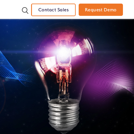
Contact Sales
Request Demo