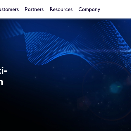
ustomers
Partners
Resources
Company
i-
n