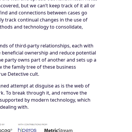
overed, but we can’t keep track of it all or
to find and connections between cases go
y track continual changes in the use of
thods and technology to consolidate,
ds of third-party relationships, each with
e beneficial ownership and reduce potential
one party owns part of another and sets up a
aw the family tree of these business
rue Detective cult.
gned attempt at disguise as is the web of
k. To break through it, and remove the
s, supported by modern technology, which
dealing with.