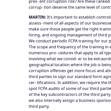
pres- ent corruption risk? Are these ranked 
corrup- tion deserve the same level of con
MARTIN:
It’s important to establish contro
assess- ment of all aspects of our businesse
make sure those people get the right trainin
hiring, and ongoing management of third part
We conduct periodic FCPA training for our pe
The scope and frequency of the training in 
numerous pro- cedures that apply to all typ
involving what we consid- er to be extraordin
geographical location where the job is bein
corruption offenses get more focus and atte
third parties to sign our standard form ag
cer- tifications. In addition, we require t
spot FCPA audits of some of our third partie
of the key subcontractors of the third party
we also internally assign a business sponsor
third party.