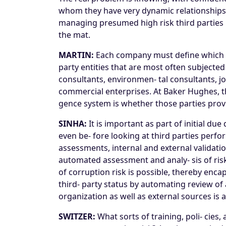
whom they have very dynamic relationships—i
managing presumed high risk third parties i
the mat.
MARTIN:
Each company must define which thi
party entities that are most often subjecte
consultants, environmen- tal consultants, 
commercial enterprises. At Baker Hughes, the
gence system is whether those parties prov
SINHA:
It is important as part of initial du
even be- fore looking at third parties perfo
assessments, internal and external validatio
automated assessment and analy- sis of risk
of corruption risk is possible, thereby encap
third- party status by automating review of 
organization as well as external sources is a
SWITZER:
What sorts of training, poli- cies