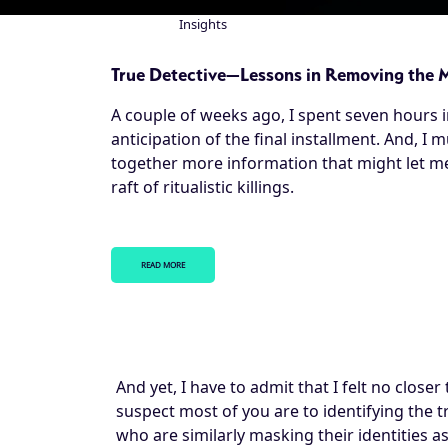
Insights
Breadcrumb
True Detective—Lessons in Removing the 
A couple of weeks ago, I spent seven hours 
anticipation of the final installment. And, I 
together more information that might let me 
raft of ritualistic killings.
READ MORE
And yet, I have to admit that I felt no closer
suspect most of you are to identifying the
who are similarly masking their identities as 