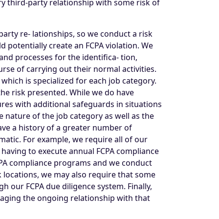
y third-party relationship with some risk of
arty re- lationships, so we conduct a risk
d potentially create an FCPA violation. We
nd processes for the identifica- tion,
se of carrying out their normal activities.
which is specialized for each job category.
the risk presented. While we do have
res with additional safeguards in situations
e nature of the job category as well as the
ve a history of a greater number of
atic. For example, we require all of our
s having to execute annual FCPA compliance
ir FCPA compliance programs and we conduct
sk locations, we may also require that some
gh our FCPA due diligence system. Finally,
naging the ongoing relationship with that