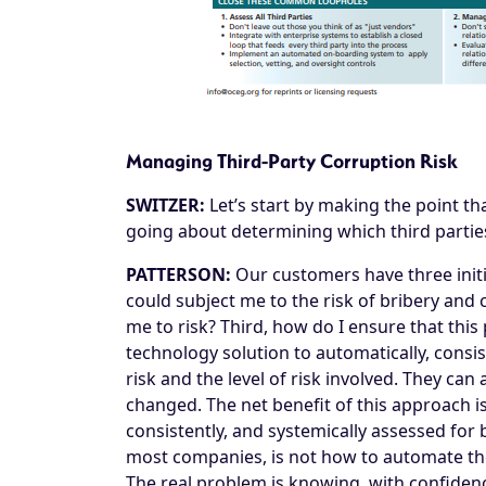
Managing Third-Party Corruption Risk
SWITZER:
Let’s start by making the point th
going about determining which third parties
PATTERSON:
Our customers have three initia
could subject me to the risk of bribery and
me to risk? Third, how do I ensure that thi
technology solution to automatically, consis
risk and the level of risk involved. They can
changed. The net benefit of this approach is
consistently, and systemically assessed for
most companies, is not how to automate the 
The real problem is knowing, with confidenc