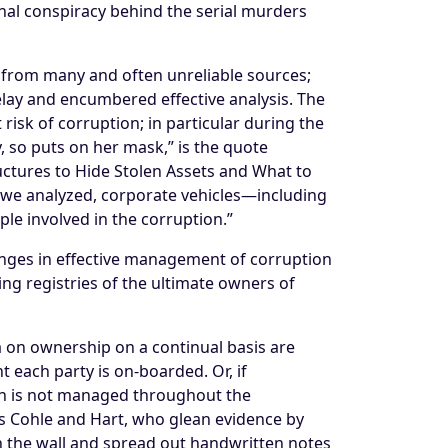
minal conspiracy behind the serial murders
 from many and often unreliable sources;
lay and encumbered effective analysis. The
risk of corruption; in particular during the
, so puts on her mask,” is the quote
ctures to Hide Stolen Assets and What to
es we analyzed, corporate vehicles—including
ple involved in the corruption.”
enges in effective management of corruption
ing registries of the ultimate owners of
ta on ownership on a continual basis are
 each party is on-boarded. Or, if
ften is not managed throughout the
ves Cohle and Hart, who glean evidence by
 the wall and spread out handwritten notes