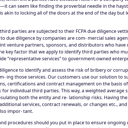
t can seem like finding the proverbial needle in the hays
s akin to locking all of the doors at the end of the day bu
rd parties are subjected to their FCPA due diligence vettin
d to due diligence by companies are com- mercial sales age
joint venture partners, sponsors, and distributors who ha
 key factor that we apply to identify third parties who mus
ide “representative services” to government-owned enterpr
e diligence to identify and assess the risk of bribery or corru
rm- ing those services. Our customers use our solution to su
ns, certifications and contract management on the basis of 
 for individual third parties. This way, a weighted averag
sulating both the entity and re- lationship risks. Having th
additional services, contract renewals, or changes etc., an
lso impor- tant.
, and procedures should you put in place to ensure ongoing o