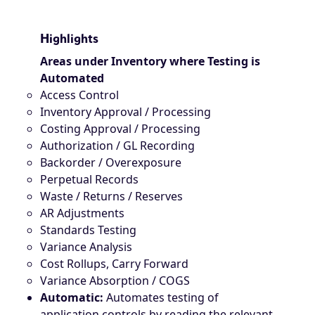
Highlights
Areas under Inventory where Testing is
Automated
Access Control
Inventory Approval / Processing
Costing Approval / Processing
Authorization / GL Recording
Backorder / Overexposure
Perpetual Records
Waste / Returns / Reserves
AR Adjustments
Standards Testing
Variance Analysis
Cost Rollups, Carry Forward
Variance Absorption / COGS
Automatic:
Automates testing of
application controls by reading the relevant