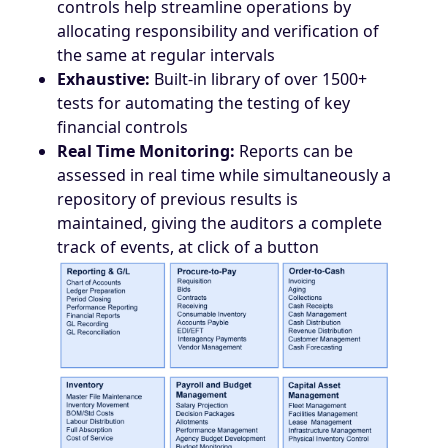
controls help streamline operations by
allocating responsibility and verification of
the same at regular intervals
Exhaustive:
Built-in library of over 1500+
tests for automating the testing of key
financial controls
Real Time Monitoring:
Reports can be
assessed in real time while simultaneously a
repository of previous results is
maintained, giving the auditors a complete
track of events, at click of a button