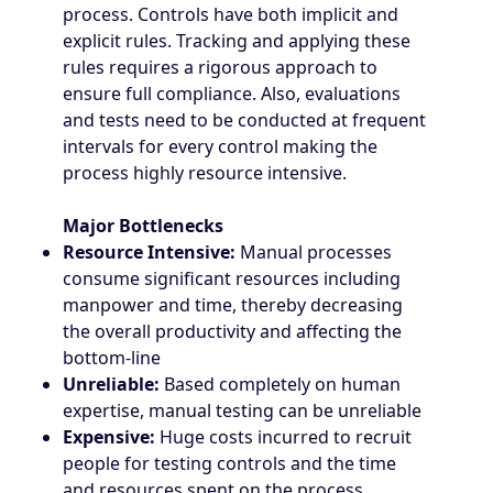
process. Controls have both implicit and
explicit rules. Tracking and applying these
rules requires a rigorous approach to
ensure full compliance. Also, evaluations
and tests need to be conducted at frequent
intervals for every control making the
process highly resource intensive.
Major Bottlenecks
Resource Intensive:
Manual processes
consume significant resources including
manpower and time, thereby decreasing
the overall productivity and affecting the
bottom-line
Unreliable:
Based completely on human
expertise, manual testing can be unreliable
Expensive:
Huge costs incurred to recruit
people for testing controls and the time
and resources spent on the process