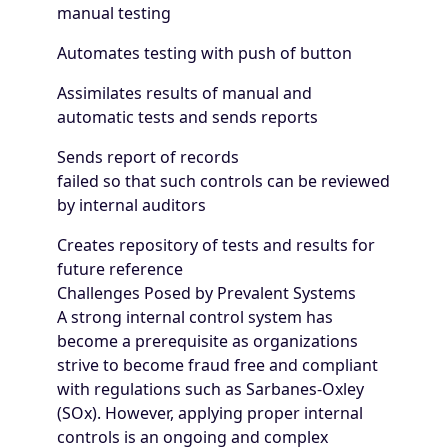
manual testing
Automates testing with push of button
Assimilates results of manual and
automatic tests and sends reports
Sends report of records
failed so that such controls can be reviewed
by internal auditors
Creates repository of tests and results for
future reference
Challenges Posed by Prevalent Systems
A strong internal control system has
become a prerequisite as organizations
strive to become fraud free and compliant
with regulations such as Sarbanes-Oxley
(SOx). However, applying proper internal
controls is an ongoing and complex