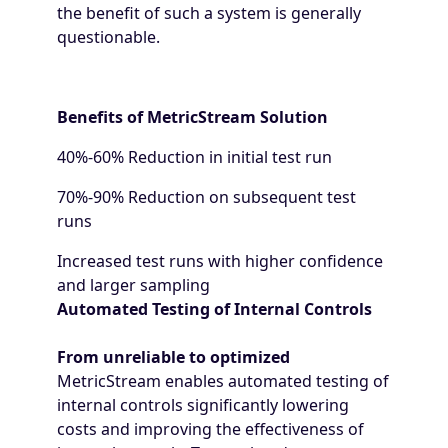
the benefit of such a system is generally
questionable.
Benefits of MetricStream Solution
40%-60% Reduction in initial test run
70%-90% Reduction on subsequent test
runs
Increased test runs with higher confidence
and larger sampling
Automated Testing of Internal Controls
From unreliable to optimized
MetricStream enables automated testing of
internal controls significantly lowering
costs and improving the effectiveness of