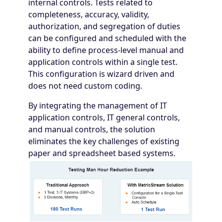
internal controls. Tests related to
completeness, accuracy, validity,
authorization, and segregation of duties
can be configured and scheduled with the
ability to define process-level manual and
application controls within a single test.
This configuration is wizard driven and
does not need custom coding.
By integrating the management of IT
application controls, IT general controls,
and manual controls, the solution
eliminates the key challenges of existing
paper and spreadsheet based systems.