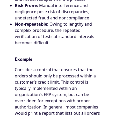
Risk Prone:
Manual interference and
negligence pose risk of discrepancies,
undetected fraud and noncompliance
Non-repeatable:
Owing to lengthy and
complex procedure, the repeated
verification of tests at standard intervals
becomes difficult
Example
Consider a control that ensures that the
orders should only be processed within a
customer’s credit limit. This control is
typically implemented within an
organization’s ERP system, but can be
overridden for exceptions with proper
authorization. In general, most companies
would print a report that lists out all orders