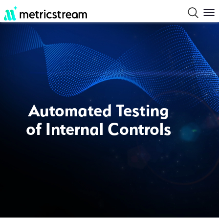
Automated Testing
of Internal Controls