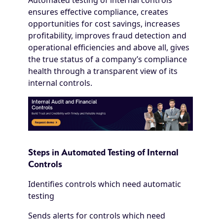
Automated testing of internal controls
ensures effective compliance, creates
opportunities for cost savings, increases
profitability, improves fraud detection and
operational efficiencies and above all, gives
the true status of a company’s compliance
health through a transparent view of its
internal controls.
Steps in Automated Testing of Internal
Controls
Identifies controls which need automatic
testing
Sends alerts for controls which need