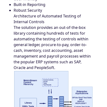
Built-in Reporting
Robust Security
Architecture of Automated Testing of
Internal Controls
The solution provides an out-of-the-box
library containing hundreds of tests for
automating the testing of controls within
general ledger, procure-to-pay, order-to-
cash, inventory, cost accounting, asset
management and payroll processes within
the popular ERP systems such as SAP,
Oracle and PeopleSoft.