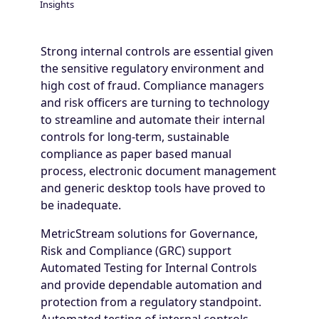
Insights
Breadcrumb
Strong internal controls are essential given
the sensitive regulatory environment and
high cost of fraud. Compliance managers
and risk officers are turning to technology
to streamline and automate their internal
controls for long-term, sustainable
compliance as paper based manual
process, electronic document management
and generic desktop tools have proved to
be inadequate.
MetricStream solutions for Governance,
Risk and Compliance (GRC) support
Automated Testing for Internal Controls
and provide dependable automation and
protection from a regulatory standpoint.