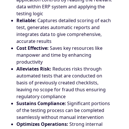
data within ERP system and applying the
testing logic
Reliable:
Captures detailed scoring of each
test, generates automatic reports and
integrates data to give comprehensive,
accurate results
Cost Effective:
Saves key resources like
manpower and time by enhancing
productivity
Alleviates Risk:
Reduces risks through
automated tests that are conducted on
basis of previously created checklists,
leaving no scope for fraud thus ensuring
regulatory compliance
Sustains Compliance:
Significant portions
of the testing process can be completed
seamlessly without manual intervention
Optimizes Operations:
Strong internal