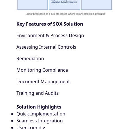
Key Features of SOX Solution
Environment & Process Design
Assessing Internal Controls
Remediation
Monitoring Compliance
Document Management
Training and Audits
Solution Highlights
Quick Implementation
Seamless Integration
User-friendly