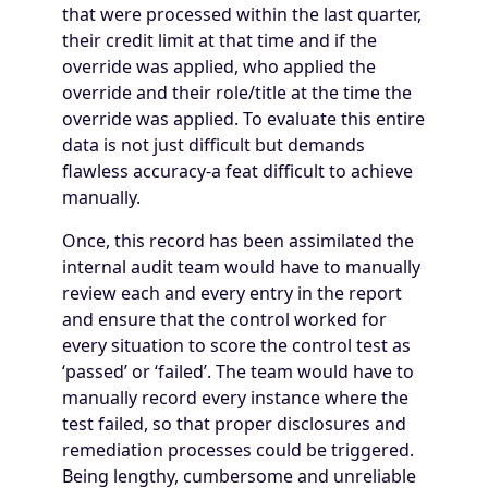
that were processed within the last quarter,
their credit limit at that time and if the
override was applied, who applied the
override and their role/title at the time the
override was applied. To evaluate this entire
data is not just difficult but demands
flawless accuracy-a feat difficult to achieve
manually.
Once, this record has been assimilated the
internal audit team would have to manually
review each and every entry in the report
and ensure that the control worked for
every situation to score the control test as
‘passed’ or ‘failed’. The team would have to
manually record every instance where the
test failed, so that proper disclosures and
remediation processes could be triggered.
Being lengthy, cumbersome and unreliable