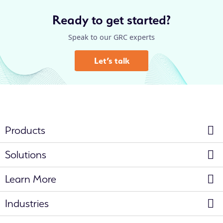
Ready to get started?
Speak to our GRC experts
Let’s talk
Products
Solutions
Learn More
Industries