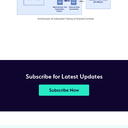
Subscribe for Latest Updates
Subscribe Now