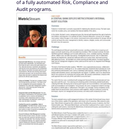
of a fully automated Risk, Compliance and
Audit programs.