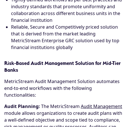
industry standards that promote uniformity and
collaboration across different business units in the
financial institution
Reliable, Secure and Competitively priced solution
that is derived from the market leading
MetricStream Enterprise GRC solution used by top
financial institutions globally
Risk-Based Audit Management Solution for Mid-Tier
Banks
MetricStream Audit Management Solution automates
end-to-end workflows with the following
functionalities:
Audit Planning:
The MetricStream
Audit Management
module allows organizations to create audit plans with
a well-defined objective and scope tied to compliance,
risk management or quality processes. Auditors can