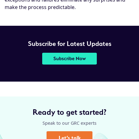
make the process predictable.
Subscribe for Latest Updates
Subscribe Now
Ready to get started?
Speak to our GRC experts
Let’s talk