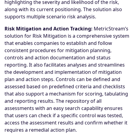
highlighting the severity and likelihood of the risk,
along with its current positioning. The solution also
supports multiple scenario risk analysis.
Risk Mitigation and Action Tracking:
MetricStream’s
solution for Risk Mitigation is a comprehensive system
that enables companies to establish and follow
consistent procedures for mitigation planning,
controls and action documentation and status
reporting. It also facilitates analyses and streamlines
the development and implementation of mitigation
plan and action steps. Controls can be defined and
assessed based on predefined criteria and checklists
that also support a mechanism for scoring, tabulating
and reporting results. The repository of all
assessments with an easy search capability ensures
that users can check if a specific control was tested,
access the assessment results and confirm whether it
requires a remedial action plan.