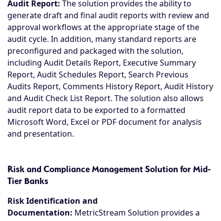
Audit Report:
The solution provides the ability to
generate draft and final audit reports with review and
approval workflows at the appropriate stage of the
audit cycle. In addition, many standard reports are
preconfigured and packaged with the solution,
including Audit Details Report, Executive Summary
Report, Audit Schedules Report, Search Previous
Audits Report, Comments History Report, Audit History
and Audit Check List Report. The solution also allows
audit report data to be exported to a formatted
Microsoft Word, Excel or PDF document for analysis
and presentation.
Risk and Compliance Management Solution for Mid-
Tier Banks
Risk Identification and
Documentation:
MetricStream Solution provides a