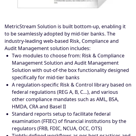
MetricStream Solution is built bottom-up, enabling it
to be seamlessly adopted by mid-tier banks. The
industry-leading web-based Risk, Compliance and
Audit Management solution includes:
Two modules to choose from: Risk & Compliance
Management Solution and Audit Management
Solution with out-of-the box functionality designed
specifically for mid-tier banks
A regulation-specific Risk & Control library based on
federal regulations (REG A, B, C…), and various
other compliance mandates such as AML, BSA,
HMDA, CRA and Basel II
Standard reports setup to facilitate federal
examination (FFIEC) of financial institutions by the
regulators (FRB, FDIC, NCUA, OCC, OTS)
Tightly defined workflows as per best practices and