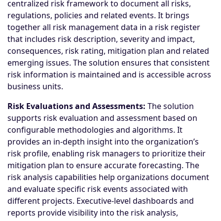
centralized risk framework to document all risks,
regulations, policies and related events. It brings
together all risk management data in a risk register
that includes risk description, severity and impact,
consequences, risk rating, mitigation plan and related
emerging issues. The solution ensures that consistent
risk information is maintained and is accessible across
business units.
Risk Evaluations and Assessments:
The solution
supports risk evaluation and assessment based on
configurable methodologies and algorithms. It
provides an in-depth insight into the organization’s
risk profile, enabling risk managers to prioritize their
mitigation plan to ensure accurate forecasting. The
risk analysis capabilities help organizations document
and evaluate specific risk events associated with
different projects. Executive-level dashboards and
reports provide visibility into the risk analysis,