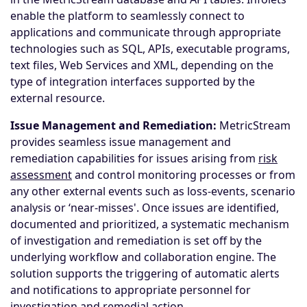
enable the platform to seamlessly connect to
applications and communicate through appropriate
technologies such as SQL, APIs, executable programs,
text files, Web Services and XML, depending on the
type of integration interfaces supported by the
external resource.
Issue Management and Remediation:
MetricStream
provides seamless issue management and
remediation capabilities for issues arising from
risk
assessment
and control monitoring processes or from
any other external events such as loss-events, scenario
analysis or ‘near-misses'. Once issues are identified,
documented and prioritized, a systematic mechanism
of investigation and remediation is set off by the
underlying workflow and collaboration engine. The
solution supports the triggering of automatic alerts
and notifications to appropriate personnel for
investigation and remedial action.