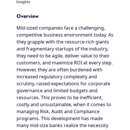
Insights
Breadcrumb
Overview
Mid-sized companies face a challenging,
competitive business environment today. As
they grapple with the resource-rich giants
and fragmentary startups of the industry,
they need to be agile, deliver value to their
customers, and maximize ROI at every step.
However, they are often burdened with
increased regulatory complexity and
scrutiny, raised expectations for corporate
governance and limited budgets and
resources. This proves to be inefficient,
costly and unsustainable, when it comes to
managing Risk, Audit and Compliance
programs. This development has made
many mid-size banks realize the necessity