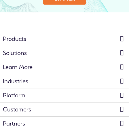
Products
Solutions
Learn More
Industries
Platform
Customers
Partners