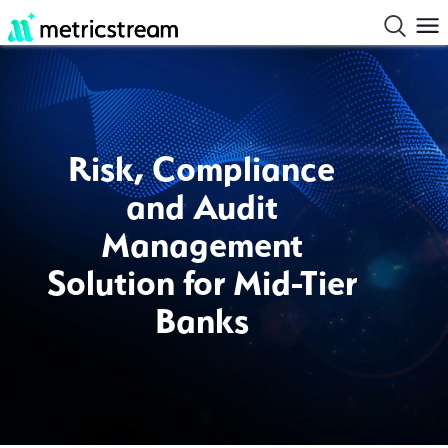
Risk, Compliance
and Audit
Management
Solution for Mid-Tier
Banks