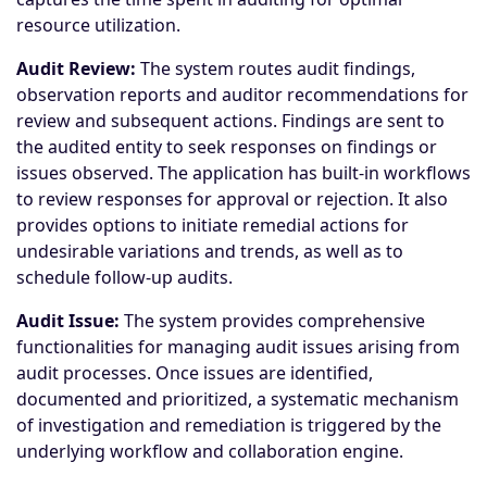
resource utilization.
Audit Review:
The system routes audit findings,
observation reports and auditor recommendations for
review and subsequent actions. Findings are sent to
the audited entity to seek responses on findings or
issues observed. The application has built-in workflows
to review responses for approval or rejection. It also
provides options to initiate remedial actions for
undesirable variations and trends, as well as to
schedule follow-up audits.
Audit Issue:
The system provides comprehensive
functionalities for managing audit issues arising from
audit processes. Once issues are identified,
documented and prioritized, a systematic mechanism
of investigation and remediation is triggered by the
underlying workflow and collaboration engine.