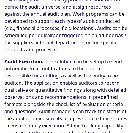
define the audit universe, and assign resources
against the annual audit plan. Work programs can be
developed to support each type of audit conducted
(e.g., financial processes, field locations). Audits can be
scheduled periodically or triggered on an ad-hoc basis
for suppliers, internal departments, or for specific
products and processes.
Audit Execution:
The solution can be set up to send
automatic email notifications to the auditor
responsible for auditing, as well as the entity to be
audited. The application enables auditors to record
qualitative or quantitative findings along with detailed
observations and recommendations in predefined
formats alongside the checklist of evaluation criteria
and questions. Audit managers can track the status of
the audit and measure its progress against milestones
to ensure timely execution. A time tracking capability
captures the time spent in auditing for optimal