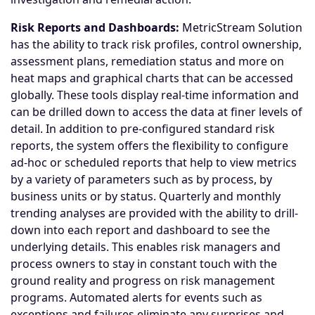
Risk Reports and Dashboards:
MetricStream Solution
has the ability to track risk profiles, control ownership,
assessment plans, remediation status and more on
heat maps and graphical charts that can be accessed
globally. These tools display real-time information and
can be drilled down to access the data at finer levels of
detail. In addition to pre-configured standard risk
reports, the system offers the flexibility to configure
ad-hoc or scheduled reports that help to view metrics
by a variety of parameters such as by process, by
business units or by status. Quarterly and monthly
trending analyses are provided with the ability to drill-
down into each report and dashboard to see the
underlying details. This enables risk managers and
process owners to stay in constant touch with the
ground reality and progress on risk management
programs. Automated alerts for events such as
exceptions and failures eliminate any surprises and