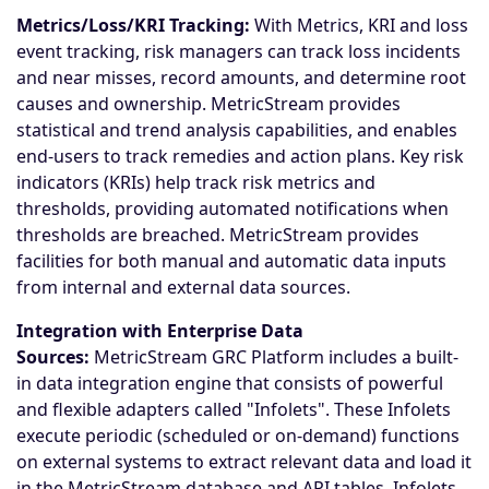
Metrics/Loss/KRI Tracking:
With Metrics, KRI and loss
event tracking, risk managers can track loss incidents
and near misses, record amounts, and determine root
causes and ownership. MetricStream provides
statistical and trend analysis capabilities, and enables
end-users to track remedies and action plans. Key risk
indicators (KRIs) help track risk metrics and
thresholds, providing automated notifications when
thresholds are breached. MetricStream provides
facilities for both manual and automatic data inputs
from internal and external data sources.
Integration with Enterprise Data
Sources:
MetricStream GRC Platform includes a built-
in data integration engine that consists of powerful
and flexible adapters called "Infolets". These Infolets
execute periodic (scheduled or on-demand) functions
on external systems to extract relevant data and load it
in the MetricStream database and API tables. Infolets