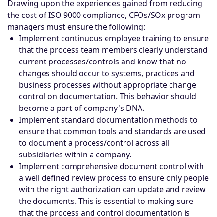
Drawing upon the experiences gained from reducing
the cost of ISO 9000 compliance, CFOs/SOx program
managers must ensure the following:
Implement continuous employee training to ensure
that the process team members clearly understand
current processes/controls and know that no
changes should occur to systems, practices and
business processes without appropriate change
control on documentation. This behavior should
become a part of company's DNA.
Implement standard documentation methods to
ensure that common tools and standards are used
to document a process/control across all
subsidiaries within a company.
Implement comprehensive document control with
a well defined review process to ensure only people
with the right authorization can update and review
the documents. This is essential to making sure
that the process and control documentation is