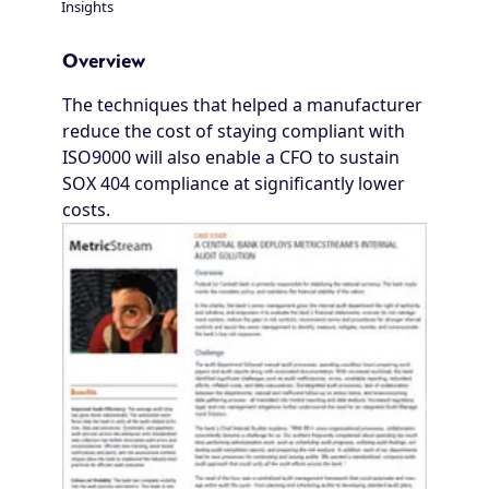
Insights
Breadcrumb
Overview
The techniques that helped a manufacturer
reduce the cost of staying compliant with
ISO9000 will also enable a CFO to sustain
SOX 404 compliance at significantly lower
costs.