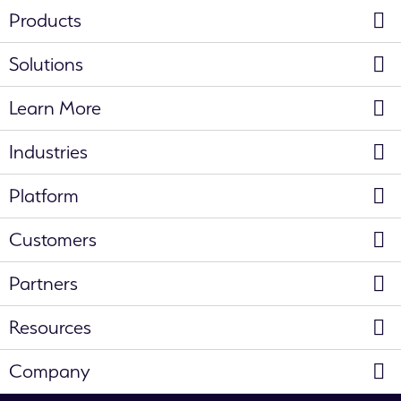
Products
Solutions
Learn More
Industries
Platform
Customers
Partners
Resources
Company