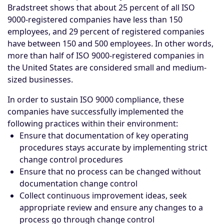
Bradstreet shows that about 25 percent of all ISO
9000-registered companies have less than 150
employees, and 29 percent of registered companies
have between 150 and 500 employees. In other words,
more than half of ISO 9000-registered companies in
the United States are considered small and medium-
sized businesses.
In order to sustain ISO 9000 compliance, these
companies have successfully implemented the
following practices within their environment:
Ensure that documentation of key operating
procedures stays accurate by implementing strict
change control procedures
Ensure that no process can be changed without
documentation change control
Collect continuous improvement ideas, seek
appropriate review and ensure any changes to a
process go through change control