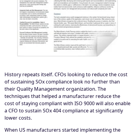
History repeats itself. CFOs looking to reduce the cost
of sustaining
SOx compliance
look no further than
their Quality Management organization. The
techniques that helped a manufacturer reduce the
cost of staying compliant with ISO 9000 will also enable
a CFO to sustain SOx 404 compliance at significantly
lower costs.
When US manufacturers started implementing the