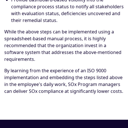
compliance process status to notify all stakeholders
with evaluation status, deficiencies uncovered and
their remedial status.
While the above steps can be implemented using a
spreadsheet-based manual process, it is highly
recommended that the organization invest in a
software system that addresses the above-mentioned
requirements.
By learning from the experience of an ISO 9000
implementation and embedding the steps listed above
in the employee's daily work, SOx Program managers
can deliver SOx compliance at significantly lower costs.