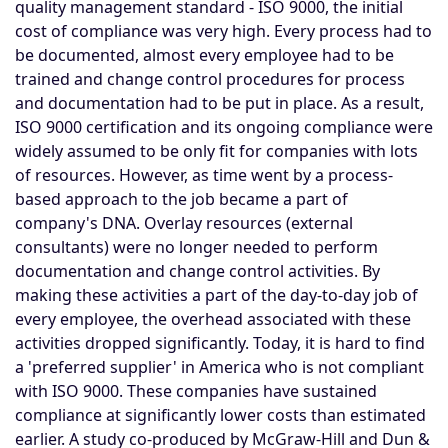
quality management standard - ISO 9000, the initial
cost of compliance was very high. Every process had to
be documented, almost every employee had to be
trained and change control procedures for process
and documentation had to be put in place. As a result,
ISO 9000 certification and its ongoing compliance were
widely assumed to be only fit for companies with lots
of resources. However, as time went by a process-
based approach to the job became a part of
company's DNA. Overlay resources (external
consultants) were no longer needed to perform
documentation and change control activities. By
making these activities a part of the day-to-day job of
every employee, the overhead associated with these
activities dropped significantly. Today, it is hard to find
a 'preferred supplier' in America who is not compliant
with ISO 9000. These companies have sustained
compliance at significantly lower costs than estimated
earlier. A study co-produced by McGraw-Hill and Dun &