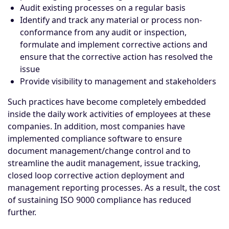
Audit existing processes on a regular basis
Identify and track any material or process non-
conformance from any audit or inspection,
formulate and implement corrective actions and
ensure that the corrective action has resolved the
issue
Provide visibility to management and stakeholders
Such practices have become completely embedded
inside the daily work activities of employees at these
companies. In addition, most companies have
implemented
compliance software
to ensure
document management/change control and to
streamline the audit management, issue tracking,
closed loop corrective action deployment and
management reporting processes. As a result, the cost
of sustaining ISO 9000 compliance has reduced
further.