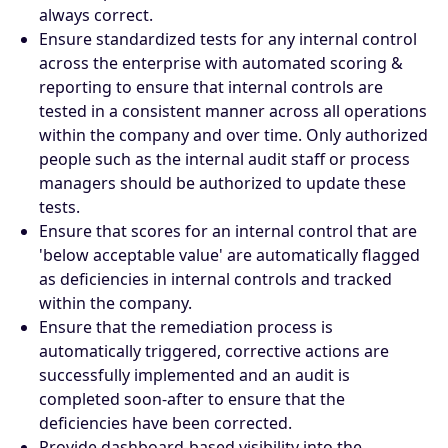
always correct.
Ensure standardized tests for any internal control
across the enterprise with automated scoring &
reporting to ensure that internal controls are
tested in a consistent manner across all operations
within the company and over time. Only authorized
people such as the internal audit staff or process
managers should be authorized to update these
tests.
Ensure that scores for an internal control that are
'below acceptable value' are automatically flagged
as deficiencies in internal controls and tracked
within the company.
Ensure that the remediation process is
automatically triggered, corrective actions are
successfully implemented and an audit is
completed soon-after to ensure that the
deficiencies have been corrected.
Provide dashboard-based visibility into the