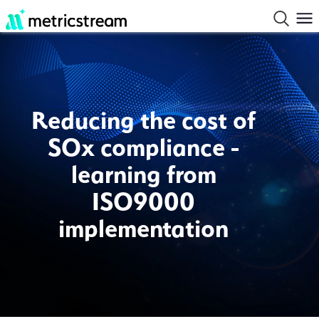
Reducing the cost of
SOx compliance -
learning from
ISO9000
implementation