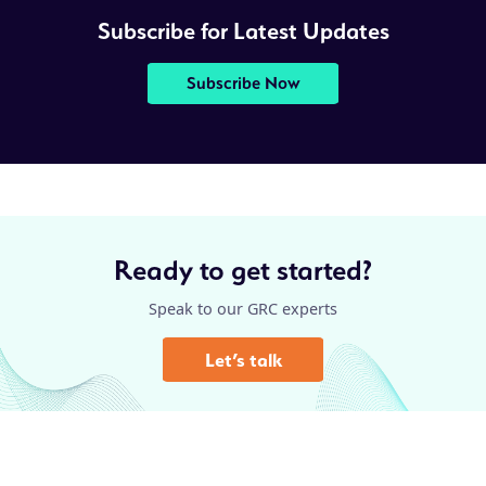
Subscribe for Latest Updates
Subscribe Now
Ready to get started?
Speak to our GRC experts
Let’s talk