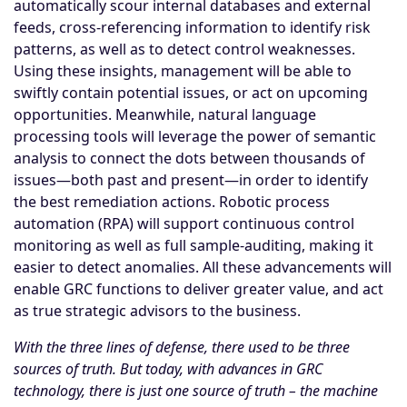
automatically scour internal databases and external
feeds, cross-referencing information to identify risk
patterns, as well as to detect control weaknesses.
Using these insights, management will be able to
swiftly contain potential issues, or act on upcoming
opportunities. Meanwhile, natural language
processing tools will leverage the power of semantic
analysis to connect the dots between thousands of
issues—both past and present—in order to identify
the best remediation actions. Robotic process
automation (RPA) will support continuous control
monitoring as well as full sample-auditing, making it
easier to detect anomalies. All these advancements will
enable GRC functions to deliver greater value, and act
as true strategic advisors to the business.
With the three lines of defense, there used to be three
sources of truth. But today, with advances in GRC
technology, there is just one source of truth – the machine