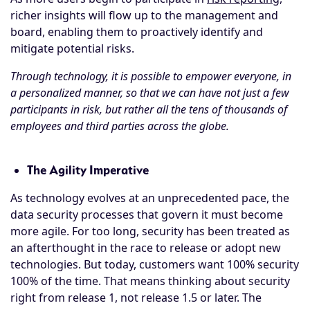
richer insights will flow up to the management and
board, enabling them to proactively identify and
mitigate potential risks.
Through technology, it is possible to empower everyone, in
a personalized manner, so that we can have not just a few
participants in risk, but rather all the tens of thousands of
employees and third parties across the globe.
The Agility Imperative
As technology evolves at an unprecedented pace, the
data security processes that govern it must become
more agile. For too long, security has been treated as
an afterthought in the race to release or adopt new
technologies. But today, customers want 100% security
100% of the time. That means thinking about security
right from release 1, not release 1.5 or later. The