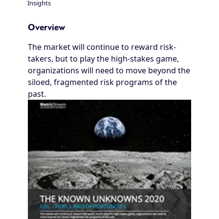
Insights
Breadcrumb
Overview
The market will continue to reward risk-
takers, but to play the high-stakes game,
organizations will need to move beyond the
siloed, fragmented risk programs of the
past.