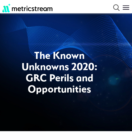
The Known
Unknowns 2020:
GRC Perils and
Opportunities