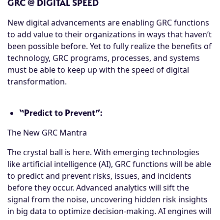
GRC @ DIGITAL SPEED
New digital advancements are enabling GRC functions
to add value to their organizations in ways that haven’t
been possible before. Yet to fully realize the benefits of
technology, GRC programs, processes, and systems
must be able to keep up with the speed of digital
transformation.
“Predict to Prevent”:
The New GRC Mantra
The crystal ball is here. With emerging technologies
like artificial intelligence (AI), GRC functions will be able
to predict and prevent risks, issues, and incidents
before they occur. Advanced analytics will sift the
signal from the noise, uncovering hidden risk insights
in big data to optimize decision-making. AI engines will