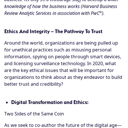
knowledge of how the business works (Harvard Business
iv
Review Analytic Services in association with PwC
).
Ethics And Integrity – The Pathway To Trust
Around the world, organizations are being pulled up
for unethical practices such as misusing personal
information, spying on people through smart devices,
and licensing surveillance technology. In 2020, what
are the key ethical issues that will be important for
organizations to think about as they endeavor to build
better trust and credibility?
Digital Transformation and Ethics:
Two Sides of the Same Coin
As we seek to co-author the future of the digital age—