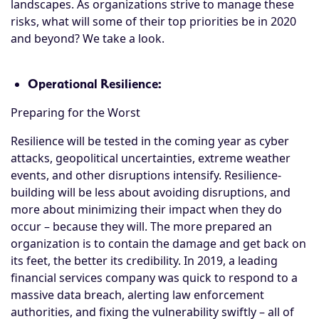
landscapes. As organizations strive to manage these
risks, what will some of their top priorities be in 2020
and beyond? We take a look.
Operational Resilience:
Preparing for the Worst
Resilience will be tested in the coming year as cyber
attacks, geopolitical uncertainties, extreme weather
events, and other disruptions intensify. Resilience-
building will be less about avoiding disruptions, and
more about minimizing their impact when they do
occur – because they will. The more prepared an
organization is to contain the damage and get back on
its feet, the better its credibility. In 2019, a leading
financial services company was quick to respond to a
massive data breach, alerting law enforcement
authorities, and fixing the vulnerability swiftly – all of