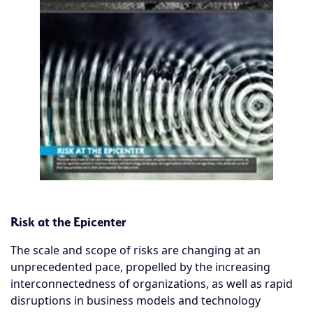
Risk at the Epicenter
The scale and scope of risks are changing at an
unprecedented pace, propelled by the increasing
interconnectedness of organizations, as well as rapid
disruptions in business models and technology