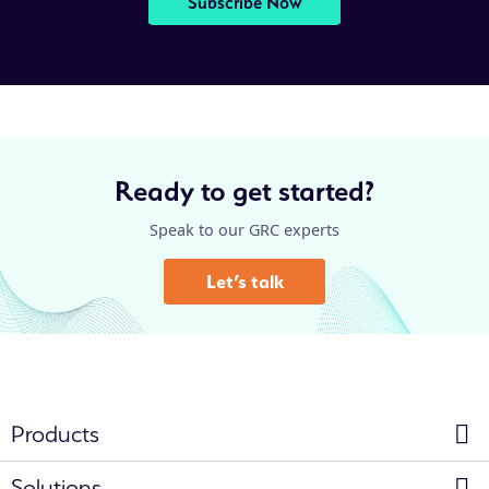
Subscribe Now
Ready to get started?
Speak to our GRC experts
Let’s talk
Products
Solutions