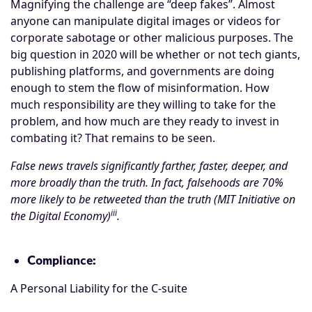
Magnifying the challenge are “deep fakes”. Almost
anyone can manipulate digital images or videos for
corporate sabotage or other malicious purposes. The
big question in 2020 will be whether or not tech giants,
publishing platforms, and governments are doing
enough to stem the flow of misinformation. How
much responsibility are they willing to take for the
problem, and how much are they ready to invest in
combating it? That remains to be seen.
False news travels significantly farther, faster, deeper, and
more broadly than the truth. In fact, falsehoods are 70%
more likely to be retweeted than the truth (MIT Initiative on
iii
the Digital Economy)
.
Compliance:
A Personal Liability for the C-suite