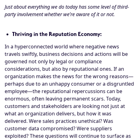
Just about everything we do today has some level of third-
party involvement whether we’re aware of it or not.
Thriving in the Reputation Economy:
In a hyperconnected world where negative news
travels swiftly, business decisions and actions will be
governed not only by legal or compliance
considerations, but also by reputational ones. If an
organization makes the news for the wrong reasons—
perhaps due to an unhappy consumer or a disgruntled
employee—the reputational repercussions can be
enormous, often leaving permanent scars. Today,
customers and stakeholders are looking not just at
what an organization delivers, but how it was
delivered. Were sales practices unethical? Was
customer data compromised? Were suppliers
exploited? These questions will continue to surface as