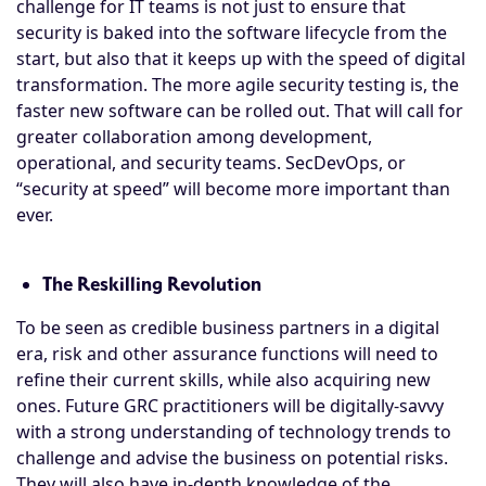
challenge for IT teams is not just to ensure that
security is baked into the software lifecycle from the
start, but also that it keeps up with the speed of digital
transformation. The more agile security testing is, the
faster new software can be rolled out. That will call for
greater collaboration among development,
operational, and security teams. SecDevOps, or
“security at speed” will become more important than
ever.
The Reskilling Revolution
To be seen as credible business partners in a digital
era, risk and other assurance functions will need to
refine their current skills, while also acquiring new
ones. Future GRC practitioners will be digitally-savvy
with a strong understanding of technology trends to
challenge and advise the business on potential risks.
They will also have in-depth knowledge of the