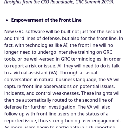
(Insights from the CXO Roundtable, GRC Summit 2019).
Empowerment of the Front Line
New GRC software will be built not just for the second
and third lines of defense, but also for the front line. In
fact, with technologies like AI, the front line will no
longer need to undergo intensive training on GRC
tools, or be well-versed in GRC terminologies, in order
to report a risk or issue. All they will need to do is talk
to a virtual assistant (VA). Through a casual
conversation in natural business language, the VA will
capture front line observations on potential issues,
incidents, and control weaknesses. These insights will
then be automatically routed to the second line of
defense for further investigation. The VA will also
follow up with front line users on the status of a
reported issue, thus strengthening user engagement.
As more users begin to participate in
risk reporting
,