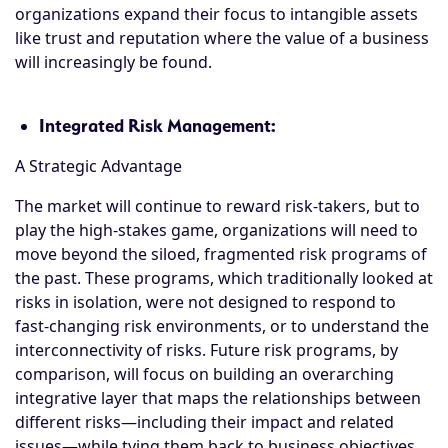
organizations expand their focus to intangible assets
like trust and reputation where the value of a business
will increasingly be found.
Integrated Risk Management:
A Strategic Advantage
The market will continue to reward risk-takers, but to
play the high-stakes game, organizations will need to
move beyond the siloed, fragmented risk programs of
the past. These programs, which traditionally looked at
risks in isolation, were not designed to respond to
fast-changing risk environments, or to understand the
interconnectivity of risks. Future risk programs, by
comparison, will focus on building an overarching
integrative layer that maps the relationships between
different risks—including their impact and related
issues—while tying them back to business objectives.