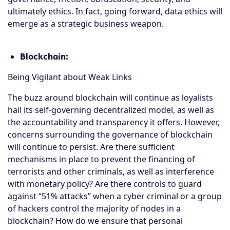
ultimately ethics. In fact, going forward, data ethics will
emerge as a strategic business weapon.
Blockchain:
Being Vigilant about Weak Links
The buzz around blockchain will continue as loyalists
hail its self-governing decentralized model, as well as
the accountability and transparency it offers. However,
concerns surrounding the governance of blockchain
will continue to persist. Are there sufficient
mechanisms in place to prevent the financing of
terrorists and other criminals, as well as interference
with monetary policy? Are there controls to guard
against “51% attacks” when a cyber criminal or a group
of hackers control the majority of nodes in a
blockchain? How do we ensure that personal