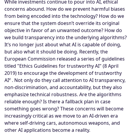
While investments continue to pour into AI, ethical
concerns abound. How do we prevent harmful biases
from being encoded into the technology? How do we
ensure that the system doesn’t override its original
objective in favor of an unwanted outcome? How do
we build transparency into the underlying algorithms?
It’s no longer just about what AI is capable of doing,
but also what it should be doing. Recently, the
European Commission released a series of guidelines
titled "Ethics Guidelines for trustworthy AI" (8 April
2019) to encourage the development of trustworthy
v
AI
. Not only do they call attention to AI transparency,
non-discrimination, and accountability, but they also
emphasize technical robustness. Are the algorithms
reliable enough? Is there a fallback plan in case
something goes wrong? These concerns will become
increasingly critical as we move to an AI-driven era
where self-driving cars, autonomous weapons, and
other AI applications become a reality.