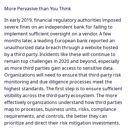
More Pervasive than You Think
In early 2019, financial regulatory authorities imposed
severe fines on an independent bank for failing to
implement sufficient oversight on a vendor. A few
months later, a leading European bank reported an
unauthorized data breach through a website hosted
by a third party. Incidents like these will continue to
remain top challenges in 2020 and beyond, especially
as more third parties gain access to sensitive data.
Organizations will need to ensure that third-party risk
monitoring and due diligence processes meet the
highest standards. The first step is to ensure sufficient
visibility across the third-party ecosystem. The more
effectively organizations understand how third parties
map to processes, business units, risks, compliance
requirements, and controls, the better they can
prioritize and direct their risk mitigation investments.