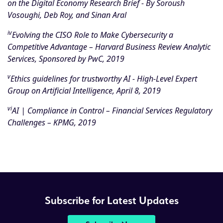
on the Digital Economy Research Brief
- By Soroush
Vosoughi, Deb Roy, and Sinan Aral
iv
Evolving the CISO Role to Make Cybersecurity a
Competitive Advantage
– Harvard Business Review Analytic
Services, Sponsored by PwC, 2019
v
Ethics guidelines for trustworthy AI - High-Level Expert
Group on Artificial Intelligence, April 8, 2019
vi
AI | Compliance in Control
– Financial Services Regulatory
Challenges – KPMG, 2019
Subscribe for Latest Updates