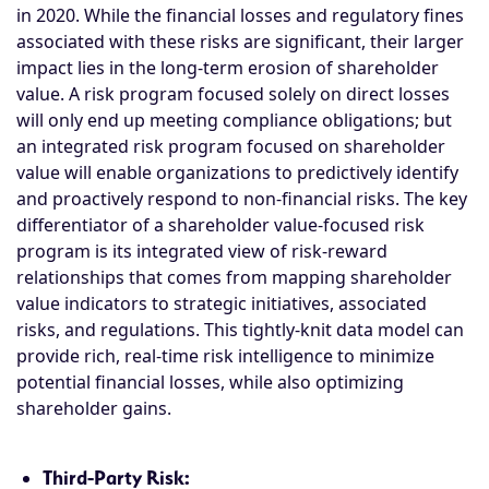
in 2020. While the financial losses and regulatory fines
associated with these risks are significant, their larger
impact lies in the long-term erosion of shareholder
value. A risk program focused solely on direct losses
will only end up meeting compliance obligations; but
an integrated risk program focused on shareholder
value will enable organizations to predictively identify
and proactively respond to non-financial risks. The key
differentiator of a shareholder value-focused risk
program is its integrated view of risk-reward
relationships that comes from mapping shareholder
value indicators to strategic initiatives, associated
risks, and regulations. This tightly-knit data model can
provide rich, real-time risk intelligence to minimize
potential financial losses, while also optimizing
shareholder gains.
Third-Party Risk: