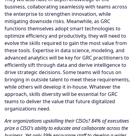
business, collaborating seamlessly with teams across
the enterprise to strengthen innovation, while
mitigating downside risks. Meanwhile, as GRC
functions themselves adopt smart technologies to
optimize efficiency and productivity, they will need to
evolve the skills required to gain the most value from
these tools. Expertise in data science, modeling, and
advanced analytics will be key for GRC practitioners to
efficiently sift through data and derive intelligence to
drive strategic decisions. Some teams will focus on
bringing in outside talent to meet these requirements,
while others will develop it in-house. Whatever the
approach, skills diversity will be essential for GRC
teams to deliver the value that future digitalized
organizations need.
Are organizations upskilling their CISOs? 84% of executives
prize a CISO’s ability to educate and collaborate across the
business. Yet only 39% encourage staff to develop a wider