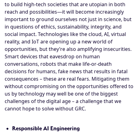
to build high-tech societies that are utopian in both
reach and possibilities—it will become increasingly
important to ground ourselves not just in science, but
in questions of ethics, sustainability, integrity, and
social impact. Technologies like the cloud, AI, virtual
reality, and IoT are opening up a new world of
opportunities, but they’re also amplifying insecurities.
Smart devices that eavesdrop on human
conversations, robots that make life-or-death
decisions for humans, fake news that results in fatal
consequences – these are real fears. Mitigating them
without compromising on the opportunities offered to
us by technology may well be one of the biggest
challenges of the digital age – a challenge that we
cannot hope to solve without GRC.
Responsible AI Engineering