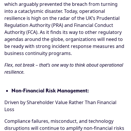
which arguably prevented the breach from turning
into a cataclysmic disaster. Today, operational
resilience is high on the radar of the UK’s Prudential
Regulation Authority (PRA) and Financial Conduct
Authority (FCA). As it finds its way to other regulatory
agendas around the globe, organizations will need to
be ready with strong incident response measures and
business continuity programs.
Flex, not break – that’s one way to think about operational
resilience.
Non-Financial Risk Management:
Driven by Shareholder Value Rather Than Financial
Loss
Compliance failures, misconduct, and technology
disruptions will continue to amplify non-financial risks