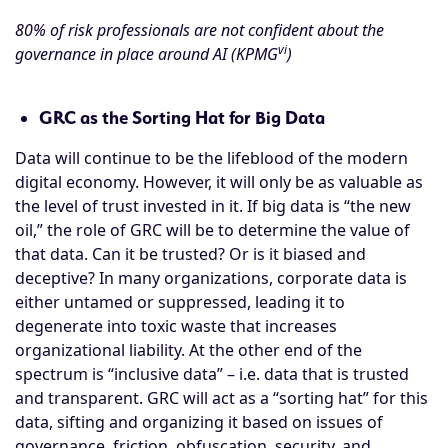
80% of risk professionals are not confident about the
vi
governance in place around AI (KPMG
)
GRC as the Sorting Hat for Big Data
Data will continue to be the lifeblood of the modern
digital economy. However, it will only be as valuable as
the level of trust invested in it. If big data is “the new
oil,” the role of GRC will be to determine the value of
that data. Can it be trusted? Or is it biased and
deceptive? In many organizations, corporate data is
either untamed or suppressed, leading it to
degenerate into toxic waste that increases
organizational liability. At the other end of the
spectrum is “inclusive data” – i.e. data that is trusted
and transparent. GRC will act as a “sorting hat” for this
data, sifting and organizing it based on issues of
governance, friction, obfuscation, security, and