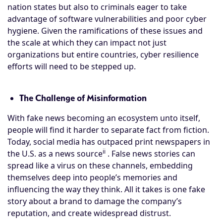
nation states but also to criminals eager to take
advantage of software vulnerabilities and poor cyber
hygiene. Given the ramifications of these issues and
the scale at which they can impact not just
organizations but entire countries, cyber resilience
efforts will need to be stepped up.
The Challenge of Misinformation
With fake news becoming an ecosystem unto itself,
people will find it harder to separate fact from fiction.
Today, social media has outpaced print newspapers in
ii
the U.S. as a news source
. False news stories can
spread like a virus on these channels, embedding
themselves deep into people’s memories and
influencing the way they think. All it takes is one fake
story about a brand to damage the company’s
reputation, and create widespread distrust.