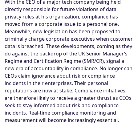
With the CEO of a major tech company being held
directly responsible for future violations of data
privacy rules at his organization, compliance has
moved from a corporate issue to a personal one.
Meanwhile, new legislation has been proposed to
criminally charge corporate executives when customer
data is breached. These developments, coming as they
do against the backdrop of the UK Senior Manager’s
Regime and Certification Regime (SMR/CR), signal a
new era of accountability in compliance. No longer can
CEOs claim ignorance about risk or compliance
incidents in their enterprises. Their personal
reputations are now at stake. Compliance initiatives
are therefore likely to receive a greater thrust as CEOs
seek to stay informed about risk and compliance
incidents. Real-time compliance monitoring and
measurement will become increasingly essential.