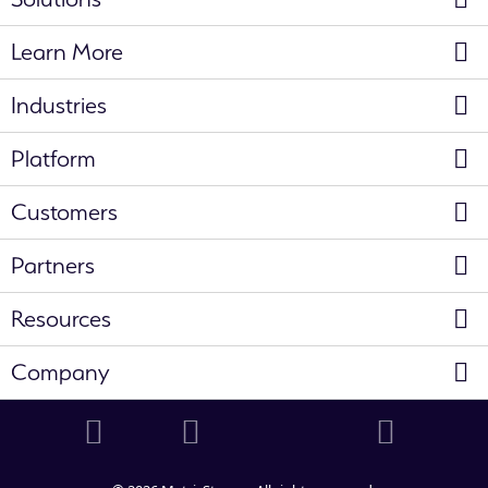
Learn More
Industries
Platform
Customers
Partners
Resources
Company