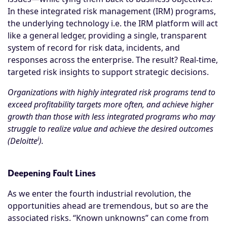
In these integrated risk management (IRM) programs,
the underlying technology i.e. the IRM platform will act
like a general ledger, providing a single, transparent
system of record for risk data, incidents, and
responses across the enterprise. The result? Real-time,
targeted risk insights to support strategic decisions.
Organizations with highly integrated risk programs tend to
exceed profitability targets more often, and achieve higher
growth than those with less integrated programs who may
struggle to realize value and achieve the desired outcomes
i
(Deloitte
).
Deepening Fault Lines
As we enter the fourth industrial revolution, the
opportunities ahead are tremendous, but so are the
associated risks. “Known unknowns” can come from