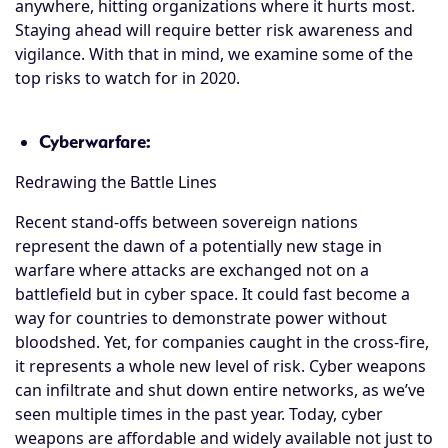
anywhere, hitting organizations where it hurts most.
Staying ahead will require better risk awareness and
vigilance. With that in mind, we examine some of the
top risks to watch for in 2020.
Cyberwarfare:
Redrawing the Battle Lines
Recent stand-offs between sovereign nations
represent the dawn of a potentially new stage in
warfare where attacks are exchanged not on a
battlefield but in cyber space. It could fast become a
way for countries to demonstrate power without
bloodshed. Yet, for companies caught in the cross-fire,
it represents a whole new level of risk. Cyber weapons
can infiltrate and shut down entire networks, as we’ve
seen multiple times in the past year. Today, cyber
weapons are affordable and widely available not just to