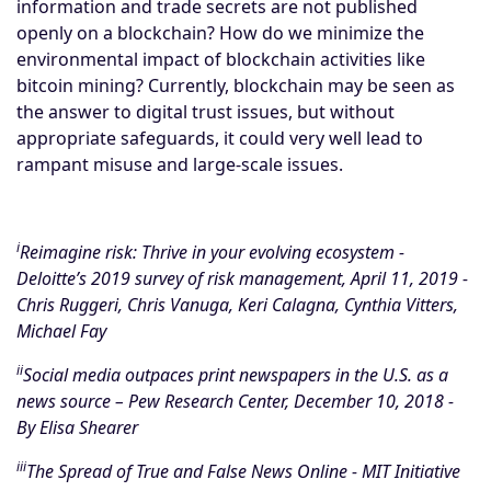
information and trade secrets are not published
openly on a blockchain? How do we minimize the
environmental impact of blockchain activities like
bitcoin mining? Currently, blockchain may be seen as
the answer to digital trust issues, but without
appropriate safeguards, it could very well lead to
rampant misuse and large-scale issues.
i
Reimagine risk: Thrive in your evolving ecosystem
-
Deloitte’s 2019 survey of risk management, April 11, 2019 -
Chris Ruggeri, Chris Vanuga, Keri Calagna, Cynthia Vitters,
Michael Fay
ii
Social media outpaces print newspapers in the U.S. as a
news source
– Pew Research Center, December 10, 2018 -
By Elisa Shearer
iii
The Spread of True and False News Online - MIT Initiative