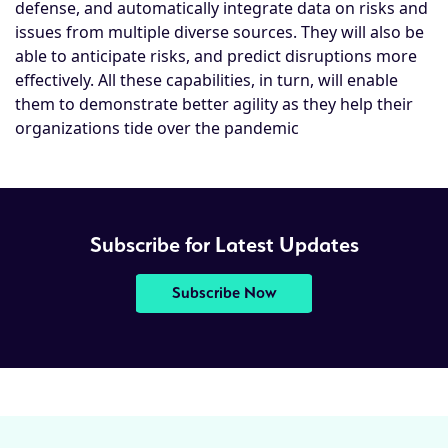
defense, and automatically integrate data on risks and
issues from multiple diverse sources. They will also be
able to anticipate risks, and predict disruptions more
effectively. All these capabilities, in turn, will enable
them to demonstrate better agility as they help their
organizations tide over the pandemic
Subscribe for Latest Updates
Subscribe Now