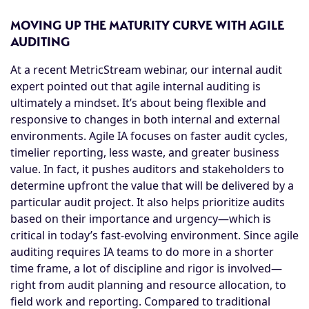
MOVING UP THE MATURITY CURVE WITH AGILE
AUDITING
At a recent MetricStream webinar, our internal audit
expert pointed out that agile internal auditing is
ultimately a mindset. It’s about being flexible and
responsive to changes in both internal and external
environments. Agile IA focuses on faster audit cycles,
timelier reporting, less waste, and greater business
value. In fact, it pushes auditors and stakeholders to
determine upfront the value that will be delivered by a
particular audit project. It also helps prioritize audits
based on their importance and urgency—which is
critical in today’s fast-evolving environment. Since agile
auditing requires IA teams to do more in a shorter
time frame, a lot of discipline and rigor is involved—
right from audit planning and resource allocation, to
field work and reporting. Compared to traditional