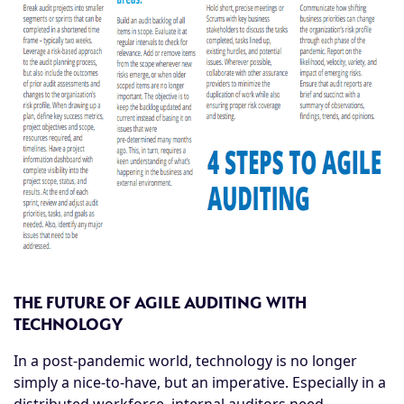
THE FUTURE OF AGILE AUDITING WITH
TECHNOLOGY
In a post-pandemic world, technology is no longer
simply a nice-to-have, but an imperative. Especially in a
distributed workforce, internal auditors need