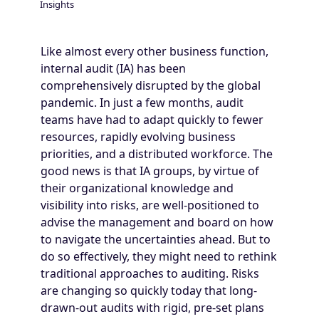
Insights
Breadcrumb
Like almost every other business function,
internal audit (IA) has been
comprehensively disrupted by the global
pandemic. In just a few months, audit
teams have had to adapt quickly to fewer
resources, rapidly evolving business
priorities, and a distributed workforce. The
good news is that IA groups, by virtue of
their organizational knowledge and
visibility into risks, are well-positioned to
advise the management and board on how
to navigate the uncertainties ahead. But to
do so effectively, they might need to rethink
traditional approaches to auditing. Risks
are changing so quickly today that long-
drawn-out audits with rigid, pre-set plans