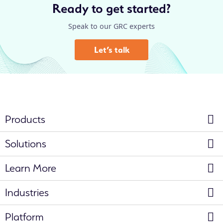
Ready to get started?
Speak to our GRC experts
Let’s talk
Products
Solutions
Learn More
Industries
Platform