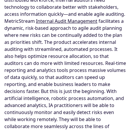
technology to collaborate better with stakeholders,
access information quickly—and enable agile auditing.
MetricStream
Internal Audit Management
facilitates a
dynamic, risk-based approach to agile audit planning
where new risks can be continually added to the plan
as priorities shift. The product accelerates internal
auditing with streamlined, automated processes. It
also helps optimize resource allocation, so that
auditors can do more with limited resources. Real-time
reporting and analytics tools process massive volumes
of data quickly, so that auditors can speed up
reporting, and enable business leaders to make
decisions faster. But this is just the beginning. With
artificial intelligence, robotic process automation, and
advanced analytics, IA practitioners will be able to
continuously monitor and easily detect risks even
while working remotely. They will be able to
collaborate more seamlessly across the lines of