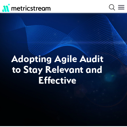
Adopting Agile Audit
to Stay Relevant and
Effective