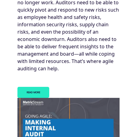
no longer work. Auditors need to be able to
quickly pivot and respond to new risks such
as employee health and safety risks,
information security risks, supply chain
risks, and even the possibility of an
economic downturn. Auditors also need to
be able to deliver frequent insights to the
management and board—all while coping
with limited resources. That’s where agile
auditing can help.
READ MORE