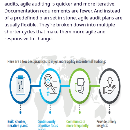
audits, agile auditing is quicker and more iterative.
Documentation requirements are fewer. And instead
of a predefined plan set in stone, agile audit plans are
usually flexible. They’re broken down into multiple
shorter cycles that make them more agile and
responsive to change.