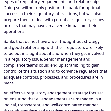
types of regulatory engagements and relationships.
Doing so will not only position the bank for optimal
success in their regulatory interactions, but will also
prepare them to deal with potential regulatory issues
or risks that may have an adverse impact on their
operations.
Banks that do not have a well-thought-out strategy
and good relationship with their regulators are likely
to be put in a tight spot if and when they get involved
in a regulatory issue. Senior management and
compliance teams could end up scrambling to gain
control of the situation and to convince regulators that
adequate controls, processes, and procedures are in
place.
An effective regulatory engagement strategy focuses
on ensuring that all engagements are managed in a
logical, transparent, and well-coordinated manner
through standardized practices, processes, and tools.