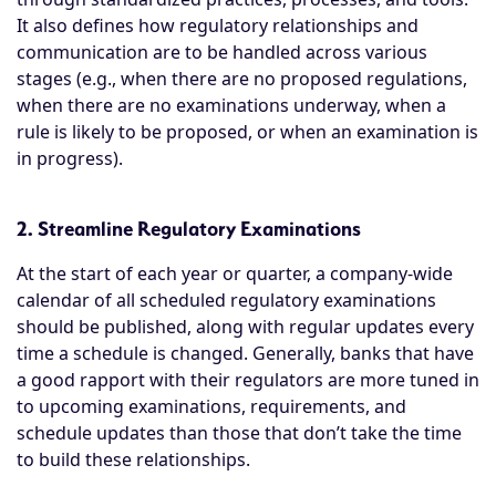
It also defines how regulatory relationships and
communication are to be handled across various
stages (e.g., when there are no proposed regulations,
when there are no examinations underway, when a
rule is likely to be proposed, or when an examination is
in progress).
2. Streamline Regulatory Examinations
At the start of each year or quarter, a company-wide
calendar of all scheduled regulatory examinations
should be published, along with regular updates every
time a schedule is changed. Generally, banks that have
a good rapport with their regulators are more tuned in
to upcoming examinations, requirements, and
schedule updates than those that don’t take the time
to build these relationships.