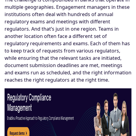
multiple geographies. Engagement managers in these
institutions often deal with hundreds of annual
regulatory exams and meetings with different
regulators. And that’s just in one region. Teams in
another location often face a different set of
regulatory requirements and exams. Each of them has
to keep track of requests from various regulators,
while ensuring that the relevant tasks are initiated,
document submission deadlines are met, meetings
and exams run as scheduled, and the right information
reaches the right regulators at the right time.