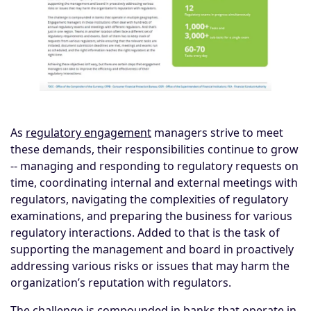
As
regulatory engagement
managers strive to meet
these demands, their responsibilities continue to grow
-- managing and responding to regulatory requests on
time, coordinating internal and external meetings with
regulators, navigating the complexities of regulatory
examinations, and preparing the business for various
regulatory interactions. Added to that is the task of
supporting the management and board in proactively
addressing various risks or issues that may harm the
organization’s reputation with regulators.
The challenge is compounded in banks that operate in