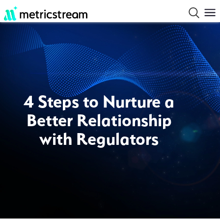
4 Steps to Nurture a
Better Relationship
with Regulators