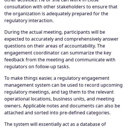
consultation with other stakeholders to ensure that
the organization is adequately prepared for the
regulatory interaction.
During the actual meeting, participants will be
expected to accurately and comprehensively answer
questions on their areas of accountability. The
engagement coordinator can summarize the key
feedback from the meeting and communicate with
regulators on follow-up tasks.
To make things easier, a regulatory engagement
management system can be used to record upcoming
regulatory meetings, and tag them to the relevant
operational locations, business units, and meeting
owners. Applicable notes and documents can also be
attached and sorted into pre-defined categories.
The system will essentially act as a database of