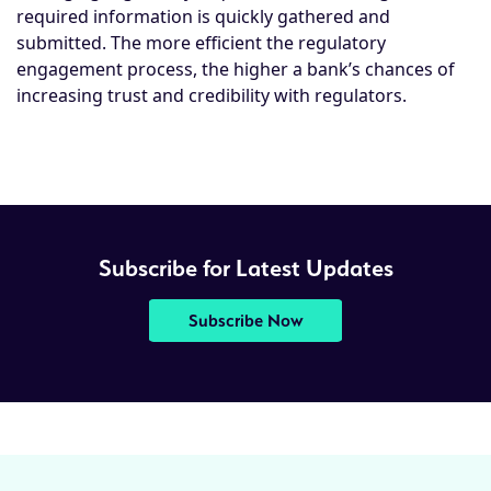
required information is quickly gathered and
submitted. The more efficient the regulatory
engagement process, the higher a bank’s chances of
increasing trust and credibility with regulators.
Subscribe for Latest Updates
Subscribe Now