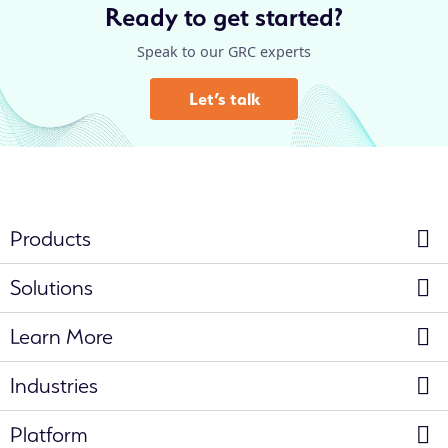
Ready to get started?
Speak to our GRC experts
Let’s talk
Products
Solutions
Learn More
Industries
Platform