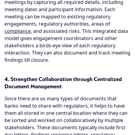
meetings by capturing all required details, including
meeting dates and participant information. Each
meeting can be mapped to existing regulatory
engagements, regulatory authorities, areas of
compliance
, and associated risks. This integrated data
model gives engagement coordinators and other
stakeholders a birds-eye view of each regulatory
interaction. They can also document and track meeting
findings till closure.
4. Strengthen Collaboration through Centralized
Document Management
Since there are so many types of documents that
banks need to share with regulators, it helps to have
them all stored in one central location where they can
be sorted and worked on collaboratively by multiple
stakeholders. These documents typically include first
day letters, findings response letters, regulatory