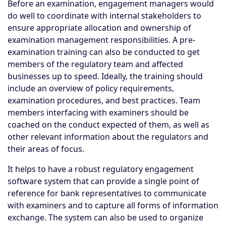
Before an examination, engagement managers would
do well to coordinate with internal stakeholders to
ensure appropriate allocation and ownership of
examination management responsibilities. A pre-
examination training can also be conducted to get
members of the regulatory team and affected
businesses up to speed. Ideally, the training should
include an overview of policy requirements,
examination procedures, and best practices. Team
members interfacing with examiners should be
coached on the conduct expected of them, as well as
other relevant information about the regulators and
their areas of focus.
It helps to have a robust regulatory engagement
software system that can provide a single point of
reference for bank representatives to communicate
with examiners and to capture all forms of information
exchange. The system can also be used to organize