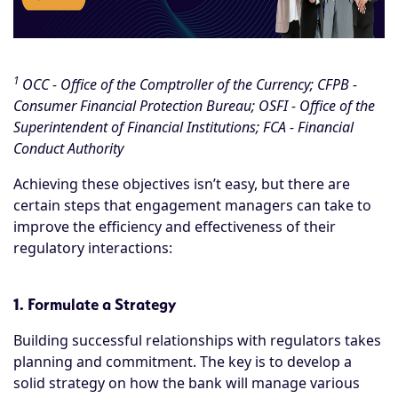
1
OCC - Office of the Comptroller of the Currency; CFPB -
Consumer Financial Protection Bureau; OSFI - Office of the
Superintendent of Financial Institutions; FCA - Financial
Conduct Authority
Achieving these objectives isn’t easy, but there are
certain steps that engagement managers can take to
improve the efficiency and effectiveness of their
regulatory interactions:
1. Formulate a Strategy
Building successful relationships with regulators takes
planning and commitment. The key is to develop a
solid strategy on how the bank will manage various