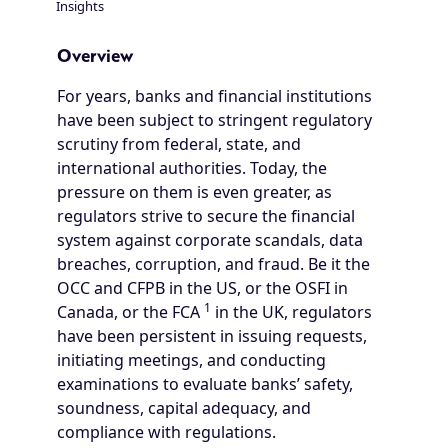
Insights
Breadcrumb
Overview
For years, banks and financial institutions
have been subject to stringent regulatory
scrutiny from federal, state, and
international authorities. Today, the
pressure on them is even greater, as
regulators strive to secure the financial
system against corporate scandals, data
breaches, corruption, and fraud. Be it the
OCC and CFPB in the US, or the OSFI in
1
Canada, or the FCA
in the UK, regulators
have been persistent in issuing requests,
initiating meetings, and conducting
examinations to evaluate banks’ safety,
soundness, capital adequacy, and
compliance with regulations.