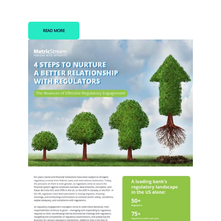
READ MORE