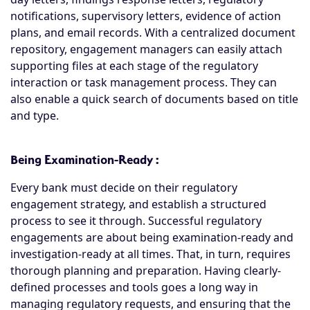
notifications, supervisory letters, evidence of action
plans, and email records. With a centralized document
repository, engagement managers can easily attach
supporting files at each stage of the regulatory
interaction or task management process. They can
also enable a quick search of documents based on title
and type.
Being Examination-Ready :
Every bank must decide on their regulatory
engagement strategy, and establish a structured
process to see it through. Successful regulatory
engagements are about being examination-ready and
investigation-ready at all times. That, in turn, requires
thorough planning and preparation. Having clearly-
defined processes and tools goes a long way in
managing regulatory requests, and ensuring that the