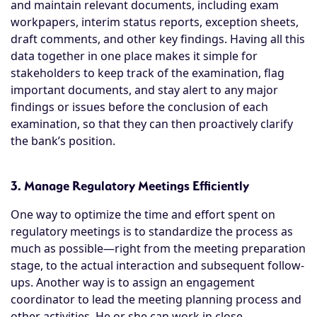
and maintain relevant documents, including exam
workpapers, interim status reports, exception sheets,
draft comments, and other key findings. Having all this
data together in one place makes it simple for
stakeholders to keep track of the examination, flag
important documents, and stay alert to any major
findings or issues before the conclusion of each
examination, so that they can then proactively clarify
the bank’s position.
3. Manage Regulatory Meetings Efficiently
One way to optimize the time and effort spent on
regulatory meetings is to standardize the process as
much as possible—right from the meeting preparation
stage, to the actual interaction and subsequent follow-
ups. Another way is to assign an engagement
coordinator to lead the meeting planning process and
other activities. He or she can work in close