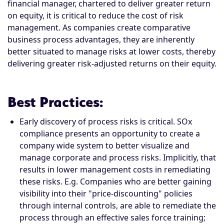
financial manager, chartered to deliver greater return
on equity, it is critical to reduce the cost of risk
management. As companies create comparative
business process advantages, they are inherently
better situated to manage risks at lower costs, thereby
delivering greater risk-adjusted returns on their equity.
Best Practices
:
Early discovery of process risks is critical. SOx
compliance presents an opportunity to create a
company wide system to better visualize and
manage corporate and process risks. Implicitly, that
results in lower management costs in remediating
these risks. E.g. Companies who are better gaining
visibility into their "price-discounting" policies
through internal controls, are able to remediate the
process through an effective sales force training;