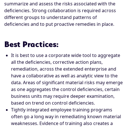
summarize and assess the risks associated with the
deficiencies. Strong collaboration is required across
different groups to understand patterns of
deficiencies and to put proactive remedies in place.
Best Practices
:
It is best to use a corporate wide tool to aggregate
all the deficiencies, corrective action plans,
remediation, across the extended enterprise and
have a collaborative as well as analytic view to the
data. Areas of significant material risks may emerge
as one aggregates the control deficiencies, certain
business units may require deeper examination,
based on trend on control deficiencies.
Tightly integrated employee training programs
often go a long way in remediating known material
weaknesses. Evidence of training also creates a