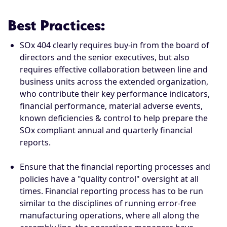
Best Practices:
SOx 404 clearly requires buy-in from the board of
directors and the senior executives, but also
requires effective collaboration between line and
business units across the extended organization,
who contribute their key performance indicators,
financial performance, material adverse events,
known deficiencies & control to help prepare the
SOx compliant annual and quarterly financial
reports.
Ensure that the financial reporting processes and
policies have a "quality control" oversight at all
times. Financial reporting process has to be run
similar to the disciplines of running error-free
manufacturing operations, where all along the