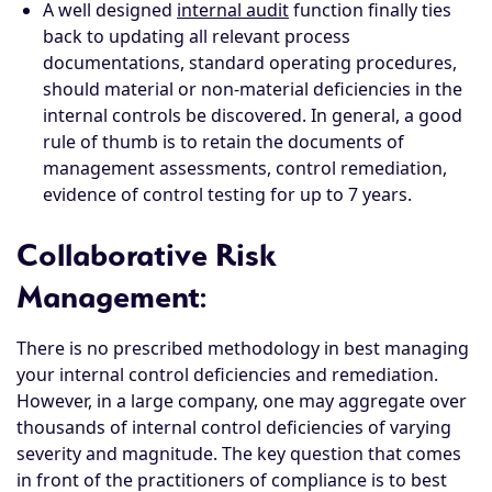
A well designed
internal audit
function finally ties
back to updating all relevant process
documentations, standard operating procedures,
should material or non-material deficiencies in the
internal controls be discovered. In general, a good
rule of thumb is to retain the documents of
management assessments, control remediation,
evidence of control testing for up to 7 years.
Collaborative Risk
Management
:
There is no prescribed methodology in best managing
your internal control deficiencies and remediation.
However, in a large company, one may aggregate over
thousands of internal control deficiencies of varying
severity and magnitude. The key question that comes
in front of the practitioners of compliance is to best