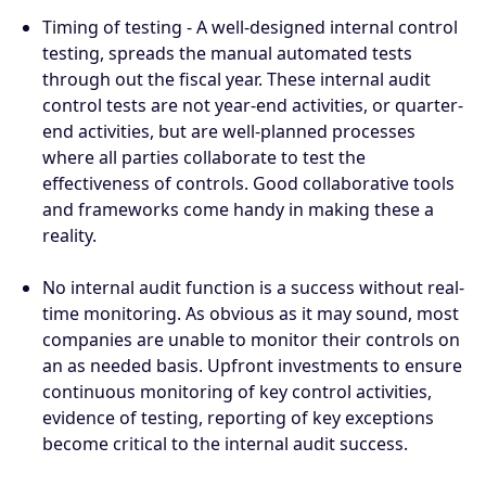
Timing of testing - A well-designed internal control
testing, spreads the manual automated tests
through out the fiscal year. These internal audit
control tests are not year-end activities, or quarter-
end activities, but are well-planned processes
where all parties collaborate to test the
effectiveness of controls. Good collaborative tools
and frameworks come handy in making these a
reality.
No internal audit function is a success without real-
time monitoring. As obvious as it may sound, most
companies are unable to monitor their controls on
an as needed basis. Upfront investments to ensure
continuous monitoring of key control activities,
evidence of testing, reporting of key exceptions
become critical to the internal audit success.