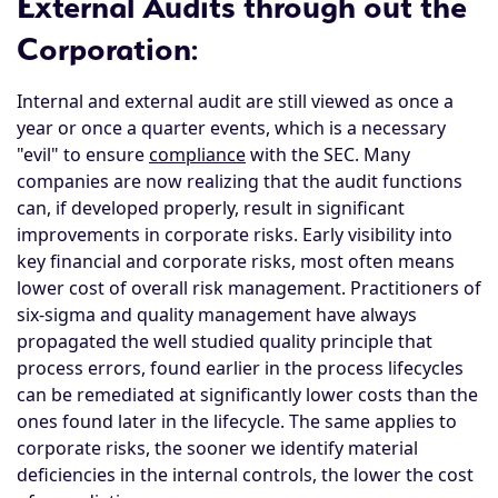
External Audits through out the
Corporation
:
Internal and external audit are still viewed as once a
year or once a quarter events, which is a necessary
"evil" to ensure
compliance
with the SEC. Many
companies are now realizing that the audit functions
can, if developed properly, result in significant
improvements in corporate risks. Early visibility into
key financial and corporate risks, most often means
lower cost of overall risk management. Practitioners of
six-sigma and quality management have always
propagated the well studied quality principle that
process errors, found earlier in the process lifecycles
can be remediated at significantly lower costs than the
ones found later in the lifecycle. The same applies to
corporate risks, the sooner we identify material
deficiencies in the internal controls, the lower the cost