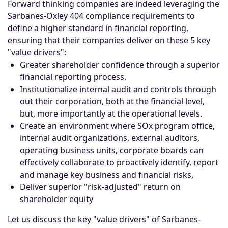
Forward thinking companies are indeed leveraging the
Sarbanes-Oxley 404 compliance requirements to
define a higher standard in financial reporting,
ensuring that their companies deliver on these 5 key
"value drivers":
Greater shareholder confidence through a superior
financial reporting process.
Institutionalize internal audit and controls through
out their corporation, both at the financial level,
but, more importantly at the operational levels.
Create an environment where SOx program office,
internal audit organizations, external auditors,
operating business units, corporate boards can
effectively collaborate to proactively identify, report
and manage key business and financial risks,
Deliver superior "risk-adjusted" return on
shareholder equity
Let us discuss the key "value drivers" of Sarbanes-