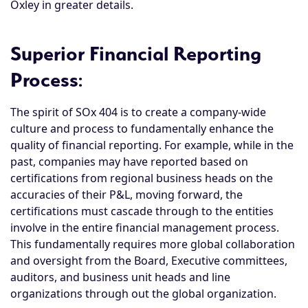
Oxley in greater details.
Superior Financial Reporting
Process
:
The spirit of SOx 404 is to create a company-wide
culture and process to fundamentally enhance the
quality of financial reporting. For example, while in the
past, companies may have reported based on
certifications from regional business heads on the
accuracies of their P&L, moving forward, the
certifications must cascade through to the entities
involve in the entire financial management process.
This fundamentally requires more global collaboration
and oversight from the Board, Executive committees,
auditors, and business unit heads and line
organizations through out the global organization.