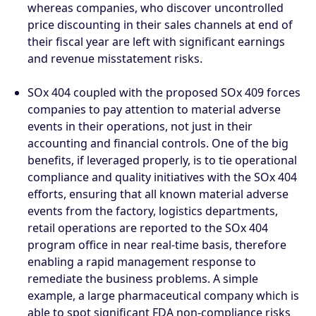
whereas companies, who discover uncontrolled
price discounting in their sales channels at end of
their fiscal year are left with significant earnings
and revenue misstatement risks.
SOx 404 coupled with the proposed SOx 409 forces
companies to pay attention to material adverse
events in their operations, not just in their
accounting and financial controls. One of the big
benefits, if leveraged properly, is to tie operational
compliance and quality initiatives with the SOx 404
efforts, ensuring that all known material adverse
events from the factory, logistics departments,
retail operations are reported to the SOx 404
program office in near real-time basis, therefore
enabling a rapid management response to
remediate the business problems. A simple
example, a large pharmaceutical company which is
able to spot significant FDA non-compliance risks