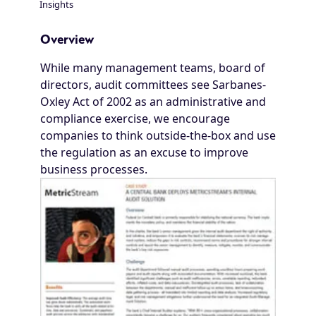
Insights
Breadcrumb
Overview
While many management teams, board of
directors, audit committees see Sarbanes-
Oxley Act of 2002 as an administrative and
compliance exercise, we encourage
companies to think outside-the-box and use
the regulation as an excuse to improve
business processes.