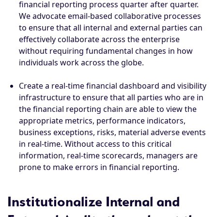
financial reporting process quarter after quarter.
We advocate email-based collaborative processes
to ensure that all internal and external parties can
effectively collaborate across the enterprise
without requiring fundamental changes in how
individuals work across the globe.
Create a real-time financial dashboard and visibility
infrastructure to ensure that all parties who are in
the financial reporting chain are able to view the
appropriate metrics, performance indicators,
business exceptions, risks, material adverse events
in real-time. Without access to this critical
information, real-time scorecards, managers are
prone to make errors in financial reporting.
Institutionalize Internal and