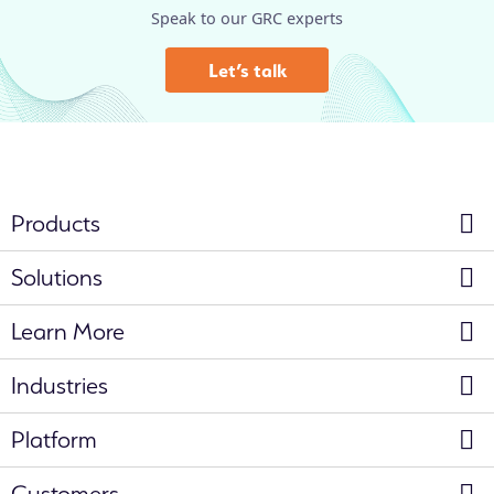
Speak to our GRC experts
Let’s talk
Products
Solutions
Learn More
Industries
Platform
Customers