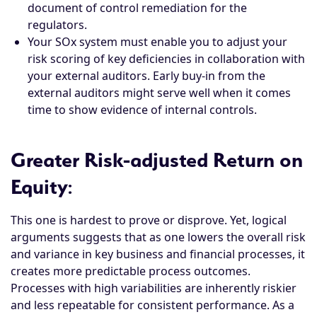
document of control remediation for the
regulators.
Your SOx system must enable you to adjust your
risk scoring of key deficiencies in collaboration with
your external auditors. Early buy-in from the
external auditors might serve well when it comes
time to show evidence of internal controls.
Greater Risk-adjusted Return on
Equity
:
This one is hardest to prove or disprove. Yet, logical
arguments suggests that as one lowers the overall risk
and variance in key business and financial processes, it
creates more predictable process outcomes.
Processes with high variabilities are inherently riskier
and less repeatable for consistent performance. As a