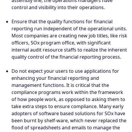
assembly line, the operations managers have
control and visibility into their operations.
Ensure that the quality functions for financial
reporting run independent of the operational units.
Most companies are creating new job titles, like risk
officers, SOx program office, with significant
internal audit resource staffs to realize the inherent
quality control of the financial reporting process.
Do not expect your users to use applications for
enhancing your financial reporting and
management functions. It is critical that the
compliance programs work within the framework
of how people work, as opposed to asking them to
take extra steps to ensure compliance. Many early
adopters of software based solutions for SOx have
been burnt by shelf-ware, which never replaced the
flood of spreadsheets and emails to manage the