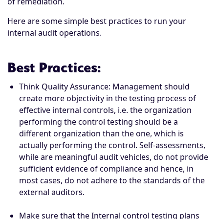
of remediation.
Here are some simple best practices to run your
internal audit operations.
Best Practices
:
Think Quality Assurance: Management should
create more objectivity in the testing process of
effective internal controls, i.e. the organization
performing the control testing should be a
different organization than the one, which is
actually performing the control. Self-assessments,
while are meaningful audit vehicles, do not provide
sufficient evidence of compliance and hence, in
most cases, do not adhere to the standards of the
external auditors.
Make sure that the Internal control testing plans