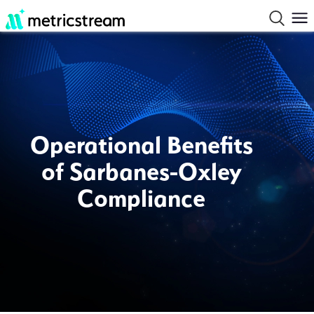
Operational Benefits
of Sarbanes-Oxley
Compliance