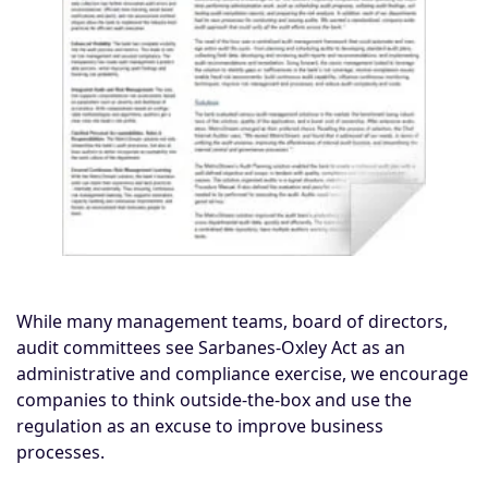
While many management teams, board of directors,
audit committees see Sarbanes-Oxley Act as an
administrative and compliance exercise, we encourage
companies to think outside-the-box and use the
regulation as an excuse to improve business
processes.