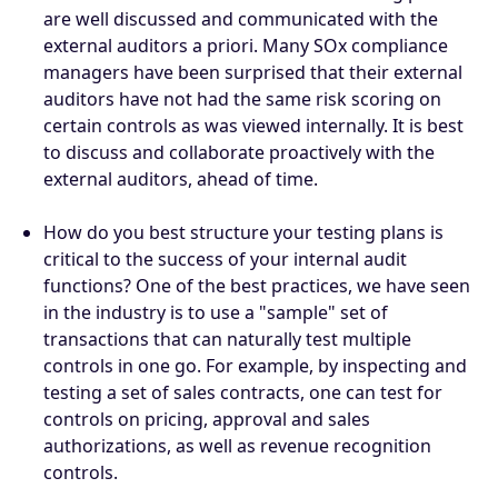
are well discussed and communicated with the
external auditors a priori. Many SOx compliance
managers have been surprised that their external
auditors have not had the same risk scoring on
certain controls as was viewed internally. It is best
to discuss and collaborate proactively with the
external auditors, ahead of time.
How do you best structure your testing plans is
critical to the success of your internal audit
functions? One of the best practices, we have seen
in the industry is to use a "sample" set of
transactions that can naturally test multiple
controls in one go. For example, by inspecting and
testing a set of sales contracts, one can test for
controls on pricing, approval and sales
authorizations, as well as revenue recognition
controls.