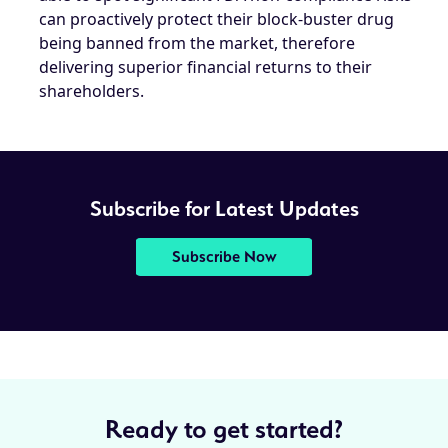
can proactively protect their block-buster drug
being banned from the market, therefore
delivering superior financial returns to their
shareholders.
Subscribe for Latest Updates
Subscribe Now
Ready to get started?