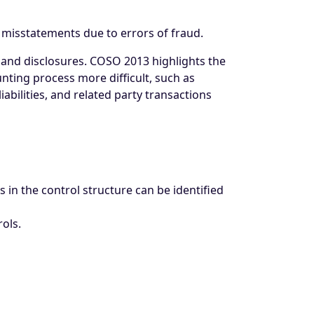
n misstatements due to errors of fraud.
s and disclosures. COSO 2013 highlights the
ting process more difficult, such as
iabilities, and related party transactions
 in the control structure can be identified
ols.