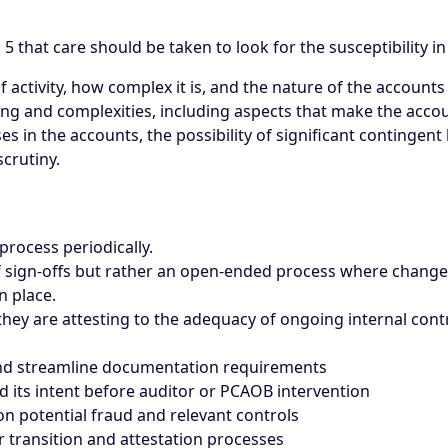
 that care should be taken to look for the susceptibility i
 activity, how complex it is, and the nature of the account
g and complexities, including aspects that make the accoun
in the accounts, the possibility of significant contingent l
crutiny.
process periodically.
of sign-offs but rather an open-ended process where changes
n place.
y are attesting to the adequacy of ongoing internal contr
and streamline documentation requirements
ts intent before auditor or PCAOB intervention
 potential fraud and relevant controls
transition and attestation processes