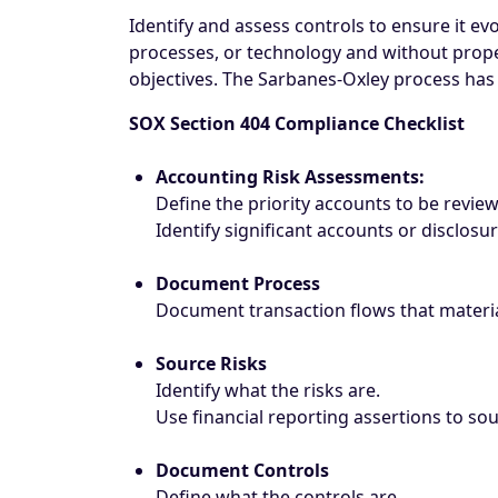
Identify and assess controls to ensure it e
processes, or technology and without proper
objectives. The Sarbanes-Oxley process has 
SOX Section 404 Compliance Checklist
Accounting Risk Assessments:
Define the priority accounts to be revie
Identify significant accounts or disclosu
Document Process
Document transaction flows that materia
Source Risks
Identify what the risks are.
Use financial reporting assertions to so
Document Controls
Define what the controls are.