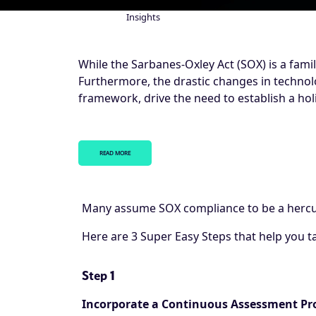
Insights
Breadcrumb
While the Sarbanes-Oxley Act (SOX) is a famil
Furthermore, the drastic changes in technolo
framework, drive the need to establish a h
READ MORE
Many assume SOX compliance to be a hercul
Here are 3 Super Easy Steps that help you t
Step 1
Incorporate a Continuous Assessment Pr