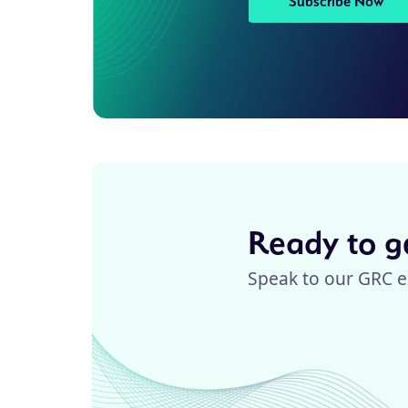
Subscribe Now
Ready to ge
Speak to our GRC e