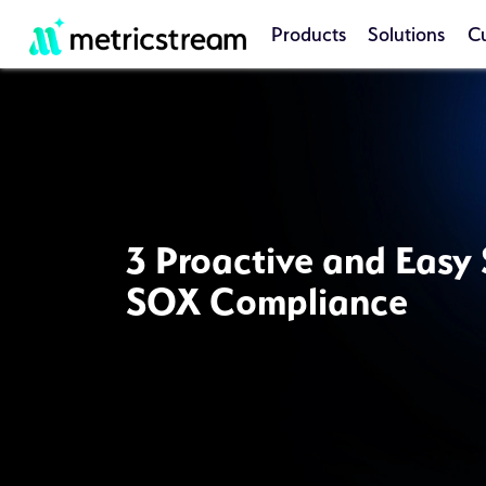
Products
Solutions
C
3 Proactive and Easy 
SOX Compliance