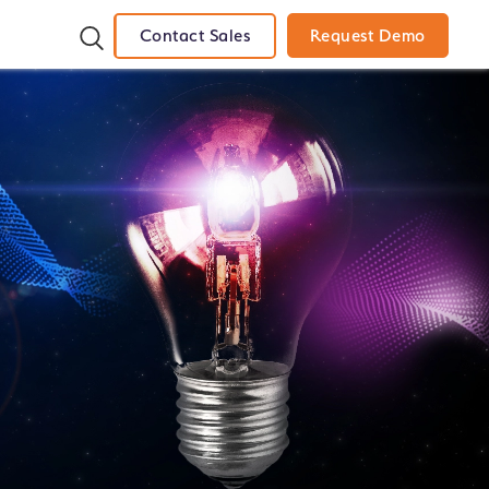
Contact Sales
Request Demo