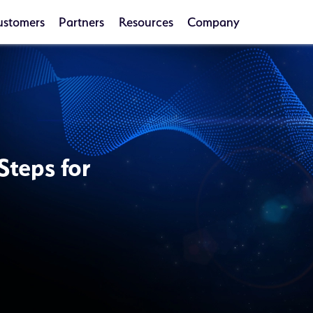
ustomers
Partners
Resources
Company
Steps for