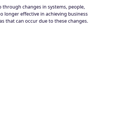
go through changes in systems, people,
o longer effective in achieving business
as that can occur due to these changes.