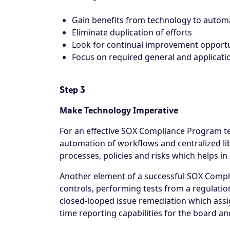
Gain benefits from technology to auto
Eliminate duplication of efforts
Look for continual improvement opportu
Focus on required general and applicati
Step 3
Make Technology Imperative
For an effective SOX Compliance Program te
automation of workflows and centralized lib
processes, policies and risks which helps i
Another element of a successful SOX Compli
controls, performing tests from a regulatio
closed-looped issue remediation which assign
time reporting capabilities for the board an