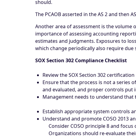
should.
The PCAOB asserted in the AS 2 and then AS 5
Another area of assessment is the volume of
importance of assessing accounting reportin
estimates and judgments. Exposures to losses 
which change periodically also require due s
SOX Section 302 Compliance Checklist
Review the SOX Section 302 certification 
Ensure that the process is not a series 
and evaluated, and proper controls put i
Management needs to understand that the
Establish appropriate system controls 
Understand and promote COSO 2013 and i
Consider COSO principle 8 and focus on
Organizations should re-evaluate their 