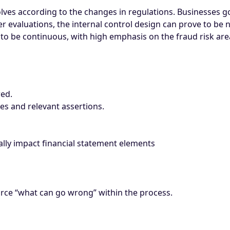
volves according to the changes in regulations. Businesses 
 evaluations, the internal control design can prove to be n
to be continuous, with high emphasis on the fraud risk are
wed.
res and relevant assertions.
lly impact financial statement elements
urce “what can go wrong” within the process.