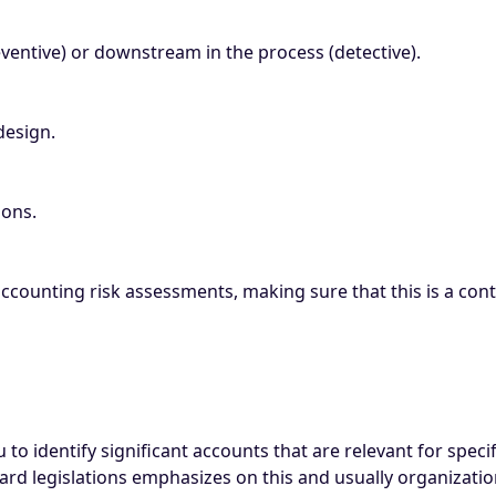
ventive) or downstream in the process (detective).
design.
ions.
accounting risk assessments, making sure that this is a co
to identify significant accounts that are relevant for specif
dard legislations emphasizes on this and usually organizati