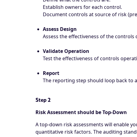
Establish owners for each control.
Document controls at source of risk (pre
Assess Design
Assess the effectiveness of the controls 
Validate Operation
Test the effectiveness of controls operat
Report
The reporting step should loop back to 
Step 2
Risk Assessment should be Top-Down
A top-down risk assessments will enable you 
quantitative risk factors. The auditing stan