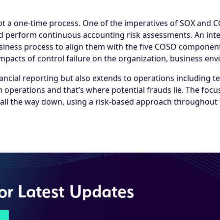
ot a one-time process. One of the imperatives of SOX and C
and perform continuous accounting risk assessments. An int
business process to align them with the five COSO componen
mpacts of control failure on the organization, business en
ancial reporting but also extends to operations including t
 operations and that’s where potential frauds lie. The fo
 all the way down, using a risk-based approach throughout 
for Latest Updates