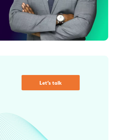
Let’s talk