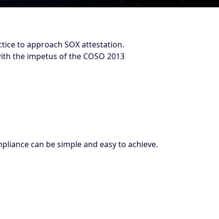
ctice to approach SOX attestation.
 with the impetus of the COSO 2013
liance can be simple and easy to achieve.