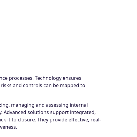
iance processes. Technology ensures
f risks and controls can be mapped to
zing, managing and assessing internal
y. Advanced solutions support integrated,
 it to closure. They provide effective, real-
iveness.