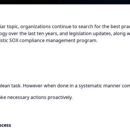
iar topic, organizations continue to search for the best pra
gy over the last ten years, and legislation updates, along
olistic SOX compliance management program.
ean task. However when done in a systematic manner comp
ake necessary actions proactively.
ocess