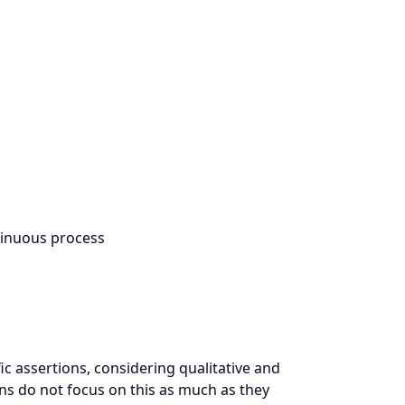
ntinuous process
ic assertions, considering qualitative and
ons do not focus on this as much as they