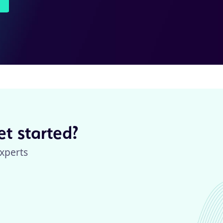
t started?
xperts