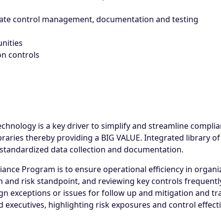
mate control management, documentation and testing
nities
on controls
chnology is a key driver to simplify and streamline compl
raries thereby providing a BIG VALUE. Integrated library o
n standardized data collection and documentation.
ance Program is to ensure operational efficiency in organi
n and risk standpoint, and reviewing key controls frequentl
 exceptions or issues for follow up and mitigation and track
d executives, highlighting risk exposures and control effect