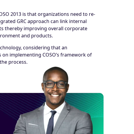
OSO 2013 is that organizations need to re-
egrated GRC approach can link internal
ts thereby improving overall corporate
vironment and products.
echnology, considering that an
cus on implementing COSO’s framework of
the process.