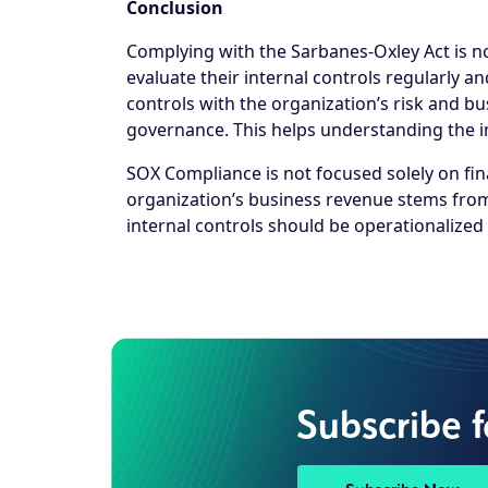
Conclusion
Complying with the Sarbanes-Oxley Act is n
evaluate their internal controls regularly 
controls with the organization’s risk and 
governance. This helps understanding the i
SOX Compliance is not focused solely on fin
organization’s business revenue stems from
internal controls should be operationalized
Subscribe 