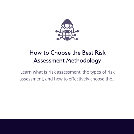
How to Choose the Best Risk
Assessment Methodology
Learn what is risk assessment, the types of risk
assessment, and how to effectively choose the…