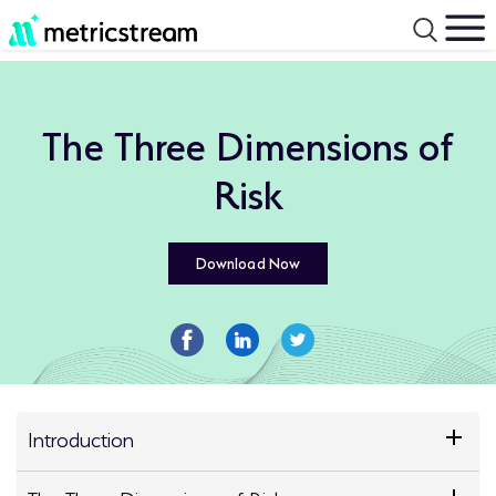
The Three Dimensions of
Risk
Download Now
Introduction