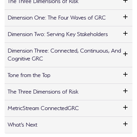
The Three Dimensions of Risk
Dimension One: The Four Waves of GRC
Dimension Two: Serving Key Stakeholders
Dimension Three: Connected, Continuous, And
Cognitive GRC
Tone from the Top
The Three Dimensions of Risk
MetricStream ConnectedGRC
What’s Next