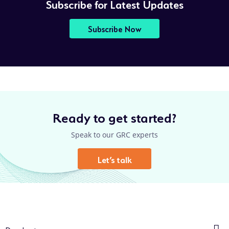
Subscribe for Latest Updates
Subscribe Now
Ready to get started?
Speak to our GRC experts
Let’s talk