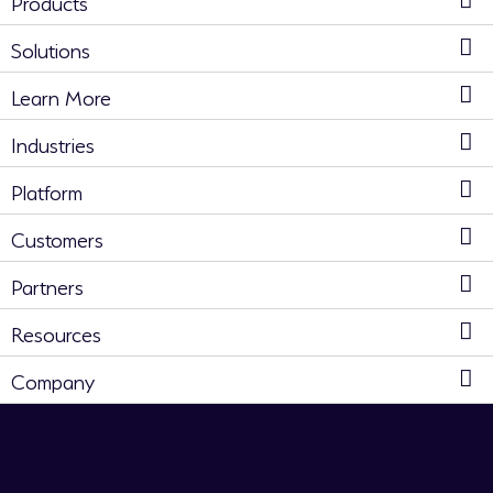
Products
Solutions
Learn More
Industries
Platform
Customers
Partners
Resources
Company