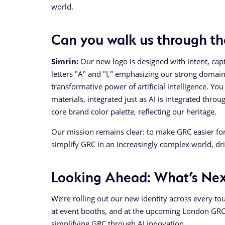
world.
Can you walk us through th
Simrin:
Our new logo is designed with intent, captu
letters "A" and "I," emphasizing our strong domai
transformative power of artificial intelligence. Yo
materials, integrated just as AI is integrated th
core brand color palette, reflecting our heritage.
Our mission remains clear: to make GRC easier for 
simplify GRC in an increasingly complex world, d
Looking Ahead: What’s Nex
We’re rolling out our new identity across every to
at event booths, and at the upcoming London GRC 
simplifying GRC through AI innovation.