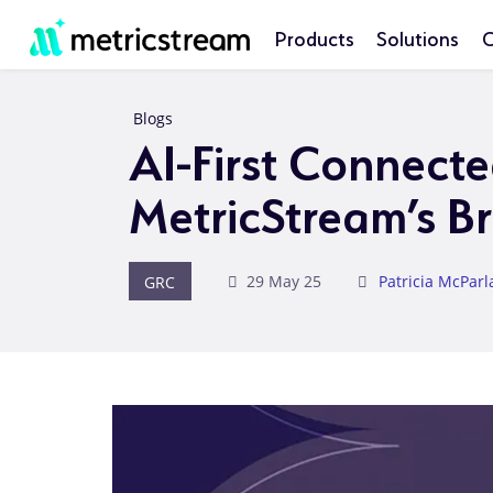
Products
Solutions
C
Blogs
AI-First Connect
MetricStream’s B
GRC
29 May 25
Patricia McPar