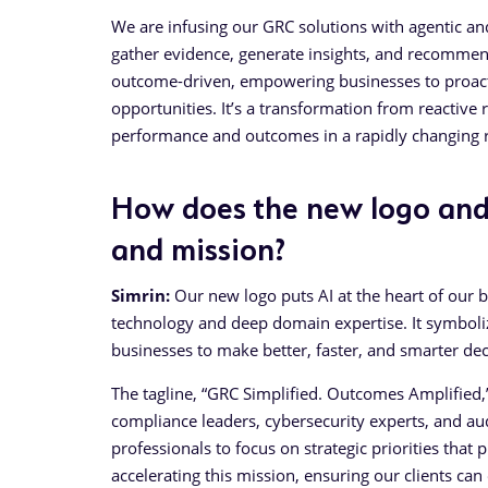
We are infusing our GRC solutions with agentic an
gather evidence, generate insights, and recommend
outcome-driven, empowering businesses to proact
opportunities. It’s a transformation from reactive
performance and outcomes in a rapidly changing r
How does the new logo and 
and mission?
Simrin:
Our new logo puts AI at the heart of our 
technology and deep domain expertise. It symboli
businesses to make better, faster, and smarter dec
The tagline, “GRC Simplified. Outcomes Amplified,”
compliance leaders, cybersecurity experts, and au
professionals to focus on strategic priorities that
accelerating this mission, ensuring our clients can