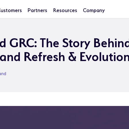
ustomers
Partners
Resources
Company
ed GRC: The Story Behin
rand Refresh & Evolutio
land