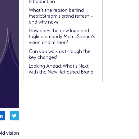
Introduction
What’s the reason behind
MetricStream’s brand refresh –
and why now?
How does the new logo and
tagline embody MetricStream’s
vision and mission?
Can you walk us through the
key changes?
Looking Ahead: What’s Next
with the New Refreshed Brand
old vision