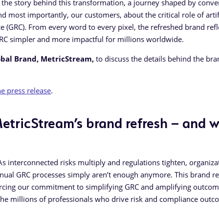
re the story behind this transformation, a journey shaped by conve
d most importantly, our customers, about the critical role of artif
ce (GRC). From every word to every pixel, the refreshed brand refl
RC simpler and more impactful for millions worldwide.
obal Brand, MetricStream,
to discuss the details behind the br
e press release
.
etricStream’s brand refresh – and 
. As interconnected risks multiply and regulations tighten, organiza
manual GRC processes simply aren’t enough anymore. This brand re
inforcing our commitment to simplifying GRC and amplifying outcome
he millions of professionals who drive risk and compliance out