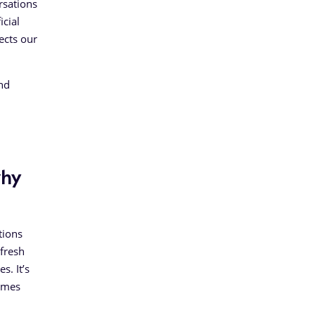
rsations
icial
ects our
and
why
tions
fresh
s. It’s
comes