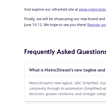
And explore our refreshed site at
www.metricstr
Finally, we will be showcasing our new brand and
June 10-12. We hope to see you there!
Register an
Frequently Asked Question
What is MetricStream's new tagline and
MetricStream's new tagline, 'GRC Simplified. O
complexity through AI automation (Simplified) w
decisions, greater resilience, and stronger comp