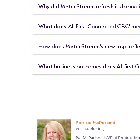
Why did MetricStream refresh its brand 
What does 'AI-First Connected GRC' mean
How does MetricStream's new logo reflec
What business outcomes does AI-first G
Patricia McParland
VP – Marketing
Pat McParland is VP of Product Mar