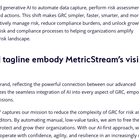
d generative AI to automate data capture, perform risk assessmen
 actions. This shift makes GRC simpler, faster, smarter, and mor
ively manage risk, reduce compliance burdens, and unlock grow
 risk and compliance processes to helping organizations amplify
isk landscape.
tagline embody MetricStream’s vis
brand, reflecting the powerful connection between our advanced
zes the seamless integration of AI into every aspect of GRC, emp
isions.
 captures our mission to reduce the complexity of GRC for risk a
ditors. By automating manual, low-value tasks, we aim to free th
 protect and grow their organizations. With our AI-first approach, w
 operate with confidence, agility, and resilience in an increasingl