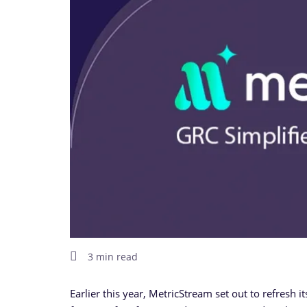
3 min read
Earlier this year, MetricStream set out to refresh i