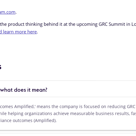
eam.com
.
 the product thinking behind it at the upcoming GRC Summit in L
d learn more here
.
s
 what does it mean?
utcomes Amplified,' means the company is focused on reducing GRC
hile helping organizations achieve measurable business results, fa
liance outcomes (Amplified).