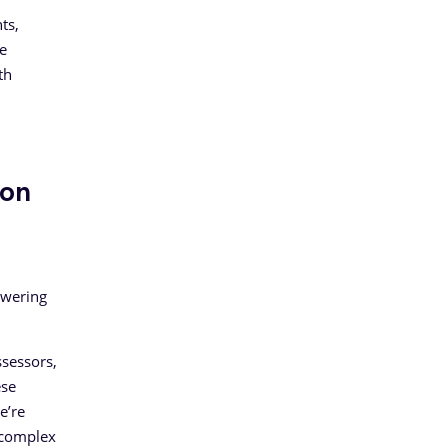
ts,
e
th
ion
owering
ssessors,
ese
e’re
y complex