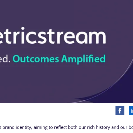
ts brand identity, aiming to reflect both our rich history and our b