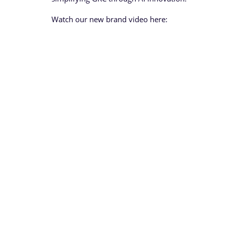
Watch our new brand video here: