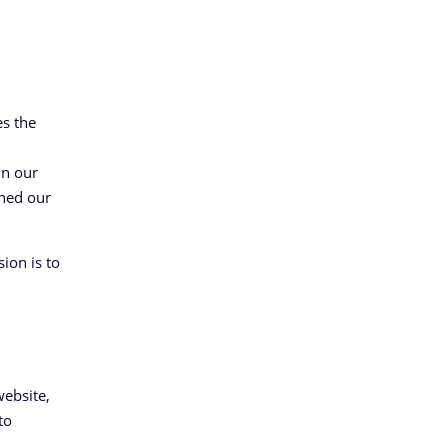
es the
in our
ined our
ion is to
website,
to