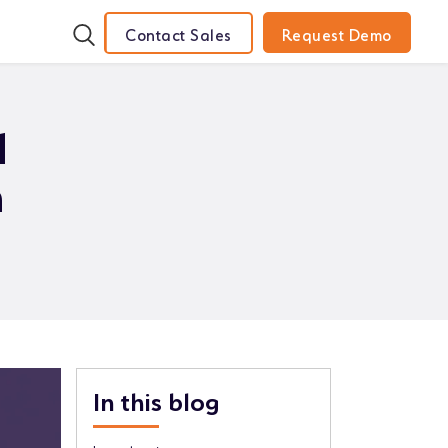
Contact Sales
Request Demo
d
n
In this blog