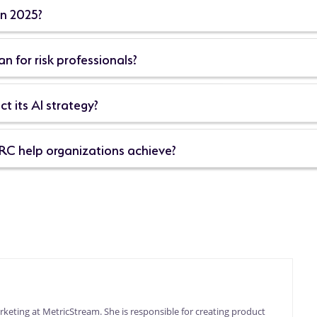
in 2025?
 for risk professionals?
t its AI strategy?
RC help organizations achieve?
keting at MetricStream. She is responsible for creating product