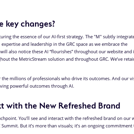
e key changes?
ring the essence of our AI-first strategy. The "M" subtly integrat
n expertise and leadership in the GRC space as we embrace the
u will also notice these AI “flourishes” throughout our website and 
roughout the MetricStream solution and throughout GRC. We’ve reta
the millions of professionals who drive its outcomes. And our vis
riving powerful outcomes through AI.
t with the New Refreshed Brand
uchpoint. You’ll see and interact with the refreshed brand on our 
Summit. But it’s more than visuals; it’s an ongoing commitment 