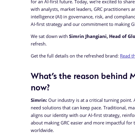
for an AI-first future. Today, we're excited to sha
with analysts, market leaders, GRC practitioners an
intelligence (AI) in governance, risk, and complian
AI-first strategy and our commitment to making G
We sat down with
Simrin Jhangiani, Head of Gl
refresh.
Get the full details on the refreshed brand:
Read th
What’s the reason behind M
now?
Simrin:
Our industry is at a critical turning point
need solutions that can keep pace. Traditional, 
aligns our identity with our AI-first strategy, re
about making GRC easier and more impactful for t
worldwide.