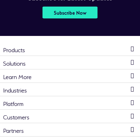
Subscribe Now
Products
Solutions
Learn More
Industries
Platform
Customers
Partners