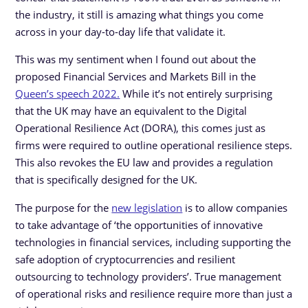
the industry, it still is amazing what things you come
across in your day-to-day life that validate it.
This was my sentiment when I found out about the
proposed Financial Services and Markets Bill in the
Queen’s speech 2022.
While it’s not entirely surprising
that the UK may have an equivalent to the Digital
Operational Resilience Act (DORA), this comes just as
firms were required to outline operational resilience steps.
This also revokes the EU law and provides a regulation
that is specifically designed for the UK.
The purpose for the
new legislation
is to allow companies
to take advantage of ‘the opportunities of innovative
technologies in financial services, including supporting the
safe adoption of cryptocurrencies and resilient
outsourcing to technology providers’. True management
of operational risks and resilience require more than just a