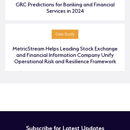
GRC Predictions for Banking and Financial
Services in 2024
Case Study
MetricStream Helps Leading Stock Exchange
and Financial Information Company Unify
Operational Risk and Resilience Framework
Subscribe for Latest Updates