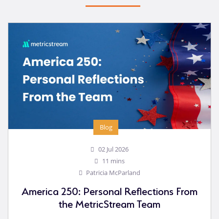
Blog
02 Jul 2026
11 mins
Patricia McParland
America 250: Personal Reflections From
the MetricStream Team