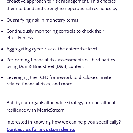
proactive approach to risk management. This enables
them to build and strengthen operational resilience by:
Quantifying risk in monetary terms
Continuously monitoring controls to check their
effectiveness
Aggregating cyber risk at the enterprise level
Performing financial risk assessments of third parties
using Dun & Bradstreet (D&B) content
Leveraging the TCFD framework to disclose climate
related financial risks, and more
Build your organisation-wide strategy for operational
resilience with MetricStream
Interested in knowing how we can help you specifically?
Contact us for a custom demo.