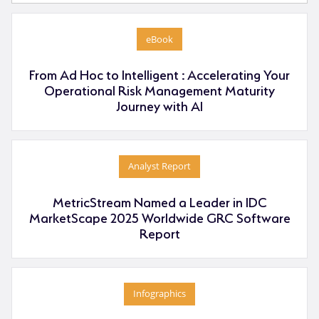
eBook
From Ad Hoc to Intelligent : Accelerating Your
Operational Risk Management Maturity
Journey with AI
Analyst Report
MetricStream Named a Leader in IDC
MarketScape 2025 Worldwide GRC Software
Report
Infographics