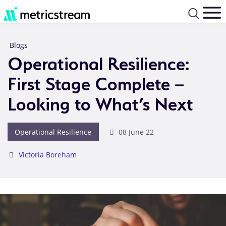
Blogs
Operational Resilience:
First Stage Complete –
Looking to What’s Next
Operational Resilience
08 June 22
Victoria Boreham