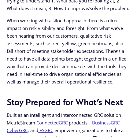
trying to understand 1. What data you’re looking at, 2.
What does it mean, 3. How to improve/solve the problem.
When working with a siloed approach there is a direct
impact on risk visibility and foresight. From what we’ve
been hearing from our customers, qualitative risk
assessments, such as red, yellow, green heatmaps, also
fall short of meeting stakeholder expectations. There’s a
need to have all data points brought together in a unified
way that can provide decision makers with the tools they
need in real-time to drive organisational efficiencies as
well as manage their overall operational resilience.
Stay Prepared for What’s Next
Built as an intelligent and interconnected GRC solution
MetricStream
ConnectedGRC
products—
BusinessGRC
,
CyberGRC,
and
ESGRC
empower organizations to take a