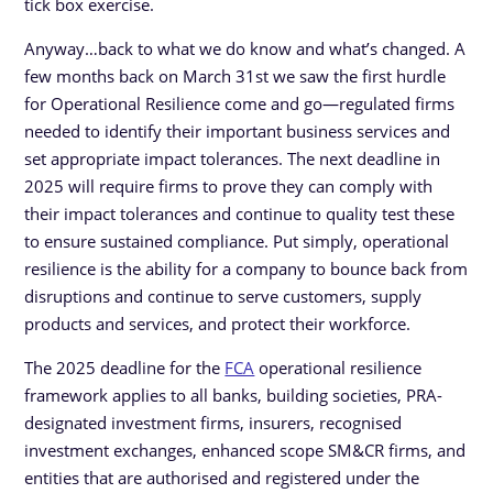
tick box exercise.
Anyway…back to what we do know and what’s changed. A
few months back on March 31st we saw the first hurdle
for Operational Resilience come and go—regulated firms
needed to identify their important business services and
set appropriate impact tolerances. The next deadline in
2025 will require firms to prove they can comply with
their impact tolerances and continue to quality test these
to ensure sustained compliance. Put simply, operational
resilience is the ability for a company to bounce back from
disruptions and continue to serve customers, supply
products and services, and protect their workforce.
The 2025 deadline for the
FCA
operational resilience
framework applies to all banks, building societies, PRA-
designated investment firms, insurers, recognised
investment exchanges, enhanced scope SM&CR firms, and
entities that are authorised and registered under the