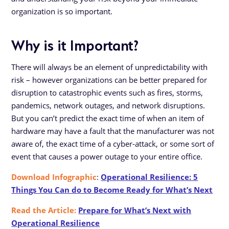
organization is so important.
Why is it Important?
There will always be an element of unpredictability with
risk – however organizations can be better prepared for
disruption to catastrophic events such as fires, storms,
pandemics, network outages, and network disruptions.
But you can’t predict the exact time of when an item of
hardware may have a fault that the manufacturer was not
aware of, the exact time of a cyber-attack, or some sort of
event that causes a power outage to your entire office.
Download Infographic
:
Operational Resilience: 5
Things You Can do to Become Ready for What’s Next
Read the Article:
Prepare for What’s Next with
Operational Resilience