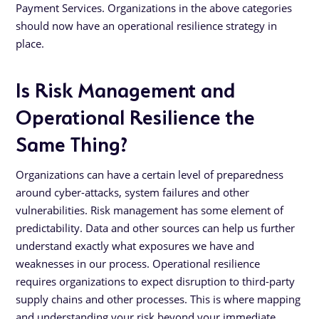
Payment Services. Organizations in the above categories
should now have an operational resilience strategy in
place.
Is Risk Management and
Operational Resilience the
Same Thing?
Organizations can have a certain level of preparedness
around cyber-attacks, system failures and other
vulnerabilities. Risk management has some element of
predictability. Data and other sources can help us further
understand exactly what exposures we have and
weaknesses in our process. Operational resilience
requires organizations to expect disruption to third-party
supply chains and other processes. This is where mapping
and understanding your risk beyond your immediate