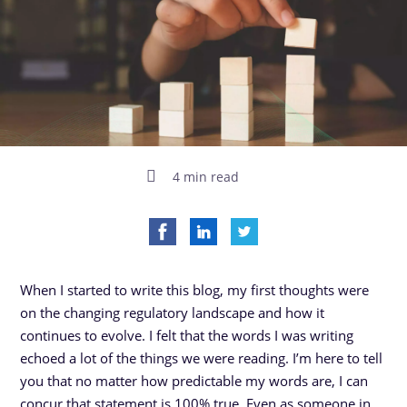
4 min read
When I started to write this blog, my first thoughts were
on the changing regulatory landscape and how it
continues to evolve. I felt that the words I was writing
echoed a lot of the things we were reading. I’m here to tell
you that no matter how predictable my words are, I can
concur that statement is 100% true. Even as someone in