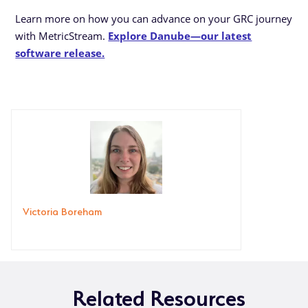
Learn more on how you can advance on your GRC journey
with MetricStream.
Explore Danube—our latest
software release.
Victoria Boreham
Related Resources