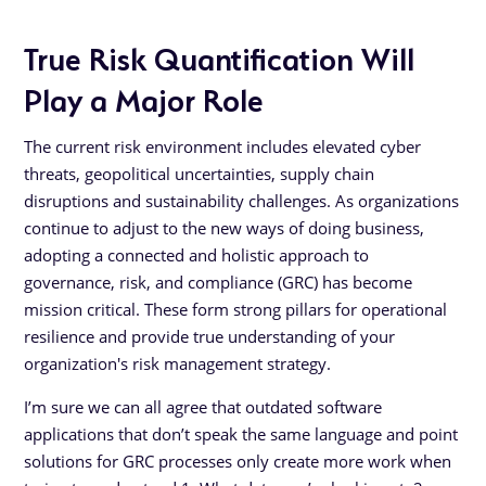
True Risk Quantification Will
Play a Major Role
The current risk environment includes elevated cyber
threats, geopolitical uncertainties, supply chain
disruptions and sustainability challenges. As organizations
continue to adjust to the new ways of doing business,
adopting a connected and holistic approach to
governance, risk, and compliance (GRC) has become
mission critical. These form strong pillars for operational
resilience and provide true understanding of your
organization's risk management strategy.
I’m sure we can all agree that outdated software
applications that don’t speak the same language and point
solutions for GRC processes only create more work when