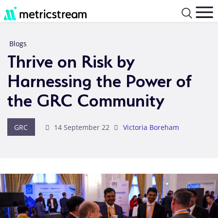
Blogs
Thrive on Risk by
Harnessing the Power of
the GRC Community
GRC
14 September 22
Victoria Boreham