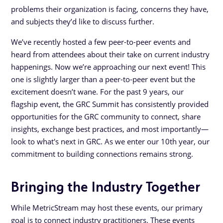
problems their organization is facing, concerns they have,
and subjects they’d like to discuss further.
We’ve recently hosted a few peer-to-peer events and
heard from attendees about their take on current industry
happenings. Now we’re approaching our next event! This
one is slightly larger than a peer-to-peer event but the
excitement doesn’t wane. For the past 9 years, our
flagship event, the GRC Summit has consistently provided
opportunities for the GRC community to connect, share
insights, exchange best practices, and most importantly—
look to what's next in GRC. As we enter our 10th year, our
commitment to building connections remains strong.
Bringing the Industry Together
While MetricStream may host these events, our primary
goal is to connect industry practitioners. These events