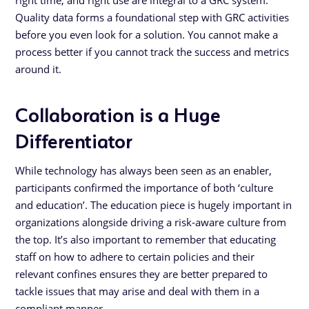
right time, and right use are integral to a GRC system.
Quality data forms a foundational step with GRC activities
before you even look for a solution. You cannot make a
process better if you cannot track the success and metrics
around it.
Collaboration is a Huge
Differentiator
While technology has always been seen as an enabler,
participants confirmed the importance of both ‘culture
and education’. The education piece is hugely important in
organizations alongside driving a risk-aware culture from
the top. It’s also important to remember that educating
staff on how to adhere to certain policies and their
relevant confines ensures they are better prepared to
tackle issues that may arise and deal with them in a
compliant manner.