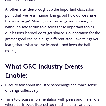
Another attendee brought up the important discussion
point that “we’re all human beings but how do we share
the knowledge”. Sharing of knowledge sounds easy but
without a safe forum to discuss these important topics,
our lessons learned don’t get shared. Collaboration for the
greater good can be a huge differentiator. Take things you
learn, share what you’ve learned – and keep the ball
rolling.
What GRC Industry Events
Enable:
Place to talk about industry happenings and make sense
of things collectively
Time to discuss implementation with peers and the errors
where businesses listened too much to users and over-