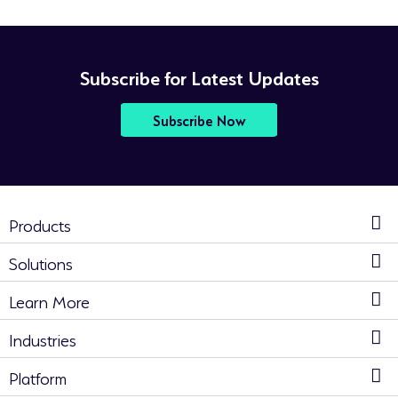
Subscribe for Latest Updates
Subscribe Now
Products
Solutions
Learn More
Industries
Platform