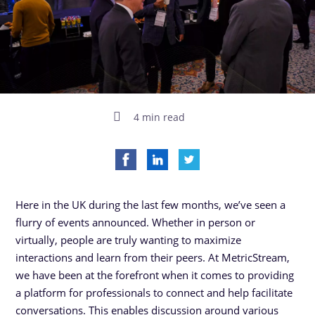
4 min read
Here in the UK during the last few months, we’ve seen a
flurry of events announced. Whether in person or
virtually, people are truly wanting to maximize
interactions and learn from their peers. At MetricStream,
we have been at the forefront when it comes to providing
a platform for professionals to connect and help facilitate
conversations. This enables discussion around various