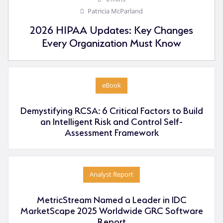
Patricia McParland
2026 HIPAA Updates: Key Changes
Every Organization Must Know
eBook
Demystifying RCSA: 6 Critical Factors to Build
an Intelligent Risk and Control Self-
Assessment Framework
Analyst Report
MetricStream Named a Leader in IDC
MarketScape 2025 Worldwide GRC Software
Report