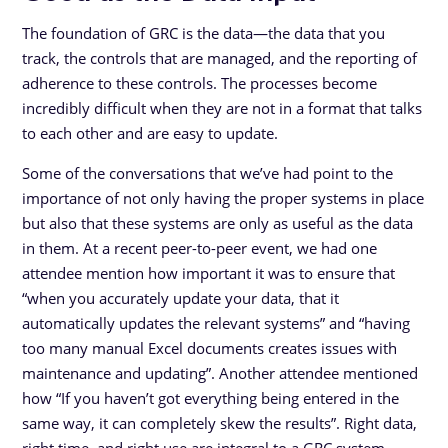
The foundation of GRC is the data—the data that you
track, the controls that are managed, and the reporting of
adherence to these controls. The processes become
incredibly difficult when they are not in a format that talks
to each other and are easy to update.
Some of the conversations that we’ve had point to the
importance of not only having the proper systems in place
but also that these systems are only as useful as the data
in them. At a recent peer-to-peer event, we had one
attendee mention how important it was to ensure that
“when you accurately update your data, that it
automatically updates the relevant systems” and “having
too many manual Excel documents creates issues with
maintenance and updating”. Another attendee mentioned
how “If you haven’t got everything being entered in the
same way, it can completely skew the results”. Right data,