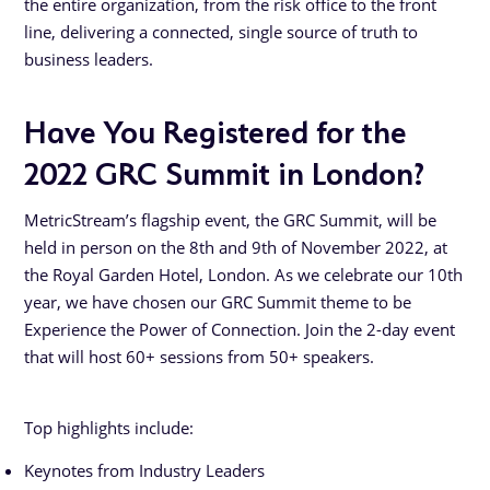
the entire organization, from the risk office to the front
line, delivering a connected, single source of truth to
business leaders.
Have You Registered for the
2022 GRC Summit in London?
MetricStream’s flagship event, the GRC Summit, will be
held in person on the 8th and 9th of November 2022, at
the Royal Garden Hotel, London. As we celebrate our 10th
year, we have chosen our GRC Summit theme to be
Experience the Power of Connection. Join the 2-day event
that will host 60+ sessions from 50+ speakers.
Top highlights include:
Keynotes from Industry Leaders