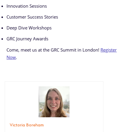
Innovation Sessions
Customer Success Stories
Deep Dive Workshops
GRC Journey Awards
Come, meet us at the GRC Summit in London!
Register
Now
.
Victoria Boreham