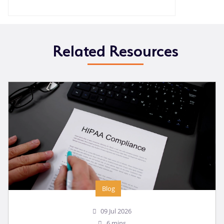
Related Resources
Blog
09 Jul 2026
6 mins