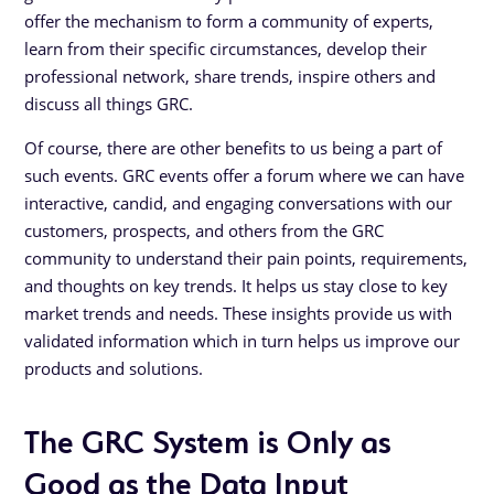
offer the mechanism to form a community of experts,
learn from their specific circumstances, develop their
professional network, share trends, inspire others and
discuss all things GRC.
Of course, there are other benefits to us being a part of
such events. GRC events offer a forum where we can have
interactive, candid, and engaging conversations with our
customers, prospects, and others from the GRC
community to understand their pain points, requirements,
and thoughts on key trends. It helps us stay close to key
market trends and needs. These insights provide us with
validated information which in turn helps us improve our
products and solutions.
The GRC System is Only as
Good as the Data Input