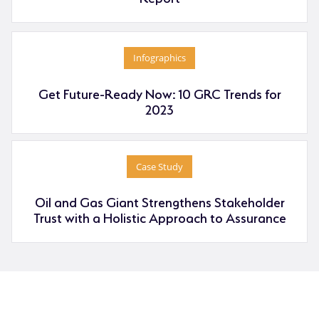
Infographics
Get Future-Ready Now: 10 GRC Trends for
2023
Case Study
Oil and Gas Giant Strengthens Stakeholder
Trust with a Holistic Approach to Assurance