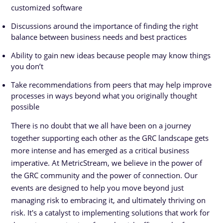
customized software
Discussions around the importance of finding the right
balance between business needs and best practices
Ability to gain new ideas because people may know things
you don’t
Take recommendations from peers that may help improve
processes in ways beyond what you originally thought
possible
There is no doubt that we all have been on a journey
together supporting each other as the GRC landscape gets
more intense and has emerged as a critical business
imperative. At MetricStream, we believe in the power of
the GRC community and the power of connection. Our
events are designed to help you move beyond just
managing risk to embracing it, and ultimately thriving on
risk. It's a catalyst to implementing solutions that work for