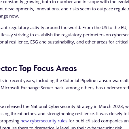
re constantly growing both in number and in scope with the evolvi
cent developments, innovations, and risks seem to outpace regulat
change now.
cant regulatory activity around the world. From the US to the EU,
tlessly striving to establish the regulatory perimeters on cybersec
l resilience, ESG and sustainability, and other areas for critical
ctor: Top Focus Areas
s in recent years, including the Colonial Pipeline ransomware att
Microsoft Exchange Server hack, among others, has underscored
se released the National Cybersecurity Strategy in March 2023, w
ssing threat actors, and strengthening resilience. It was closely f
 proposing
new cybersecurity rules
for public/listed companies an
d require them to dramatically level up their cybersecurity risk