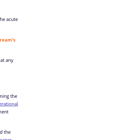
the acute
ream’s
 at any
ening the
erational
ment
nd the
 paper