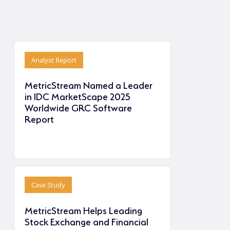
Analyst Report
MetricStream Named a Leader
in IDC MarketScape 2025
Worldwide GRC Software
Report
Case Study
MetricStream Helps Leading
Stock Exchange and Financial