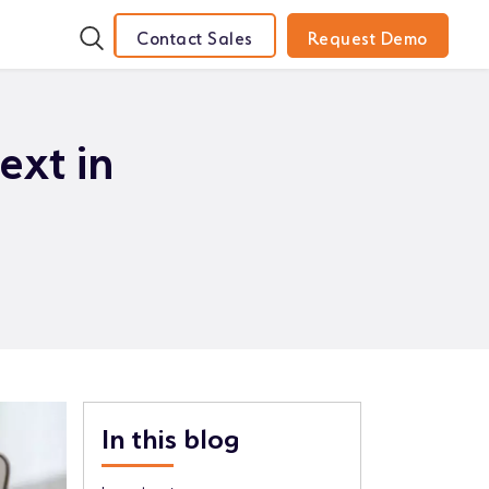
Contact Sales
Request Demo
ext in
In this blog