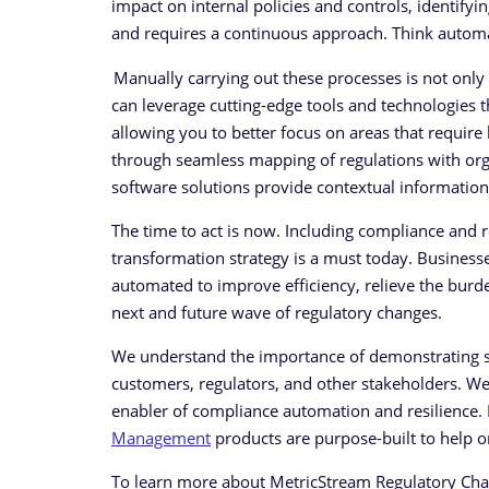
impact on internal policies and controls, identify
and requires a continuous approach. Think automat
Manually carrying out these processes is not only 
can leverage cutting-edge tools and technologies t
allowing you to better focus on areas that require
through seamless mapping of regulations with organi
software solutions provide contextual information
The time to act is now. Including compliance and 
transformation strategy is a must today. Business
automated to improve efficiency, relieve the bu
next and future wave of regulatory changes.
We understand the importance of demonstrating st
customers, regulators, and other stakeholders. W
enabler of compliance automation and resilience
Management
products are purpose-built to help o
To learn more about MetricStream Regulatory C