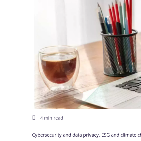
4 min read
Cybersecurity and data privacy, ESG and climate chan