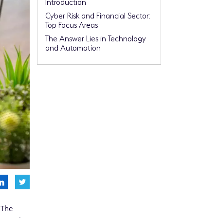
Introduction
Cyber Risk and Financial Sector:
Top Focus Areas
The Answer Lies in Technology
and Automation
 The