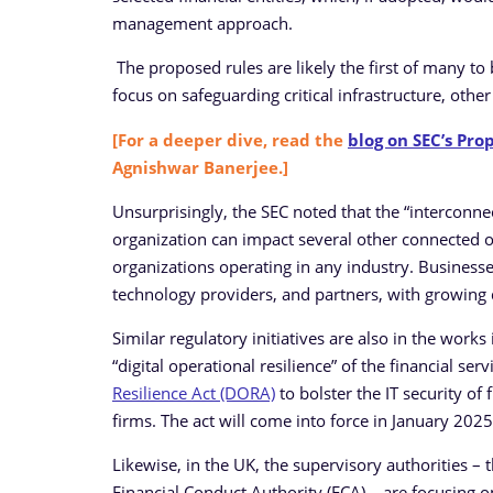
management approach.
The proposed rules are likely the first of many to
focus on safeguarding critical infrastructure, othe
[For a deeper dive, read the
blog on SEC’s Pro
Agnishwar Banerjee.]
Unsurprisingly, the SEC noted that the “interconnec
organization can impact several other connected org
organizations operating in any industry. Business
technology providers, and partners, with growing
Similar regulatory initiatives are also in the work
“digital operational resilience” of the financial ser
Resilience Act (DORA)
to bolster the IT security of
firms. The act will come into force in January 2025
Likewise, in the UK, the supervisory authorities –
Financial Conduct Authority (FCA) – are focusing on 