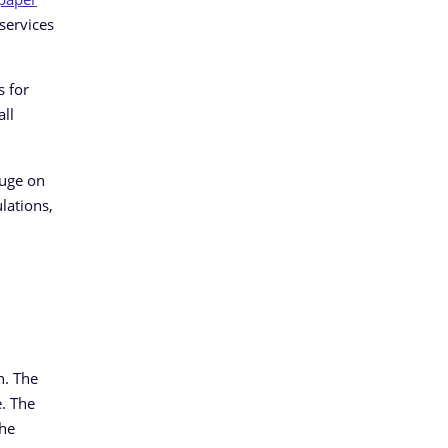
 services
s for
all
luge on
lations,
n. The
. The
the