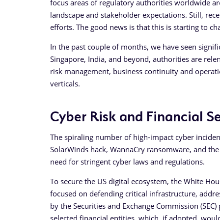
focus areas of regulatory authorities worldwide a
landscape and stakeholder expectations. Still, re
efforts. The good news is that this is starting to 
In the past couple of months, we have seen signifi
Singapore, India, and beyond, authorities are relen
risk management, business continuity and operationa
verticals.
Cyber Risk and Financial Se
The spiraling number of high-impact cyber incident
SolarWinds hack, WannaCry ransomware, and the 
need for stringent cyber laws and regulations.
To secure the US digital ecosystem, the White Hou
focused on defending critical infrastructure, addre
by the Securities and Exchange Commission (SEC)
selected financial entities, which, if adopted, woul