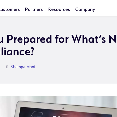
ustomers
Partners
Resources
Company
u Prepared for What’s N
liance?
Shampa Mani