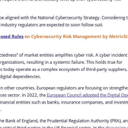
 be aligned with the National Cybersecurity Strategy. Considering 
r industry regulators are expected to soon follow suit.
posed Rules
on Cybersecurity Risk Management by MetricSt
tedness” of market entities amplifies cyber risk. A cyber incident
anizations, resulting in a systemic failure. This holds true for
es today operate as a complex ecosystem of third-party suppliers,
 digital dependencies.
s in other countries. European regulators are focusing on strength
vices sector. In 2022, the
European Council adopted the Digital Op
 financial entities such as banks, insurance companies, and invest
.
 the Bank of England, the Prudential Regulation Authority (PRA), a
critical third parties in the UK financial sector. In the
discussion