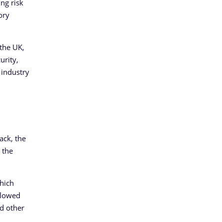
ng risk
ory
 the UK,
urity,
 industry
ack, the
 the
hich
ollowed
d other