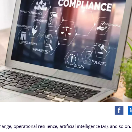
ge, operational resilience, artificial intelligence (AI), and so on.