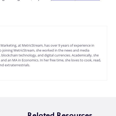
arketing, at MetricStream, has over 9 years of experience in
 to joining MetricStream, she worked in the news and media
 blockchain technology, and digital currencies. Academically, she
nd an MA in Economics. In her free time, she loves to cook, read,
d extraterrestrials.
Related Resources