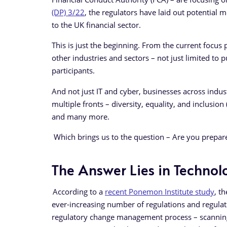
(DP) 3/22
, the regulators have laid out potential me
to the UK financial sector.
This is just the beginning. From the current focus p
other industries and sectors – not just limited to
participants.
And not just IT and cyber, businesses across indu
multiple fronts – diversity, equality, and inclusio
and many more.
Which brings us to the question – Are you prepa
The Answer Lies in Techno
According to a
recent Ponemon Institute study
, t
ever-increasing number of regulations and regula
regulatory change management process – scanning t