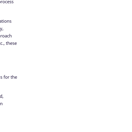
process
ations
y,
proach
c., these
 for the
d,
an