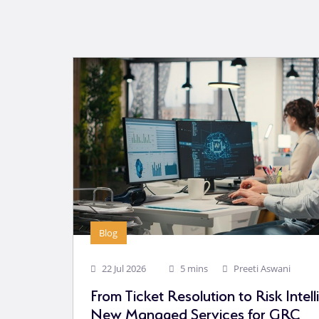
Blog
22 Jul 2026
5 mins
Preeti Aswani
From Ticket Resolution to Risk Intel
New Managed Services for GRC