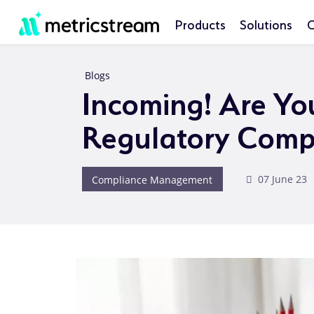
Products
Solutions
C
Blogs
Incoming! Are Yo
Regulatory Comp
Compliance Management
07 June 23