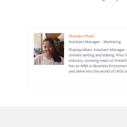
Shampa Mani
Assistant Manager – Marketing
Shampa Mani, Assistant Manager - M
content writing and editing. Prior
industry, covering news on fintech,
has an MBA in Business Economics a
and delve into the world of UFOs an