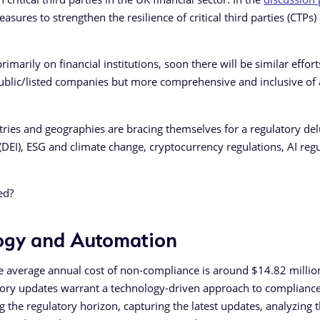
asures to strengthen the resilience of critical third parties (CTPs)
rimarily on financial institutions, soon there will be similar effort
 public/listed companies but more comprehensive and inclusive of 
stries and geographies are bracing themselves for a regulatory de
n (DEI), ESG and climate change, cryptocurrency regulations, AI regu
red?
logy and Automation
he average annual cost of non-compliance is around $14.82 millio
tory updates warrant a technology-driven approach to compliance
he regulatory horizon, capturing the latest updates, analyzing 