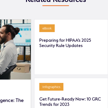
eBook
Preparing for HIPAA’s 2025
Security Rule Updates
Infographics
Get Future-Ready Now: 10 GRC
ligence: The
Trends for 2023