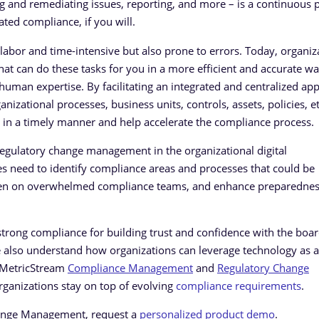
ing and remediating issues, reporting, and more – is a continuous 
ed compliance, if you will.
labor and time-intensive but also prone to errors. Today, organiz
hat can do these tasks for you in a more efficient and accurate wa
 human expertise. By facilitating an integrated and centralized ap
zational processes, business units, controls, assets, policies, et
 in a timely manner and help accelerate the compliance process.
regulatory change management in the organizational digital
es need to identify compliance areas and processes that could be
rden on overwhelmed compliance teams, and enhance preparedness
rong compliance for building trust and confidence with the boar
e also understand how organizations can leverage technology as 
. MetricStream
Compliance Management
and
Regulatory Change
rganizations stay on top of evolving
compliance requirements
.
hange Management, request a
personalized product demo
.