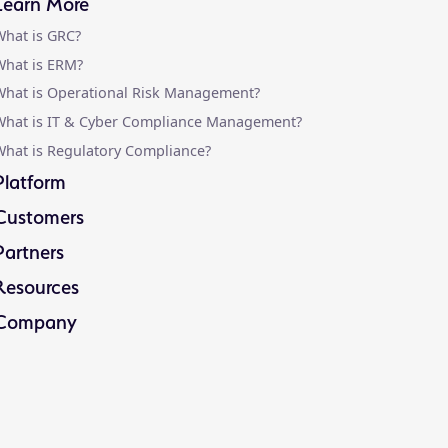
Learn More
hat is GRC?
hat is ERM?
hat is Operational Risk Management?
What is IT & Cyber Compliance Management?
hat is Regulatory Compliance?
Platform
Customers
Partners
Resources
Company