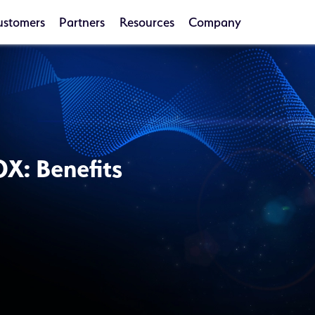
ustomers
Partners
Resources
Company
OX: Benefits