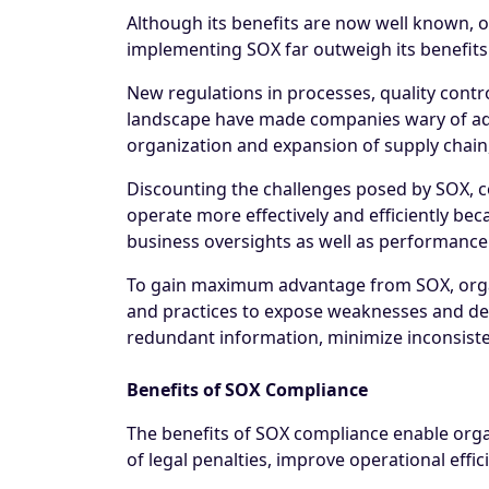
Although its benefits are now well known, 
implementing SOX far outweigh its benefits
New regulations in processes, quality cont
landscape have made companies wary of ado
organization and expansion of supply chain, 
Discounting the challenges posed by SOX, 
operate more effectively and efficiently beca
business oversights as well as performance
To gain maximum advantage from SOX, organ
and practices to expose weaknesses and defi
redundant information, minimize inconsistenc
Benefits of SOX Compliance
The benefits of SOX compliance enable organi
of legal penalties, improve operational effic