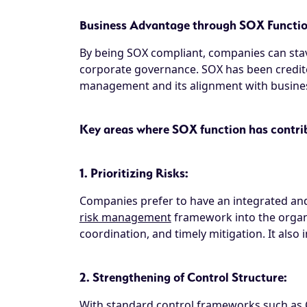
Business Advantage through SOX Functi
By being SOX compliant, companies can stav
corporate governance. SOX has been credite
management and its alignment with business
Key areas where SOX function has contrib
1. Prioritizing Risks:
Companies prefer to have an integrated and
risk management
framework into the organi
coordination, and timely mitigation. It also
2. Strengthening of Control Structure:
With standard control frameworks such as 