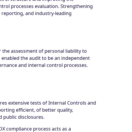
ntrol processes evaluation. Strengthening
al reporting, and industry-leading
he assessment of personal liability to
 enabled the audit to be an independent
rnance and internal control processes.
res extensive tests of Internal Controls and
ing efficient, of better quality,
d public disclosures.
e SOX compliance process acts as a