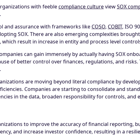
organizations with feeble
compliance culture
view
SOX comp
.
rol and assurance with frameworks like
COSO
,
COBIT
, ISO 9
pting SOX. There are also emerging complexities brought b
which result in increase in entity and process level control
companies can gain immensely by actually having SOX onbo
use of better control over finances, regulations, and risks. 
.
izations are moving beyond literal compliance by developi
ciencies. Companies are starting to consolidate and standa
ies in the data, broaden responsibility for controls, and el
zations to improve the accuracy of financial reporting, bui
iency, and increase investor confidence, resulting in a resili