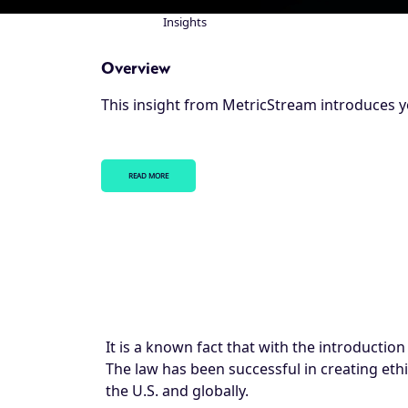
Insights
Breadcrumb
Overview
This insight from MetricStream introduces y
READ MORE
It is a known fact that with the introduction
The law has been successful in creating eth
the U.S. and globally.