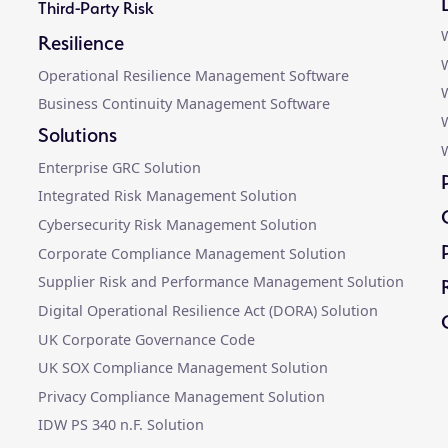
Third-Party Risk
W
Resilience
W
Operational Resilience Management Software
W
Business Continuity Management Software
Solutions
W
Enterprise GRC Solution
Integrated Risk Management Solution
Cybersecurity Risk Management Solution
Corporate Compliance Management Solution
Supplier Risk and Performance Management Solution
Digital Operational Resilience Act (DORA) Solution
UK Corporate Governance Code
UK SOX Compliance Management Solution
Privacy Compliance Management Solution
IDW PS 340 n.F. Solution