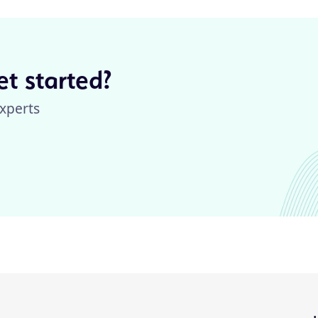
t started?
xperts