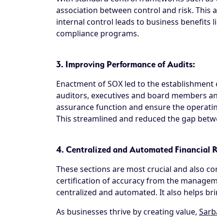
association between control and risk. This 
internal control leads to business benefits l
compliance programs.
3. Improving Performance of Audits:
Enactment of SOX led to the establishment 
auditors, executives and board members an
assurance function and ensure the operating
This streamlined and reduced the gap betwee
4. Centralized and Automated Financial
These sections are most crucial and also con
certification of accuracy from the manageme
centralized and automated. It also helps bri
As businesses thrive by creating value,
Sarb