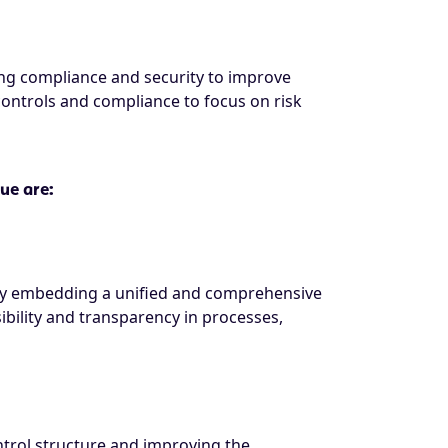
ng compliance and security to improve
controls and compliance to focus on risk
ue are:
. By embedding a unified and comprehensive
bility and transparency in processes,
trol structure and improving the