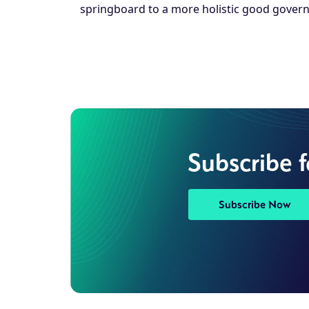
springboard to a more holistic good govern
Subscribe 
Subscribe Now