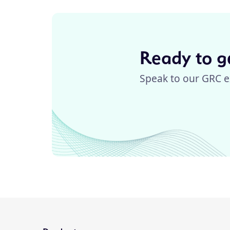
Ready to ge
Speak to our GRC e