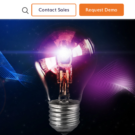
Contact Sales
Request Demo