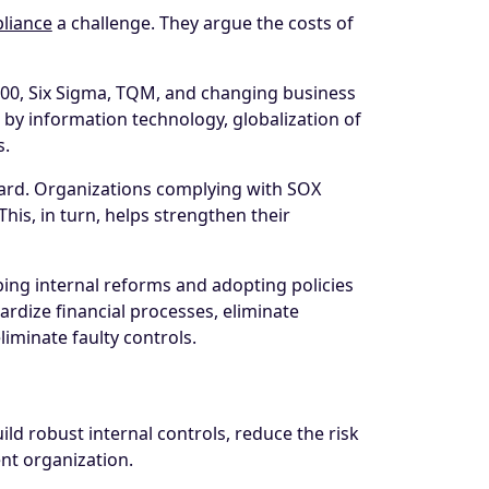
liance
a challenge. They argue the costs of
000, Six Sigma, TQM, and changing business
y information technology, globalization of
s.
ard. Organizations complying with SOX
This, in turn, helps strengthen their
ng internal reforms and adopting policies
rdize financial processes, eliminate
iminate faulty controls.
ld robust internal controls, reduce the risk
ent organization.