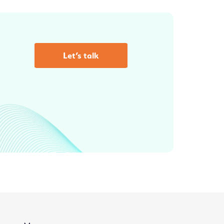
Let’s talk