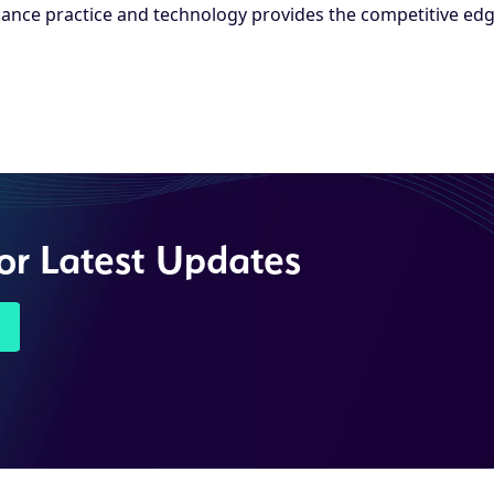
ance practice and technology provides the competitive edg
for Latest Updates