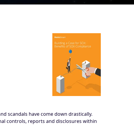
 and scandals have come down drastically.
al controls, reports and disclosures within