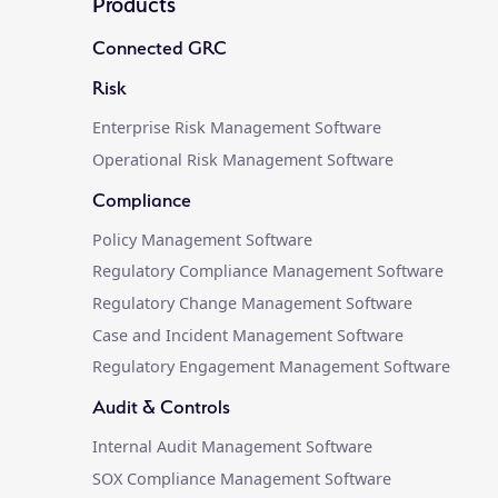
Products
Connected GRC
Risk
Enterprise Risk Management Software
Operational Risk Management Software
Compliance
Policy Management Software
Regulatory Compliance Management Software
Regulatory Change Management Software
Case and Incident Management Software
Regulatory Engagement Management Software
Audit & Controls
Internal Audit Management Software
SOX Compliance Management Software