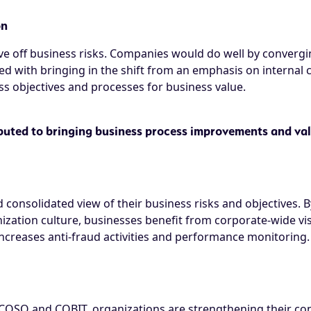
on
e off business risks. Companies would do well by convergi
d with bringing in the shift from an emphasis on internal 
 objectives and processes for business value.
uted to bringing business process improvements and val
 consolidated view of their business risks and objectives
zation culture, businesses benefit from corporate-wide visi
 increases anti-fraud activities and performance monitoring.
COSO and COBIT, organizations are strengthening their con