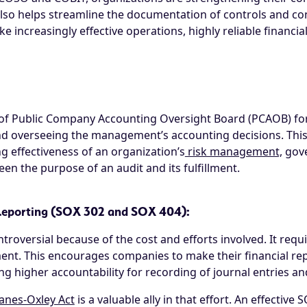
also helps streamline the documentation of controls and co
ike increasingly effective operations, highly reliable financi
of Public Company Accounting Oversight Board (PCAOB) for t
d overseeing the management’s accounting decisions. This
 effectiveness of an organization’s
risk management,
gove
n the purpose of an audit and its fulfillment.
 Reporting (SOX 302 and SOX 404):
troversial because of the cost and efforts involved. It requi
nt. This encourages companies to make their financial report
ng higher accountability for recording of journal entries an
anes-Oxley Act
is a valuable ally in that effort. An effectiv