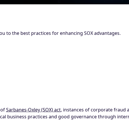
ou to the best practices for enhancing SOX advantages.
 of
Sarbanes-Oxley (SOX) act
, instances of corporate fraud
ical business practices and good governance through intern