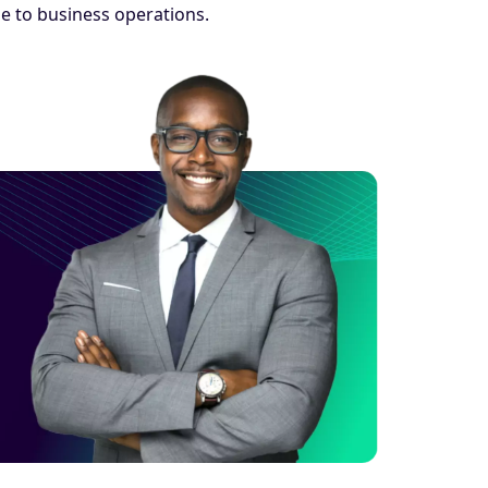
e to business operations.