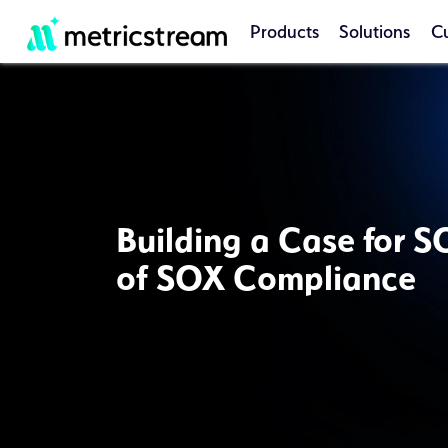
Products
Solutions
C
Building a Case for S
of SOX Compliance