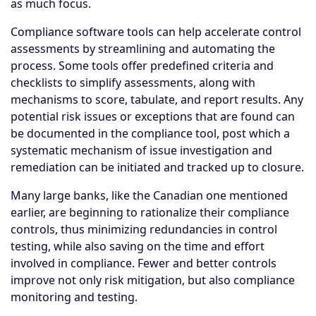
as much focus.
Compliance software tools can help accelerate control
assessments by streamlining and automating the
process. Some tools offer predefined criteria and
checklists to simplify assessments, along with
mechanisms to score, tabulate, and report results. Any
potential risk issues or exceptions that are found can
be documented in the compliance tool, post which a
systematic mechanism of issue investigation and
remediation can be initiated and tracked up to closure.
Many large banks, like the Canadian one mentioned
earlier, are beginning to rationalize their compliance
controls, thus minimizing redundancies in control
testing, while also saving on the time and effort
involved in compliance. Fewer and better controls
improve not only risk mitigation, but also compliance
monitoring and testing.