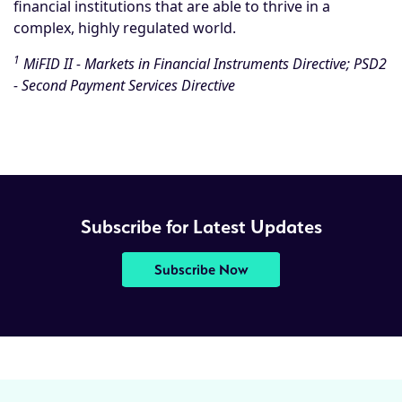
financial institutions that are able to thrive in a
complex, highly regulated world.
1
MiFID II - Markets in Financial Instruments Directive; PSD2
- Second Payment Services Directive
Subscribe for Latest Updates
Subscribe Now