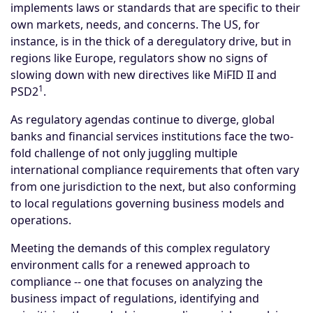
implements laws or standards that are specific to their
own markets, needs, and concerns. The US, for
instance, is in the thick of a deregulatory drive, but in
regions like Europe, regulators show no signs of
slowing down with new directives like MiFID II and
1
PSD2
.
As regulatory agendas continue to diverge, global
banks and financial services institutions face the two-
fold challenge of not only juggling multiple
international compliance requirements that often vary
from one jurisdiction to the next, but also conforming
to local regulations governing business models and
operations.
Meeting the demands of this complex regulatory
environment calls for a renewed approach to
compliance -- one that focuses on analyzing the
business impact of regulations, identifying and