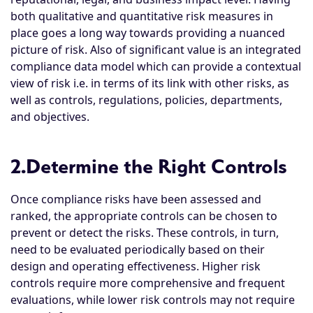
both qualitative and quantitative risk measures in
place goes a long way towards providing a nuanced
picture of risk. Also of significant value is an integrated
compliance data model which can provide a contextual
view of risk i.e. in terms of its link with other risks, as
well as controls, regulations, policies, departments,
and objectives.
2.Determine the Right Controls
Once compliance risks have been assessed and
ranked, the appropriate controls can be chosen to
prevent or detect the risks. These controls, in turn,
need to be evaluated periodically based on their
design and operating effectiveness. Higher risk
controls require more comprehensive and frequent
evaluations, while lower risk controls may not require