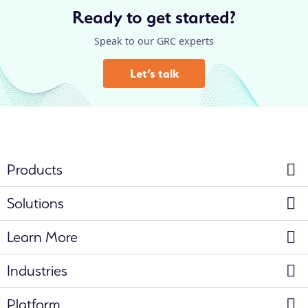
Ready to get started?
Speak to our GRC experts
Let’s talk
Products
Solutions
Learn More
Industries
Platform