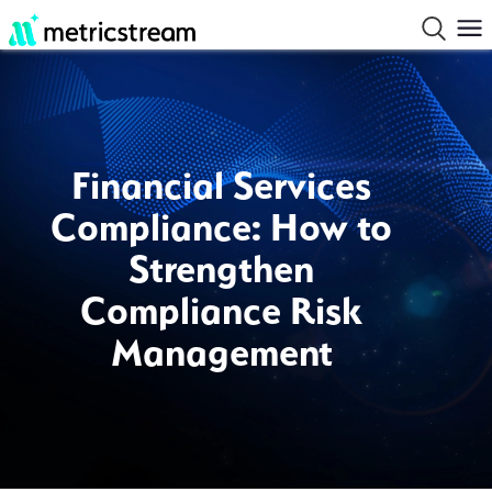
Financial Services
Compliance: How to
Strengthen
Compliance Risk
Management