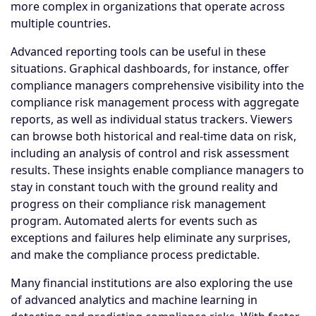
more complex in organizations that operate across
multiple countries.
Advanced reporting tools can be useful in these
situations. Graphical dashboards, for instance, offer
compliance managers comprehensive visibility into the
compliance risk management process with aggregate
reports, as well as individual status trackers. Viewers
can browse both historical and real-time data on risk,
including an analysis of control and risk assessment
results. These insights enable compliance managers to
stay in constant touch with the ground reality and
progress on their compliance risk management
program. Automated alerts for events such as
exceptions and failures help eliminate any surprises,
and make the compliance process predictable.
Many financial institutions are also exploring the use
of advanced analytics and machine learning in