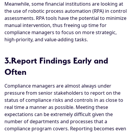
Meanwhile, some financial institutions are looking at
the use of robotic process automation (RPA) in control
assessments. RPA tools have the potential to minimize
manual intervention, thus freeing up time for
compliance managers to focus on more strategic,
high-priority, and value-adding tasks.
3.Report Findings Early and
Often
Compliance managers are almost always under
pressure from senior stakeholders to report on the
status of compliance risks and controls in as close to
real time a manner as possible. Meeting these
expectations can be extremely difficult given the
number of departments and processes that a
compliance program covers. Reporting becomes even