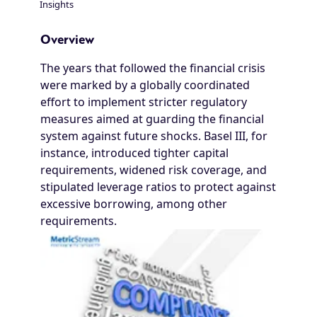
Insights
Breadcrumb
Overview
The years that followed the financial crisis
were marked by a globally coordinated
effort to implement stricter regulatory
measures aimed at guarding the financial
system against future shocks. Basel III, for
instance, introduced tighter capital
requirements, widened risk coverage, and
stipulated leverage ratios to protect against
excessive borrowing, among other
requirements.