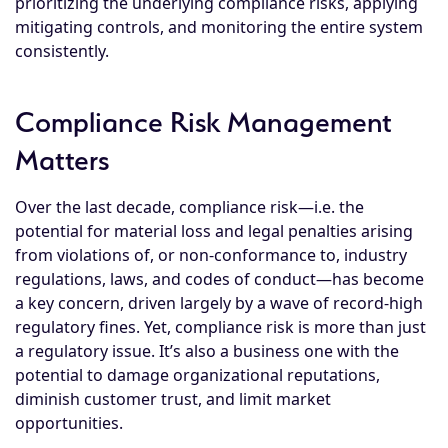
prioritizing the underlying compliance risks, applying
mitigating controls, and monitoring the entire system
consistently.
Compliance Risk Management
Matters
Over the last decade,
compliance risk
—i.e. the
potential for material loss and legal penalties arising
from violations of, or non-conformance to, industry
regulations, laws, and codes of conduct—has become
a key concern, driven largely by a wave of record-high
regulatory fines. Yet, compliance risk is more than just
a regulatory issue. It’s also a business one with the
potential to damage organizational reputations,
diminish customer trust, and limit market
opportunities.