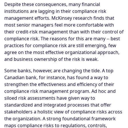
Despite these consequences, many financial
institutions are lagging in their compliance risk
management efforts. McKinsey research finds that
most senior managers feel more comfortable with
their credit-risk management than with their control of
compliance risk. The reasons for this are many -- best
practices for compliance risk are still emerging, few
agree on the most effective organizational approach,
and business ownership of the risk is weak.
Some banks, however, are changing the tide. A top
Canadian bank, for instance, has found a way to
strengthen the effectiveness and efficiency of their
compliance risk management program. Ad hoc and
siloed risk assessments have given way to
standardized and integrated processes that offer
stakeholders a holistic view of compliance risks across
the organization. A strong foundational framework
maps compliance risks to regulations, controls,