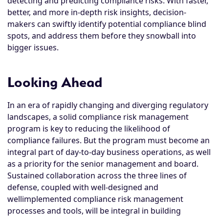
detecting and predicting compliance risks. With faster,
better, and more in-depth risk insights, decision-
makers can swiftly identify potential compliance blind
spots, and address them before they snowball into
bigger issues.
Looking Ahead
In an era of rapidly changing and diverging regulatory
landscapes, a solid compliance risk management
program is key to reducing the likelihood of
compliance failures. But the program must become an
integral part of day-to-day business operations, as well
as a priority for the senior management and board.
Sustained collaboration across the three lines of
defense, coupled with well-designed and
wellimplemented compliance risk management
processes and tools, will be integral in building