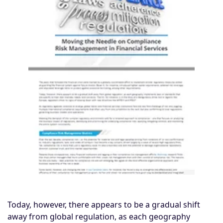
Today, however, there appears to be a gradual shift
away from global regulation, as each geography