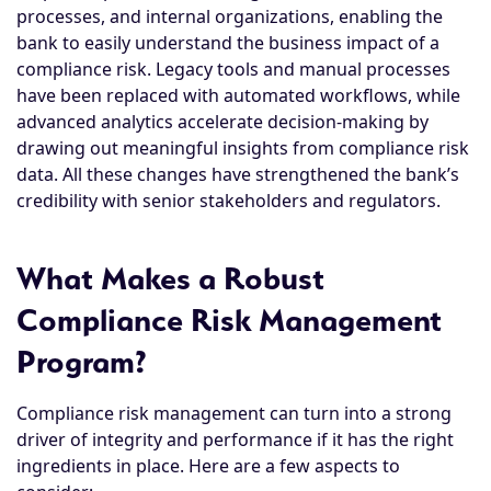
processes, and internal organizations, enabling the
bank to easily understand the business impact of a
compliance risk. Legacy tools and manual processes
have been replaced with automated workflows, while
advanced analytics accelerate decision-making by
drawing out meaningful insights from compliance risk
data. All these changes have strengthened the bank’s
credibility with senior stakeholders and regulators.
What Makes a Robust
Compliance Risk Management
Program?
Compliance risk management can turn into a strong
driver of integrity and performance if it has the right
ingredients in place. Here are a few aspects to