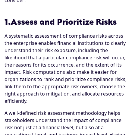
consider:
1.Assess and Prioritize Risks
A systematic assessment of compliance risks across
the enterprise enables financial institutions to clearly
understand their risk exposure, including the
likelihood that a particular compliance risk will occur,
the reasons for its occurrence, and the extent of its
impact. Risk computations also make it easier for
organizations to rank and prioritize compliance risks,
link them to the appropriate risk owners, choose the
right approach to mitigation, and allocate resources
efficiently.
A well-defined risk assessment methodology helps
stakeholders understand the impact of compliance
risk not just at a financial level, but also at a
reputational, legal, and business impact level. Having