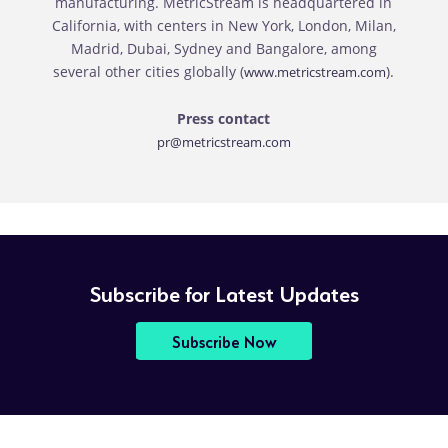
manufacturing. MetricStream is headquartered in
California, with centers in New York, London, Milan,
Madrid, Dubai, Sydney and Bangalore, among
several other cities globally (
).
www.metricstream.com
Press contact
pr@metricstream.com
Subscribe for Latest Updates
Subscribe Now
RFP
Pricing
Contact Sales
Download