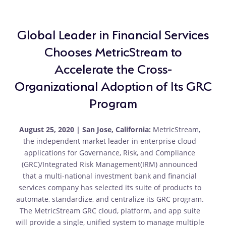
Global Leader in Financial Services
Chooses MetricStream to
Accelerate the Cross-
Organizational Adoption of Its GRC
Program
August 25, 2020 | San Jose, California:
MetricStream,
the independent market leader in enterprise cloud
applications for Governance, Risk, and Compliance
(GRC)/Integrated Risk Management(IRM) announced
that a multi-national investment bank and financial
services company has selected its suite of products to
automate, standardize, and centralize its GRC program.
The MetricStream GRC cloud, platform, and app suite
will provide a single, unified system to manage multiple