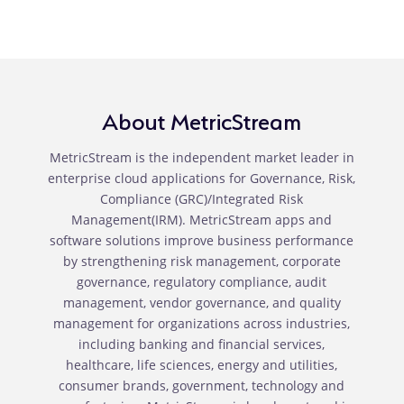
About MetricStream
MetricStream is the independent market leader in
enterprise cloud applications for Governance, Risk,
Compliance (GRC)/Integrated Risk
Management(IRM). MetricStream apps and
software solutions improve business performance
by strengthening risk management, corporate
governance, regulatory compliance, audit
management, vendor governance, and quality
management for organizations across industries,
including banking and financial services,
healthcare, life sciences, energy and utilities,
consumer brands, government, technology and