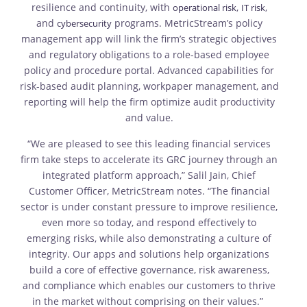
resilience and continuity, with
,
,
operational risk
IT risk
and
programs. MetricStream’s policy
cybersecurity
management app will link the firm’s strategic objectives
and regulatory obligations to a role-based employee
policy and procedure portal. Advanced capabilities for
risk-based audit planning, workpaper management, and
reporting will help the firm optimize audit productivity
and value.
“We are pleased to see this leading financial services
firm take steps to accelerate its GRC journey through an
integrated platform approach,” Salil Jain, Chief
Customer Officer, MetricStream notes. “The financial
sector is under constant pressure to improve resilience,
even more so today, and respond effectively to
emerging risks, while also demonstrating a culture of
integrity. Our apps and solutions help organizations
build a core of effective governance, risk awareness,
and compliance which enables our customers to thrive
in the market without comprising on their values.”