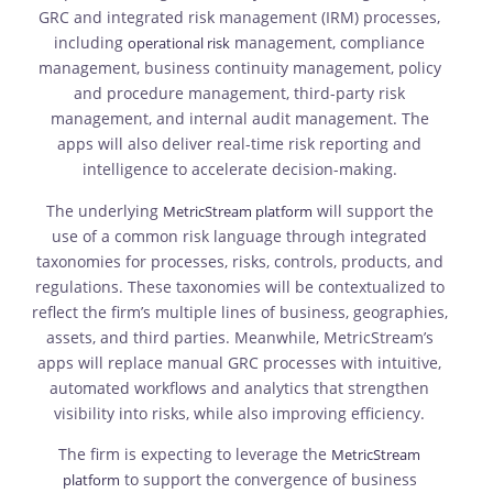
GRC and integrated risk management (IRM) processes,
including
management, compliance
operational risk
management, business continuity management, policy
and procedure management, third-party risk
management, and internal audit management. The
apps will also deliver real-time risk reporting and
intelligence to accelerate decision-making.
The underlying
will support the
MetricStream platform
use of a common risk language through integrated
taxonomies for processes, risks, controls, products, and
regulations. These taxonomies will be contextualized to
reflect the firm’s multiple lines of business, geographies,
assets, and third parties. Meanwhile, MetricStream’s
apps will replace manual GRC processes with intuitive,
automated workflows and analytics that strengthen
visibility into risks, while also improving efficiency.
The firm is expecting to leverage the
MetricStream
to support the convergence of business
platform