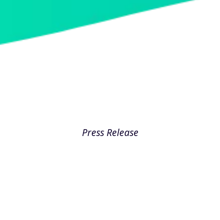
Press Release