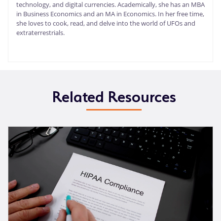
technology, and digital currencies. Academically, she has an MBA
in Business Economics and an MA in Economics. In her free time,
she loves to cook, read, and delve into the world of UFOs and
extraterrestrials.
Related Resources