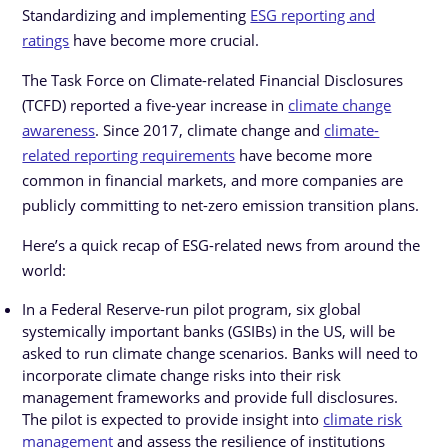
Standardizing and implementing
ESG reporting and
ratings
have become more crucial.
The Task Force on Climate-related Financial Disclosures
(TCFD) reported a five-year increase in
climate change
awareness
. Since 2017, climate change and
climate-
related reporting requirements
have become more
common in financial markets, and more companies are
publicly committing to net-zero emission transition plans.
Here’s a quick recap of ESG-related news from around the
world:
In a Federal Reserve-run pilot program, six global
systemically important banks (GSIBs) in the US, will be
asked to run climate change scenarios. Banks will need to
incorporate climate change risks into their risk
management frameworks and provide full disclosures.
The pilot is expected to provide insight into
climate risk
management
and assess the resilience of institutions