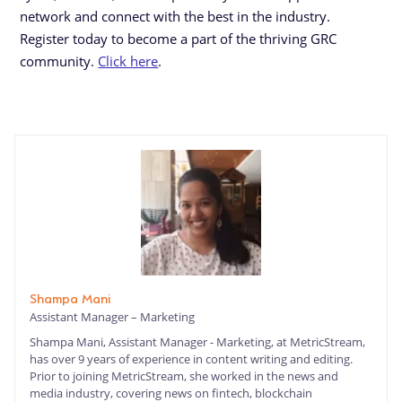
network and connect with the best in the industry.
Register today to become a part of the thriving GRC
community.
Click here
.
Shampa Mani
Assistant Manager – Marketing
Shampa Mani, Assistant Manager - Marketing, at MetricStream,
has over 9 years of experience in content writing and editing.
Prior to joining MetricStream, she worked in the news and
media industry, covering news on fintech, blockchain