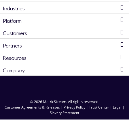
Industries
Platform
Customers
Partners
Resources
Company
© 2026 MetricStream. All rights reserved.
|
|
Customer Agreements & Releases
Privacy Policy
Trust Center |
Legal |
Slavery Statement
RFP