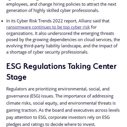
employees, and change hiring policies to attract the next
generation of highly skilled cyber professionals.
In its Cyber Risk Trends 2022 report, Allianz said that
ransomware continues to be top cyber risk
for
organizations. It also underscored the emerging threats
posed by the growing dependencies on cloud services, the
evolving third-party liability landscape, and the impact of
a shortage of cyber security professionals.
ESG Regulations Taking Center
Stage
Regulators are prioritizing environmental, social, and
governance (ESG) issues. The importance of addressing
climate risks, social equity, and environmental threats is
gaining traction. As the board and executives across levels
pay attention to ESG, corporate investors rely on ESG
pledges and ratings to decide where to invest.