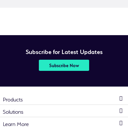
Subscribe for Latest Updates
Subscribe Now
Products
Solutions
Learn More