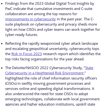
Findings from the 2023 Global Digital Trust Insights by
PwC indicate that cumulative investments and C-suite
collaboration are among the top reasons for
improvements in cybersecurity
in the past year. The C-
suite playbook on cybersecurity and privacy sheds more
light on how CISOs and cyber teams can work together for
cyber-ready futures.
Reflecting the rapidly weaponized cyber attack landscape
and escalating geopolitical uncertainty, cybersecurity tops
the
Risk in Focus 2023
research report which identifies the
top risks facing organizations for the year ahead.
The Deloitte/NASCIO 2022 Cybersecurity Study, "
State
Cybersecurity in a Heightened Risk Environment,
"
highlighted the role of chief information security officers
(CISOs) in swiftly moving government processes and
services online and speeding digital transformations. It
also underscored the need for state CISOs to adopt
emerging technologies, collaborate with local government
agencies and higher education institutions, upskill state