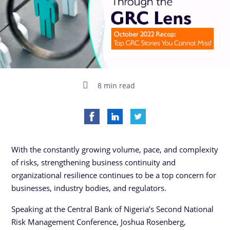
8 min read
With the constantly growing volume, pace, and complexity
of risks, strengthening business continuity and
organizational resilience continues to be a top concern for
businesses, industry bodies, and regulators.
Speaking at the Central Bank of Nigeria’s Second National
Risk Management Conference, Joshua Rosenberg,