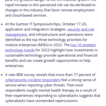
rapid increase in this perceived risk can be attributed to
changes in the industry that favor remote employment
and cloud-based services.
At the Gartner IT Symposium/Xpo, October 17-20,
application and integration strategies,
security and risk
management
, and infrastructure and operations were
identified as the top three technology priorities for
midsize enterprises (MSEs) in 2022. The
top 10 strategic
technology trends
for 2023 highlight how investments in
sustainable technology provide operational and financial
benefits and can create growth opportunities to help
enterprises.
A new IBM survey reveals that more than 77 percent of
cybersecurity incident responders
feel a strong sense of
service when reporting cyber threats. That most
respondents sought mental health therapy as a result of
their experiences responding to cyberattacks suggests that
cyberattacks have unintended repercussions.