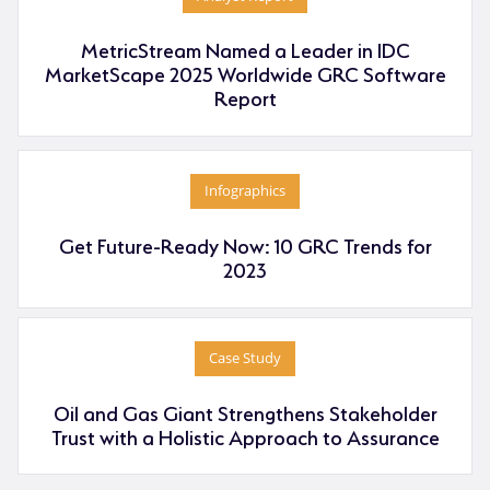
MetricStream Named a Leader in IDC
MarketScape 2025 Worldwide GRC Software
Report
Infographics
Get Future-Ready Now: 10 GRC Trends for
2023
Case Study
Oil and Gas Giant Strengthens Stakeholder
Trust with a Holistic Approach to Assurance