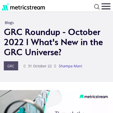
Blogs
GRC Roundup - October
2022 I What's New in the
GRC Universe?
GRC
31 October 22
Shampa Mani