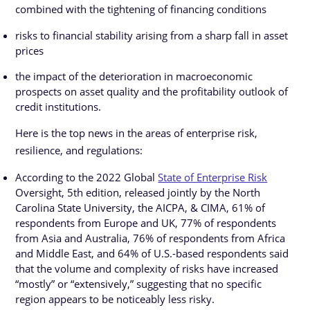
combined with the tightening of financing conditions
risks to financial stability arising from a sharp fall in asset
prices
the impact of the deterioration in macroeconomic
prospects on asset quality and the profitability outlook of
credit institutions.
Here is the top news in the areas of enterprise risk,
resilience, and regulations:
According to the 2022 Global
State of Enterprise Risk
Oversight, 5th edition, released jointly by the North
Carolina State University, the AICPA, & CIMA, 61% of
respondents from Europe and UK, 77% of respondents
from Asia and Australia, 76% of respondents from Africa
and Middle East, and 64% of U.S.-based respondents said
that the volume and complexity of risks have increased
“mostly” or “extensively,” suggesting that no specific
region appears to be noticeably less risky.