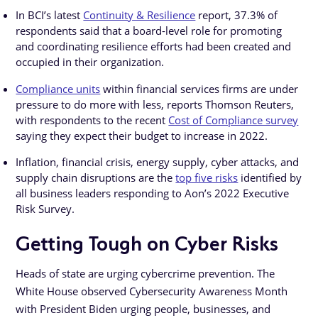
In BCI’s latest
Continuity & Resilience
report, 37.3% of
respondents said that a board-level role for promoting
and coordinating resilience efforts had been created and
occupied in their organization.
Compliance units
within financial services firms are under
pressure to do more with less, reports Thomson Reuters,
with respondents to the recent
Cost of Compliance survey
saying they expect their budget to increase in 2022.
Inflation, financial crisis, energy supply, cyber attacks, and
supply chain disruptions are the
top five risks
identified by
all business leaders responding to Aon’s 2022 Executive
Risk Survey.
Getting Tough on Cyber Risks
Heads of state are urging cybercrime prevention. The
White House observed Cybersecurity Awareness Month
with President Biden urging people, businesses, and