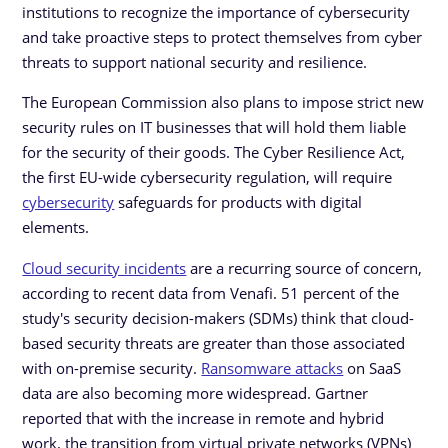
institutions to recognize the importance of cybersecurity
and take proactive steps to protect themselves from cyber
threats to support national security and resilience.
The European Commission also plans to impose strict new
security rules on IT businesses that will hold them liable
for the security of their goods. The Cyber Resilience Act,
the first EU-wide cybersecurity regulation, will require
cybersecurity
safeguards for products with digital
elements.
Cloud security incidents
are a recurring source of concern,
according to recent data from Venafi. 51 percent of the
study's security decision-makers (SDMs) think that cloud-
based security threats are greater than those associated
with on-premise security.
Ransomware attacks
on SaaS
data are also becoming more widespread. Gartner
reported that with the increase in remote and hybrid
work, the transition from virtual private networks (VPNs)