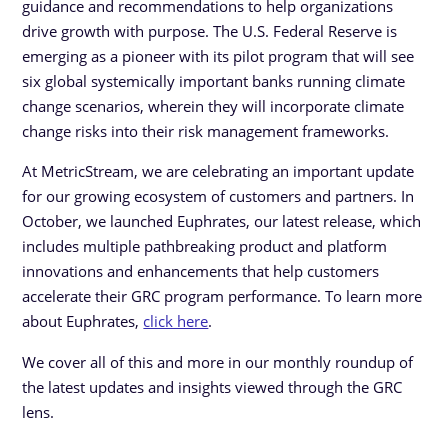
guidance and recommendations to help organizations
drive growth with purpose. The U.S. Federal Reserve is
emerging as a pioneer with its pilot program that will see
six global systemically important banks running climate
change scenarios, wherein they will incorporate climate
change risks into their risk management frameworks.
At MetricStream, we are celebrating an important update
for our growing ecosystem of customers and partners. In
October, we launched Euphrates, our latest release, which
includes multiple pathbreaking product and platform
innovations and enhancements that help customers
accelerate their GRC program performance. To learn more
about Euphrates,
click here
.
We cover all of this and more in our monthly roundup of
the latest updates and insights viewed through the GRC
lens.