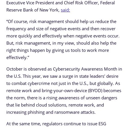
Executive Vice President and Chief Risk Officer, Federal
Reserve Bank of New York,
said:
“Of course, risk management should help us reduce the
frequency and size of negative events and then recover
more quickly and effectively when negative events occur.
But, risk management, in my view, should also help the
right things happen by giving us tools to work more
effectively.”
October is observed as Cybersecurity Awareness Month in
the U.S. This year, we saw a surge in state leaders' desire
to combat cybercrime not just in the U.S., but globally. As
remote work and bring-your-own-device (BYOD) becomes
the norm, there is a rising awareness of unseen dangers
that lie behind cloud solutions, remote work, and
increasing phishing and ransomware attacks.
At the same time, regulators continue to issue ESG