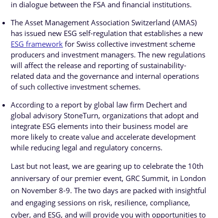
in dialogue between the FSA and financial institutions.
The Asset Management Association Switzerland (AMAS)
has issued new ESG self-regulation that establishes a new
ESG framework
for Swiss collective investment scheme
producers and investment managers. The new regulations
will affect the release and reporting of sustainability-
related data and the governance and internal operations
of such collective investment schemes.
According to a report by global law firm Dechert and
global advisory StoneTurn, organizations that adopt and
integrate ESG elements into their business model are
more likely to create value and accelerate development
while reducing legal and regulatory concerns.
Last but not least, we are gearing up to celebrate the 10th
anniversary of our premier event, GRC Summit, in London
on November 8-9. The two days are packed with insightful
and engaging sessions on risk, resilience, compliance,
cyber, and ESG, and will provide you with opportunities to