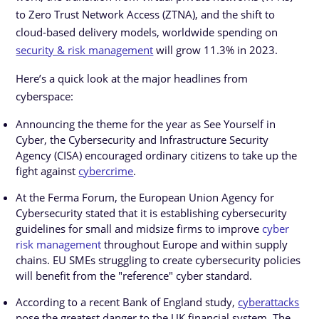
to Zero Trust Network Access (ZTNA), and the shift to
cloud-based delivery models, worldwide spending on
security & risk management
will grow 11.3% in 2023.
Here’s a quick look at the major headlines from
cyberspace:
Announcing the theme for the year as See Yourself in
Cyber, the Cybersecurity and Infrastructure Security
Agency (CISA) encouraged ordinary citizens to take up the
fight against
cybercrime
.
At the Ferma Forum, the European Union Agency for
Cybersecurity stated that it is establishing cybersecurity
guidelines for small and midsize firms to improve
cyber
risk management
throughout Europe and within supply
chains. EU SMEs struggling to create cybersecurity policies
will benefit from the "reference" cyber standard.
According to a recent Bank of England study,
cyberattacks
pose the greatest danger to the UK financial system. The