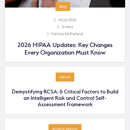
Blog
09 Jul 2026
6 mins
Patricia McParland
2026 HIPAA Updates: Key Changes
Every Organization Must Know
eBook
Demystifying RCSA: 6 Critical Factors to Build
an Intelligent Risk and Control Self-
Assessment Framework
Analyst Report