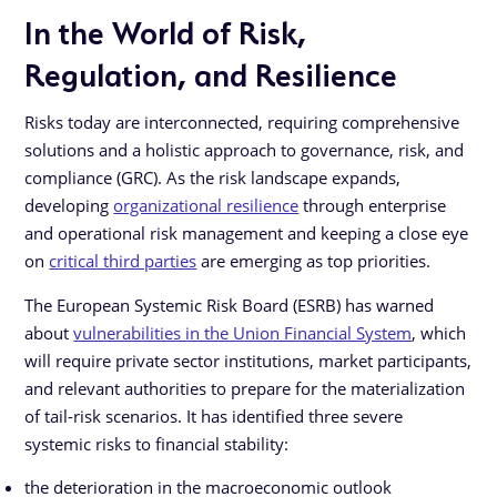
In the World of Risk,
Regulation, and Resilience
Risks today are interconnected, requiring comprehensive
solutions and a holistic approach to governance, risk, and
compliance (GRC). As the risk landscape expands,
developing
organizational resilience
through enterprise
and operational risk management and keeping a close eye
on
critical third parties
are emerging as top priorities.
The European Systemic Risk Board (ESRB) has warned
about
vulnerabilities in the Union Financial System
, which
will require private sector institutions, market participants,
and relevant authorities to prepare for the materialization
of tail-risk scenarios. It has identified three severe
systemic risks to financial stability:
the deterioration in the macroeconomic outlook