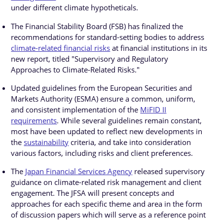
under different climate hypotheticals.
The Financial Stability Board (FSB) has finalized the
recommendations for standard-setting bodies to address
climate-related financial risks
at financial institutions in its
new report, titled "Supervisory and Regulatory
Approaches to Climate-Related Risks."
Updated guidelines from the European Securities and
Markets Authority (ESMA) ensure a common, uniform,
and consistent implementation of the
MiFID II
requirements
. While several guidelines remain constant,
most have been updated to reflect new developments in
the
sustainability
criteria, and take into consideration
various factors, including risks and client preferences.
The
Japan Financial Services Agency
released supervisory
guidance on climate-related risk management and client
engagement. The JFSA will present concepts and
approaches for each specific theme and area in the form
of discussion papers which will serve as a reference point