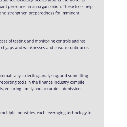
evant personnel in an organization. These tools help
e and strengthen preparedness for imminent
ess of testing and monitoring controls against
ontrol gaps and weaknesses and ensure continuous
omatically collecting, analyzing, and submitting
reporting tools in the finance industry compile
ts, ensuring timely and accurate submissions.
 multiple industries, each leveraging technology to