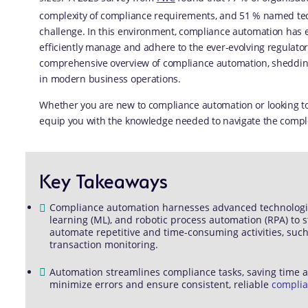
complexity of compliance requirements, and 51 % named tech
challenge. In this environment, compliance automation has 
efficiently manage and adhere to the ever-evolving regulato
comprehensive overview of compliance automation, shedding l
in modern business operations.
Whether you are new to compliance automation or looking to 
equip you with the knowledge needed to navigate the complex
Key Takeaways
Compliance automation harnesses advanced technologies s
learning (ML), and robotic process automation (RPA) to 
automate repetitive and time-consuming activities, such
transaction monitoring.
Automation streamlines compliance tasks, saving time
minimize errors and ensure consistent, reliable
compli