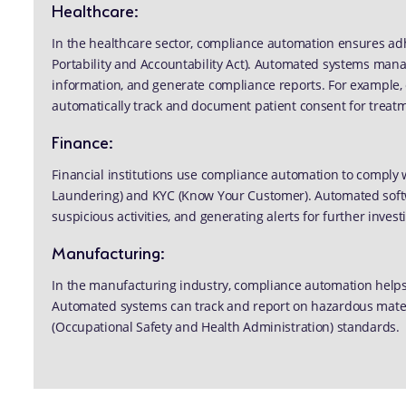
Healthcare:
In the healthcare sector, compliance automation ensures adh
Portability and Accountability Act). Automated systems manag
information, and generate compliance reports. For example, 
automatically track and document patient consent for treat
Finance:
Financial institutions use compliance automation to comply
Laundering) and KYC (Know Your Customer). Automated softwa
suspicious activities, and generating alerts for further invest
Manufacturing:
In the manufacturing industry, compliance automation helps
Automated systems can track and report on hazardous mate
(Occupational Safety and Health Administration) standards.