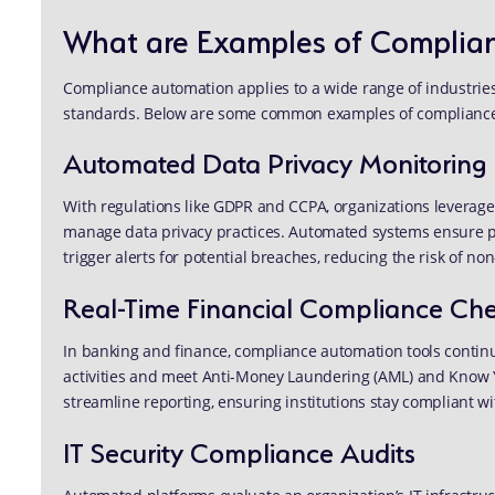
What are Examples of Complia
Compliance automation applies to a wide range of industries
standards. Below are some common examples of compliance
Automated Data Privacy Monitoring
With regulations like GDPR and CCPA, organizations leverage
manage data privacy practices. Automated systems ensure 
trigger alerts for potential breaches, reducing the risk of n
Real-Time Financial Compliance Ch
In banking and finance, compliance automation tools continu
activities and meet Anti-Money Laundering (AML) and Know
streamline reporting, ensuring institutions stay compliant wit
IT Security Compliance Audits