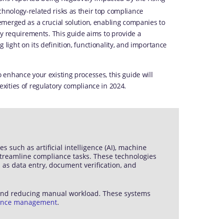
nology-related risks as their top compliance
emerged as a crucial solution, enabling companies to
ry requirements. This guide aims to provide a
ight on its definition, functionality, and importance
enhance your existing processes, this guide will
ities of regulatory compliance in 2024.
uch as artificial intelligence (AI), machine
streamline compliance tasks. These technologies
 as data entry, document verification, and
 and reducing manual workload. These systems
ance management
.