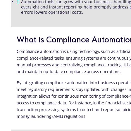
Automation tools can grow with your business, handli
oversight and instant reporting help promptly address
errors lowers operational costs.
What is Compliance Automatio
Compliance automation is using technology, such as artificia
compliance-related tasks, ensuring systems are continuously
manual processes and centralizing compliance tracking, it h
and maintain up-to-date compliance across operations.
By integrating compliance automation into business operati
meet regulatory requirements, stay updated with changes in
integration allows for continuous monitoring of compliance-re
access to compliance data. For instance, in the financial se
transaction processing systems to detect and report suspiciou
money laundering (AML) regulations.