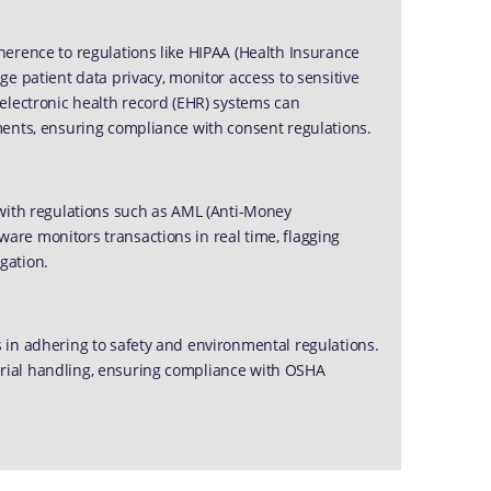
erence to regulations like HIPAA (Health Insurance
e patient data privacy, monitor access to sensitive
electronic health record (EHR) systems can
ments, ensuring compliance with consent regulations.
 with regulations such as AML (Anti-Money
re monitors transactions in real time, flagging
igation.
 in adhering to safety and environmental regulations.
rial handling, ensuring compliance with OSHA