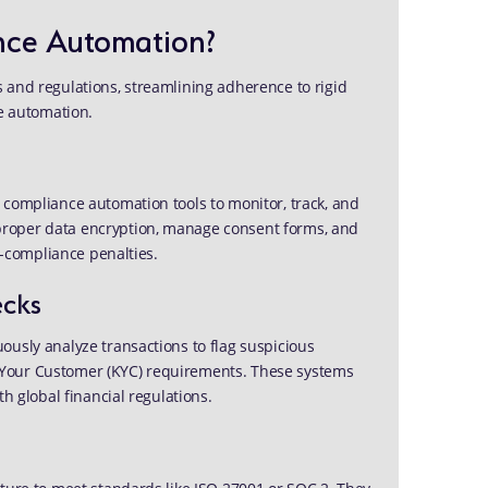
nce Automation?
 and regulations, streamlining adherence to rigid
 automation.
 compliance automation tools to monitor, track, and
proper data encryption, manage consent forms, and
on-compliance penalties.
ecks
ously analyze transactions to flag suspicious
 Your Customer (KYC) requirements. These systems
h global financial regulations.