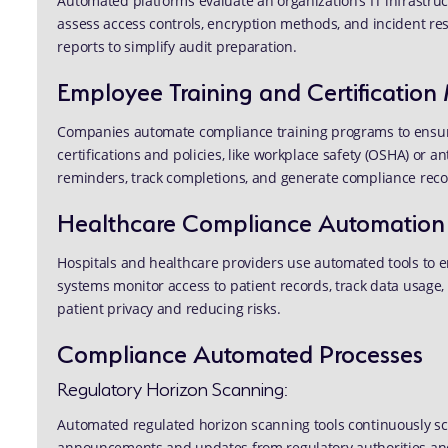
Automated platforms evaluate an organization’s IT infrastru
assess access controls, encryption methods, and incident re
reports to simplify audit preparation.
Employee Training and Certificati
Companies automate compliance training programs to ensure
certifications and policies, like workplace safety (OSHA) or 
reminders, track completions, and generate compliance reco
Healthcare Compliance Automation
Hospitals and healthcare providers use automated tools to 
systems monitor access to patient records, track data usage, 
patient privacy and reducing risks.
Compliance Automated Processes
Regulatory Horizon Scanning:
Automated regulated horizon scanning tools continuously s
announcements and updates from regulatory authorities and