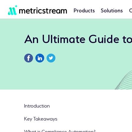
Products
Solutions
C
An Ultimate Guide t
Introduction
Key Takeaways
What is Compliance Automation?