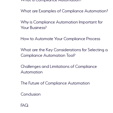
What are Examples of Compliance Automation?
Why is Compliance Automation Important for
Your Business?
How to Automate Your Compliance Process
What are the Key Considerations for Selecting a
Compliance Automation Tool?
Challenges and Limitations of Compliance
Automation
The Future of Compliance Automation
Conclusion
FAQ