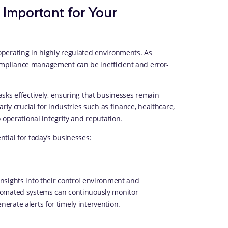
Important for Your
perating in highly regulated environments. As
mpliance management can be inefficient and error-
sks effectively, ensuring that businesses remain
rly crucial for industries such as finance, healthcare,
 operational integrity and reputation.
tial for today’s businesses:
nsights into their control environment and
tomated systems can continuously monitor
enerate alerts for timely intervention.