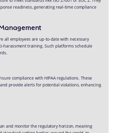
cture to meet standards like ISO 27001 or SOC 2. They
sponse readiness, generating real-time compliance
on Management
 all employees are up-to-date with necessary
anti-harassment training. Such platforms schedule
rds.
ensure compliance with HIPAA regulations. These
and provide alerts for potential violations, enhancing
can and monitor the regulatory horizon, meaning
 standard-setting bodies around the world, to