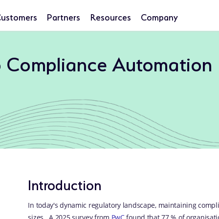
ustomers
Partners
Resources
Company
o Compliance Automation
Introduction
In today's dynamic regulatory landscape, maintaining compli
sizes. A 2025 survey from
PwC
found that 77 % of organisati