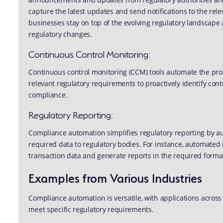
capture the latest updates and send notifications to the rel
businesses stay on top of the evolving regulatory landscap
regulatory changes.
Continuous Control Monitoring:
Continuous control monitoring (CCM) tools automate the proc
relevant regulatory requirements to proactively identify c
compliance.
Regulatory Reporting:
Compliance automation simplifies regulatory reporting by aut
required data to regulatory bodies. For instance, automated 
transaction data and generate reports in the required forma
Examples from Various Industries
Compliance automation is versatile, with applications across
meet specific regulatory requirements.