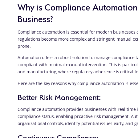
Why is Compliance Automation 
Business?
Compliance automation is essential for modern businesses o
regulations become more complex and stringent, manual co
prone.
Automation offers a robust solution to manage compliance ta
compliant with minimal manual intervention. This is particula
and manufacturing, where regulatory adherence is critical to
Here are the key reasons why compliance automation is essen
Better Risk Management:
Compliance automation provides businesses with real-time i
compliance status, enabling proactive risk management. Au
organizational controls, identify potential issues early, and g
Continuous Compliance: