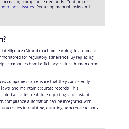
ng increasing compliance demands. Continuous
compliance issues
. Reducing manual tasks and
n?
l intelligence (AI) and machine learning, to automate
 monitored for regulatory adherence. By replacing
elps companies boost efficiency, reduce human error,
ons, companies can ensure that they consistently
 laws, and maintain accurate records. This
lated activities, real-time reporting, and instant
ctor, compliance automation can be integrated with
s activities in real time, ensuring adherence to anti-