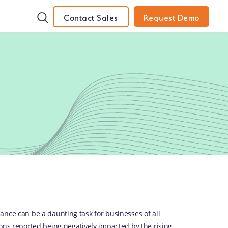
Contact Sales
Request Demo
ance can be a daunting task for businesses of all
ons reported being negatively impacted by the rising