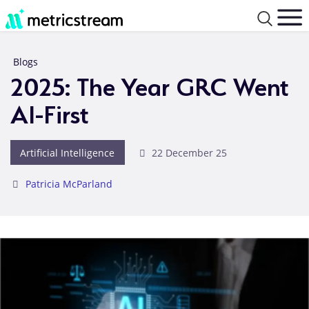
Blogs
2025: The Year GRC Went
AI-First
Artificial Intelligence
22 December 25
Patricia McParland