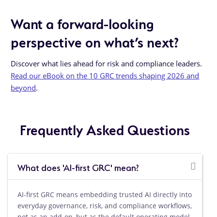
Want a forward-looking
perspective on what’s next?
Discover what lies ahead for risk and compliance leaders.
Read our eBook on the 10 GRC trends shaping 2026 and
beyond
.
Frequently Asked Questions
What does 'AI-first GRC' mean?
AI-first GRC means embedding trusted AI directly into
everyday governance, risk, and compliance workflows,
not as an add-on, but as the default operating model,