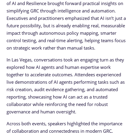
of AI and Resilience brought forward practical insights on
simplifying GRC through intelligence and automation.
Executives and practitioners emphasized that AI isn’t just a
future possibility, but is already enabling real, measurable
impact through autonomous policy mapping, smarter
control testing, and real-time alerting, helping teams focus
on strategic work rather than manual tasks.
In Las Vegas, conversations took an engaging turn as they
explored how AI agents and human expertise work
together to accelerate outcomes. Attendees experienced
live demonstrations of AI agents performing tasks such as
risk creation, audit evidence gathering, and automated
reporting, showcasing how AI can act as a trusted
collaborator while reinforcing the need for robust
governance and human oversight.
Across both events, speakers highlighted the importance
of collaboration and connectedness in modern GRC,