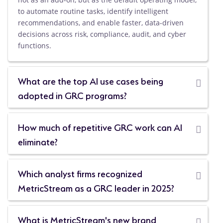
to automate routine tasks, identify intelligent
recommendations, and enable faster, data-driven
decisions across risk, compliance, audit, and cyber
functions.
What are the top AI use cases being
adopted in GRC programs?
How much of repetitive GRC work can AI
eliminate?
Which analyst firms recognized
MetricStream as a GRC leader in 2025?
What is MetricStream's new brand