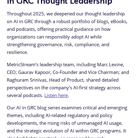
Throughout 2025, we deepened our thought leadership
on AI in GRC through a robust portfolio of blogs, eBooks,
and podcasts, offering practical guidance on how
organizations can responsibly adopt AI while
strengthening governance, risk, compliance, and
resilience.
MetricStream’s leadership team, including Marc Levine,
CEO; Gaurav Kapoor, Co-Founder and Vice Chairman; and
Raghuram Srinivas, Head of Product, shared detailed
perspectives on the company’s AI-first strategy across
several podcasts.
Listen here
.
Our AI in GRC blog series examines critical and emerging
themes, including AI-related regulatory and policy
developments, the rising risks of unmanaged AI usage,
and the strategic evolution of AI within GRC programs. It