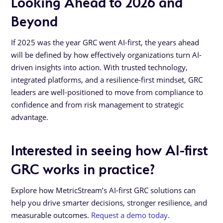
Looking Ahead to 2026 and
Beyond
If 2025 was the year GRC went AI-first, the years ahead
will be defined by how effectively organizations turn AI-
driven insights into action. With trusted technology,
integrated platforms, and a resilience-first mindset, GRC
leaders are well-positioned to move from compliance to
confidence and from risk management to strategic
advantage.
Interested in seeing how AI-first
GRC works in practice?
Explore how MetricStream’s AI-first GRC solutions can
help you drive smarter decisions, stronger resilience, and
measurable outcomes.
Request a demo today
.