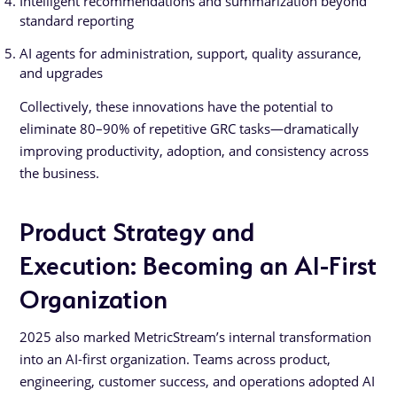
Intelligent recommendations and summarization beyond
standard reporting
AI agents for administration, support, quality assurance,
and upgrades
Collectively, these innovations have the potential to
eliminate 80–90% of repetitive GRC tasks—dramatically
improving productivity, adoption, and consistency across
the business.
Product Strategy and
Execution: Becoming an AI-First
Organization
2025 also marked MetricStream’s internal transformation
into an AI-first organization. Teams across product,
engineering, customer success, and operations adopted AI