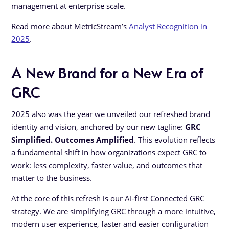
management at enterprise scale.
Read more about MetricStream’s
Analyst Recognition in
2025
.
A New Brand for a New Era of
GRC
2025 also was the year we unveiled our refreshed brand
identity and vision, anchored by our new tagline:
GRC
Simplified. Outcomes Amplified
. This evolution reflects
a fundamental shift in how organizations expect GRC to
work: less complexity, faster value, and outcomes that
matter to the business.
At the core of this refresh is our AI-first Connected GRC
strategy. We are simplifying GRC through a more intuitive,
modern user experience, faster and easier configuration