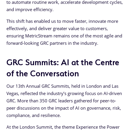
to automate routine work, accelerate development cycles,
and improve efficiency.
This shift has enabled us to move faster, innovate more
effectively, and deliver greater value to customers,
ensuring MetricStream remains one of the most agile and
forward-looking GRC partners in the industry.
GRC Summits: AI at the Centre
of the Conversation
Our 13th Annual GRC Summits, held in London and Las
Vegas, reflected the industry’s growing focus on AI-driven
GRC. More than 350 GRC leaders gathered for peer-to-
peer discussions on the impact of AI on governance, risk,
compliance, and resilience.
At the London Summit, the theme Experience the Power