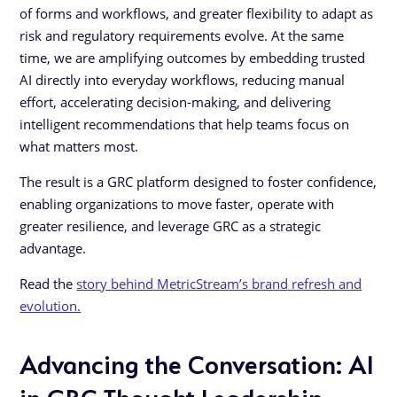
of forms and workflows, and greater flexibility to adapt as
risk and regulatory requirements evolve. At the same
time, we are amplifying outcomes by embedding trusted
AI directly into everyday workflows, reducing manual
effort, accelerating decision-making, and delivering
intelligent recommendations that help teams focus on
what matters most.
The result is a GRC platform designed to foster confidence,
enabling organizations to move faster, operate with
greater resilience, and leverage GRC as a strategic
advantage.
Read the
story behind MetricStream’s brand refresh and
evolution.
Advancing the Conversation: AI
in GRC Thought Leadership