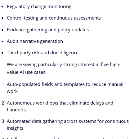
Regulatory change monitoring
Control testing and continuous assessments
Evidence gathering and policy updates
Audit narrative generation
Third-party risk and due diligence
We are seeing particularly strong interest in five high-
value AI use cases:
Auto-populated fields and templates to reduce manual
work
Autonomous workflows that eliminate delays and
handoffs
Automated data gathering across systems for continuous
insights