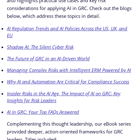
also highlights practical use cases and key risk
considerations for applying AI in GRC. Check out the blogs
below, which address these topics in detail.
AI Regulation Trends and AI Policies Across the US, UK, and
EU
Shadow AI: The Silent Cyber Risk
The Future of GRC in an AI-Driven World
Managing Complex Risks with Intelligent ERM Powered by AI
Why AI and Automation Are Critical for Compliance Success
Insider Risks in the AI Age, The Impact of AI on GRC: Key
Insights for Risk Leaders
AI in GRC: Your Top FAQs Answered
Complementing this thought leadership, our eBook series
provided deeper, action-oriented frameworks for GRC
leaders. Titles included: