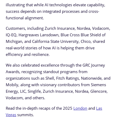
illustrating that while AI technologies elevate capability,
success depends on integrated processes and cross-
functional alignment.
Customers, including Zurich Insurance, Nordea, Vodacom,
IQ-EQ, Hargreaves Lansdown, Blue Cross Blue Shield of
Michigan, and California State University, Chico, shared
real-world stories of how AI is helping them drive
efficiency and resilience.
We also celebrated excellence through the GRC Journey
Awards, recognizing standout programs from
organizations such as Shell, Fitch Ratings, Nationwide, and
Mobily, along with visionary contributors from Siemens
Energy, LIC, Singlife, Zurich Insurance, Nordea, Glencore,
Vodacom, and others.
Read the in-depth recaps of the 2025
London
and
Las
Vegas
summits.