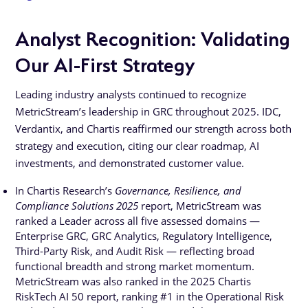
Analyst Recognition: Validating
Our AI-First Strategy
Leading industry analysts continued to recognize
MetricStream’s leadership in GRC throughout 2025. IDC,
Verdantix, and Chartis reaffirmed our strength across both
strategy and execution, citing our clear roadmap, AI
investments, and demonstrated customer value.
In Chartis Research’s
Governance, Resilience, and
Compliance Solutions 2025
report, MetricStream was
ranked a Leader across all five assessed domains —
Enterprise GRC, GRC Analytics, Regulatory Intelligence,
Third-Party Risk, and Audit Risk — reflecting broad
functional breadth and strong market momentum.
MetricStream was also ranked in the 2025 Chartis
RiskTech AI 50 report, ranking #1 in the Operational Risk