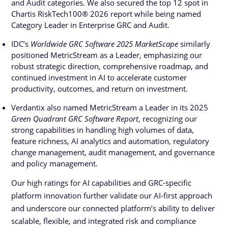
and Audit categories. We also secured the top 12 spot in
Chartis RiskTech100® 2026 report while being named
Category Leader in Enterprise GRC and Audit.
IDC’s
Worldwide GRC Software 2025 MarketScape
similarly
positioned MetricStream as a Leader, emphasizing our
robust strategic direction, comprehensive roadmap, and
continued investment in AI to accelerate customer
productivity, outcomes, and return on investment.
Verdantix also named MetricStream a Leader in its 2025
Green Quadrant GRC Software Report
, recognizing our
strong capabilities in handling high volumes of data,
feature richness, AI analytics and automation, regulatory
change management, audit management, and governance
and policy management.
Our high ratings for AI capabilities and GRC-specific
platform innovation further validate our AI-first approach
and underscore our connected platform’s ability to deliver
scalable, flexible, and integrated risk and compliance