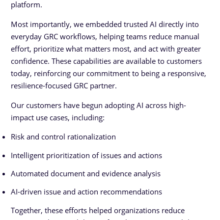
platform.
Most importantly, we embedded trusted AI directly into
everyday GRC workflows, helping teams reduce manual
effort, prioritize what matters most, and act with greater
confidence. These capabilities are available to customers
today, reinforcing our commitment to being a responsive,
resilience-focused GRC partner.
Our customers have begun adopting AI across high-
impact use cases, including:
Risk and control rationalization
Intelligent prioritization of issues and actions
Automated document and evidence analysis
AI-driven issue and action recommendations
Together, these efforts helped organizations reduce