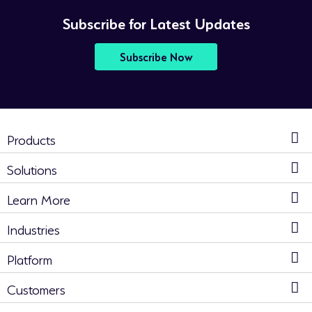
Subscribe for Latest Updates
Subscribe Now
Products
Solutions
Learn More
Industries
Platform
Customers