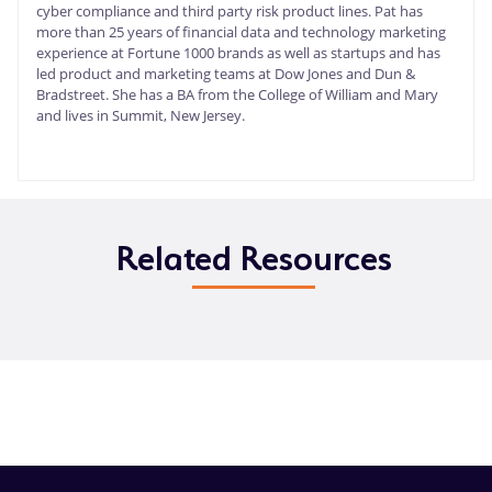
cyber compliance and third party risk product lines. Pat has
more than 25 years of financial data and technology marketing
experience at Fortune 1000 brands as well as startups and has
led product and marketing teams at Dow Jones and Dun &
Bradstreet. She has a BA from the College of William and Mary
and lives in Summit, New Jersey.
Related Resources