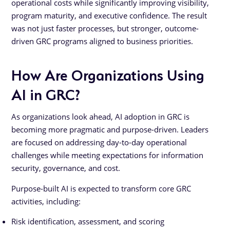
operational costs while significantly improving visibility,
program maturity, and executive confidence. The result
was not just faster processes, but stronger, outcome-
driven GRC programs aligned to business priorities.
How Are Organizations Using
AI in GRC?
As organizations look ahead, AI adoption in GRC is
becoming more pragmatic and purpose-driven. Leaders
are focused on addressing day-to-day operational
challenges while meeting expectations for information
security, governance, and cost.
Purpose-built AI is expected to transform core GRC
activities, including:
Risk identification, assessment, and scoring