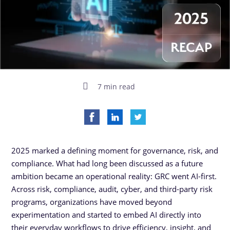
7 min read
2025 marked a defining moment for governance, risk, and
compliance. What had long been discussed as a future
ambition became an operational reality: GRC went AI-first.
Across risk, compliance, audit, cyber, and third-party risk
programs, organizations have moved beyond
experimentation and started to embed AI directly into
their everyday workflows to drive efficiency, insight, and