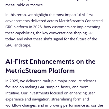
measurable outcomes.
In this recap, we highlight the most impactful AI-first
advancements delivered across MetricStream’s Connected
GRC platform in 2025, how customers are implementing
these capabilities, the key conversations shaping GRC
today, and what these shifts signal for the future of the
GRC landscape.
AI-First Enhancements on the
MetricStream Platform
In 2025, we delivered multiple major product releases
focused on making GRC simpler, faster, and more
intuitive. Our investments focused on enhancing user
experience and navigation, streamlining form and
workflow changes, and improving performance across the