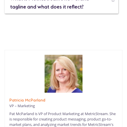
tagline and what does it reflect?
Patricia McParland
VP – Marketing
Pat McParland is VP of Product Marketing at MetricStream. She
is responsible for creating product messaging, product go-to-
market plans, and analyzing market trends for MetricStream's