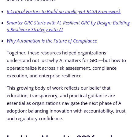
6 Critical Factors to Build an Intelligent RCSA Framework
Smarter GRC Starts with AI, Resilient GRC by Design: Building
a Resilience Strategy with AI
Why Automation Is the Future of Compliance
Together, these resources helped organizations
understand not just why AI matters for GRC—but how to
operationalize it across risk assessment, compliance
execution, and enterprise resilience.
This growing body of work reflects our belief that
education, transparency, and practical guidance are
essential as organizations navigate the next phase of AI
adoption; balancing innovation with accountability, trust,
and regulatory confidence.